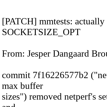
[PATCH] mmtests: actually 
SOCKETSIZE_OPT
From: Jesper Dangaard Br
commit 7f16226577b2 ("netp
max buffer
sizes") removed netperf's set