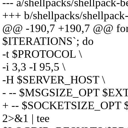
--- a/shellpacks/shellpack-
+++ b/shellpacks/shellpack
@@ -190,7 +190,7 @@ for
$ITERATIONS`; do
-t $PROTOCOL \
-i 3,3 -I 95,5 \
-H $SERVER_HOST \
- -- $MSGSIZE_OPT $EXT
+ -- $SOCKETSIZE_OPT
2>&1 | tee