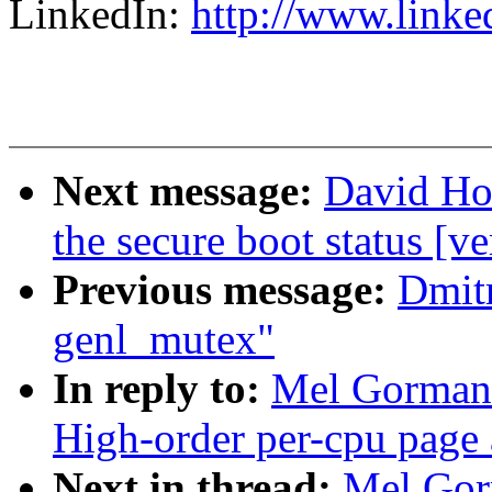
LinkedIn:
http://www.linke
Next message:
David How
the secure boot status [ve
Previous message:
Dmitr
genl_mutex"
In reply to:
Mel Gorman:
High-order per-cpu page 
Next in thread:
Mel Gor