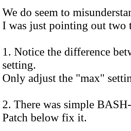
We do seem to misunderstan
I was just pointing out two 
1. Notice the difference be
setting.
Only adjust the "max" setti
2. There was simple BASH-sh
Patch below fix it.