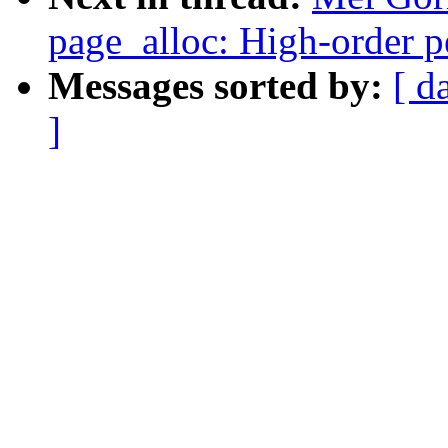
page_alloc: High-order p
Messages sorted by:
[ d
]