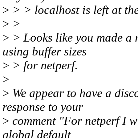
>
> > localhost is left at the
>
>
>
> Looks like you made a 
using buffer sizes
>
> for netperf.
>
>
We appear to have a disco
response to your
>
comment "For netperf I wi
global default