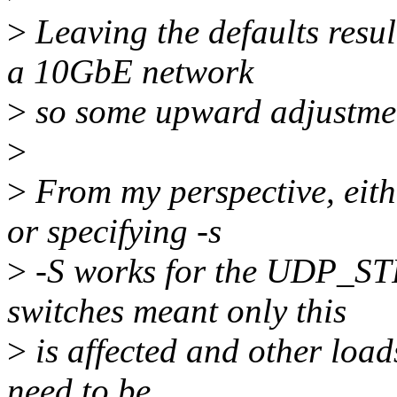
>
Leaving the defaults resu
a 10GbE network
>
so some upward adjustme
>
>
From my perspective, eith
or specifying -s
>
-S works for the UDP_ST
switches meant only this
>
is affected and other load
need to be