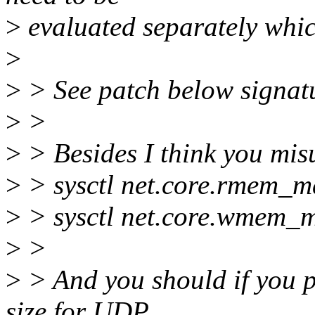
>
evaluated separately whic
>
>
> See patch below signat
>
>
>
> Besides I think you mis
>
> sysctl net.core.rmem_m
>
> sysctl net.core.wmem_
>
>
>
> And you should if you p
size for UDP