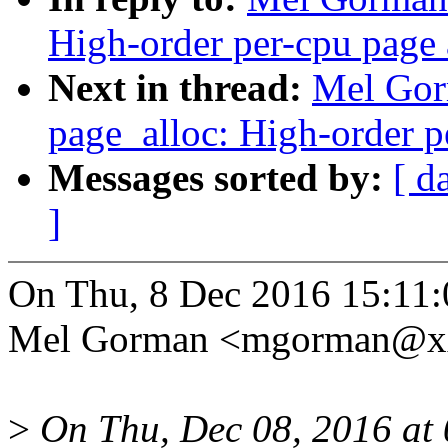
High-order per-cpu page 
Next in thread:
Mel Gor
page_alloc: High-order p
Messages sorted by:
[ d
]
On Thu, 8 Dec 2016 15:11
Mel Gorman <mgorman@xx
>
On Thu, Dec 08, 2016 at