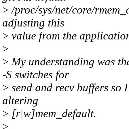
>
/proc/sys/net/core/rmem_d
adjusting this
>
value from the applicatio
>
>
My understanding was tha
-S switches for
>
send and recv buffers so 
altering
>
[r|w]mem_default.
>