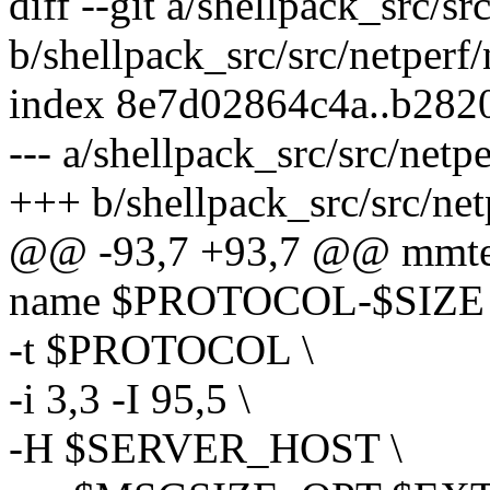
diff --git a/shellpack_src/s
b/shellpack_src/src/netperf
index 8e7d02864c4a..b28
--- a/shellpack_src/src/netp
+++ b/shellpack_src/src/net
@@ -93,7 +93,7 @@ mmtests_
name $PROTOCOL-$SIZE
-t $PROTOCOL \
-i 3,3 -I 95,5 \
-H $SERVER_HOST \