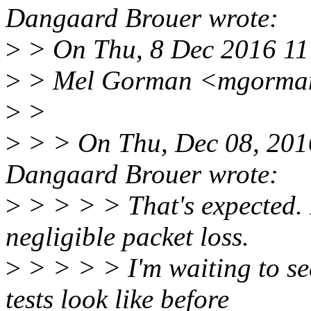
Dangaard Brouer wrote:
>
> On Thu, 8 Dec 2016 1
>
> Mel Gorman <mgorman@
>
>
>
> > On Thu, Dec 08, 201
Dangaard Brouer wrote:
>
> > > > That's expected. In
negligible packet loss.
>
> > > > I'm waiting to see
tests look like before