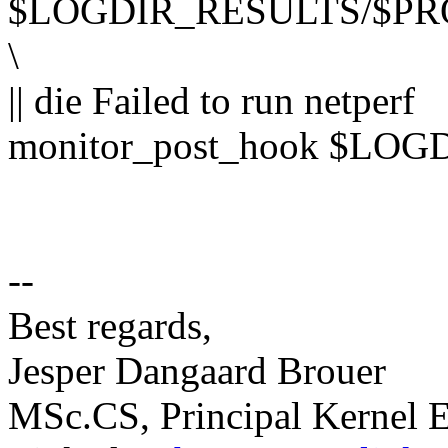
$LOGDIR_RESULTS/$PR
\
|| die Failed to run netperf
monitor_post_hook $LO
--
Best regards,
Jesper Dangaard Brouer
MSc.CS, Principal Kernel E