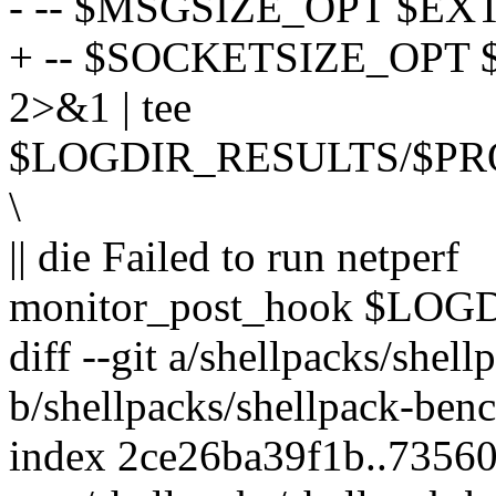
- -- $MSGSIZE_OPT $EXT
+ -- $SOCKETSIZE_OPT
2>&1 | tee
$LOGDIR_RESULTS/$PR
\
|| die Failed to run netperf
monitor_post_hook $LO
diff --git a/shellpacks/shel
b/shellpacks/shellpack-benc
index 2ce26ba39f1b..7356