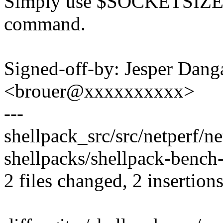
Simply use $SOCKETSIZE_
command.
Signed-off-by: Jesper Dang
<brouer@xxxxxxxxxx>
---
shellpack_src/src/netperf/ne
shellpacks/shellpack-bench-
2 files changed, 2 insertions