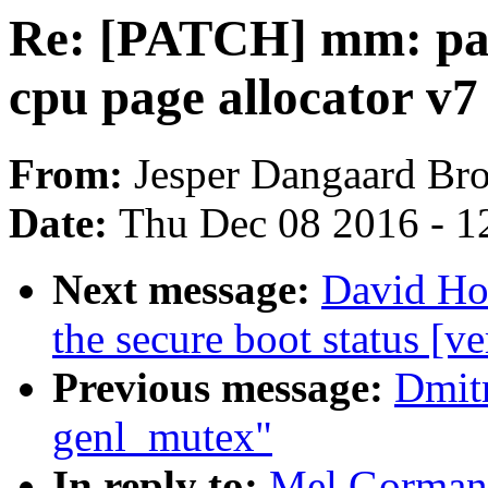
Re: [PATCH] mm: pag
cpu page allocator v7
From:
Jesper Dangaard Br
Date:
Thu Dec 08 2016 - 1
Next message:
David How
the secure boot status [ve
Previous message:
Dmitr
genl_mutex"
In reply to:
Mel Gorman: