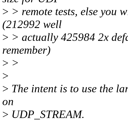
>
> remote tests, else you w
(212992 well
>
> actually 425984 2x defa
remember)
>
>
>
>
The intent is to use the la
on
>
UDP_STREAM.