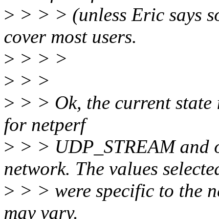
>
> > > (unless Eric says so
cover most users.
>
> > >
>
> >
>
> > Ok, the current state i
for netperf
>
> > UDP_STREAM and onl
network. The values selecte
>
> > were specific to the n
may vary.