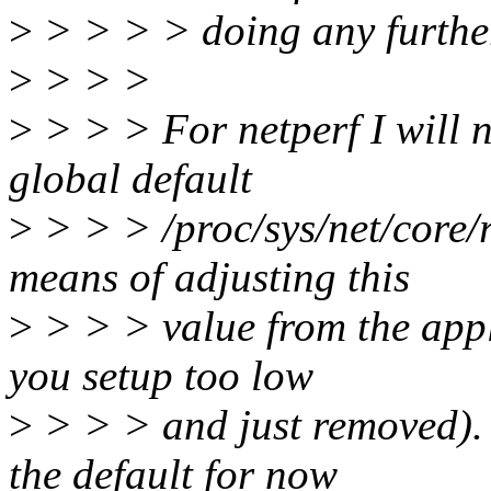
>
> > > > doing any furthe
>
> > >
>
> > > For netperf I will 
global default
>
> > > /proc/sys/net/core/
means of adjusting this
>
> > > value from the appl
you setup too low
>
> > > and just removed). I
the default for now