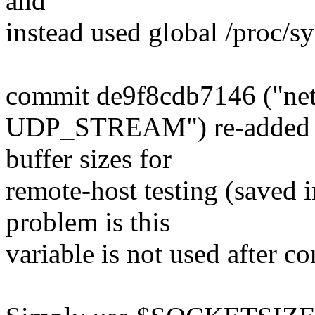
and
instead used global /proc/sy
commit de9f8cdb7146 ("netpe
UDP_STREAM") re-added exp
buffer sizes for
remote-host testing (sav
problem is this
variable is not used after