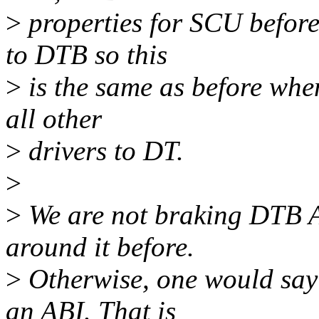
>
properties for SCU before
to DTB so this
>
is the same as before when
all other
>
drivers to DT.
>
>
We are not braking DTB A
around it before.
>
Otherwise, one would say
an ABI. That is