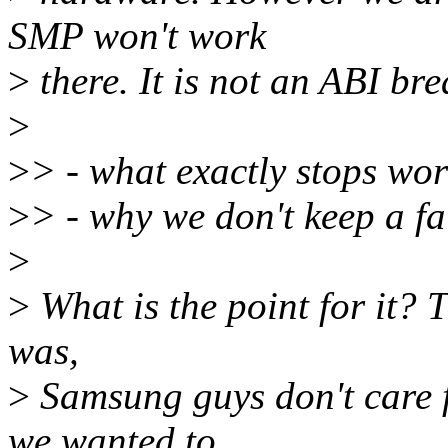
SMP won't work
>
there. It is not an ABI br
>
>
> - what exactly stops wor
>
> - why we don't keep a fa
>
>
What is the point for it? T
was,
>
Samsung guys don't care fo
we wanted to