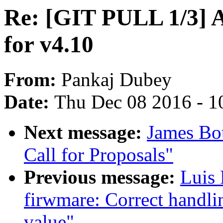
Re: [GIT PULL 1/3] 
for v4.10
From:
Pankaj Dubey
Date:
Thu Dec 08 2016 - 1
Next message:
James Bo
Call for Proposals"
Previous message:
Luis
firwmare: Correct handlin
value"