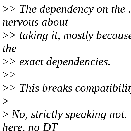
>
> The dependency on the .
nervous about
>
> taking it, mostly becaus
the
>
> exact dependencies.
>
>
>
> This breaks compatibility
>
>
No, strictly speaking not
here, no DT