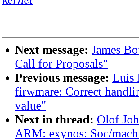
Next message:
James Bo
Call for Proposals"
Previous message:
Luis
firwmare: Correct handlin
value"
Next in thread:
Olof Jo
ARM: exynos: Soc/mach 