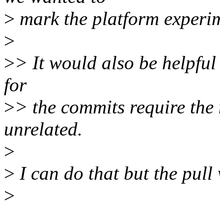
>
mark the platform experime
>
>
> It would also be helpful
for
>
> the commits require the n
unrelated.
>
>
I can do that but the pull 
>