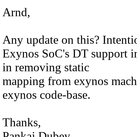
Arnd,
Any update on this? Intenti
Exynos SoC's DT support in 
in removing static
mapping from exynos machin
exynos code-base.
Thanks,
Pankaj Dubey