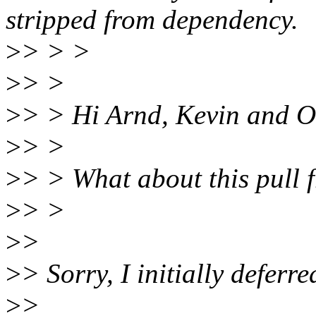
stripped from dependency.
>
> > >
>
> >
>
> > Hi Arnd, Kevin and O
>
> >
>
> > What about this pull f
>
> >
>
>
>
> Sorry, I initially deferre
>
>