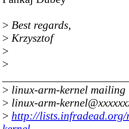
>
Best regards,
>
Krzysztof
>
>
______________________
>
linux-arm-kernel mailing l
>
linux-arm-kernel@xxxxxx
>
http://lists.infradead.org
kernel