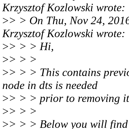
Krzysztof Kozlowski wrote:
>
> > On Thu, Nov 24, 201
Krzysztof Kozlowski wrote:
>
> > > Hi,
>
> > >
>
> > > This contains prev
node in dts is needed
>
> > > prior to removing i
>
> > >
>
> > > Below you will find 