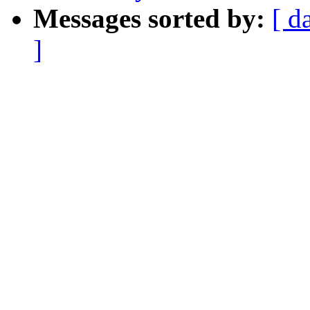
Messages sorted by:
[ d
]