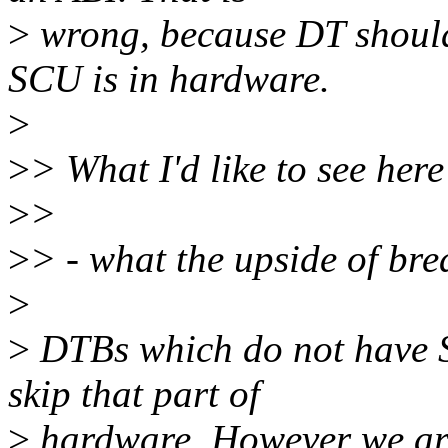
>
wrong, because DT should
SCU is in hardware.
>
>
> What I'd like to see her
>
>
>
> - what the upside of bre
>
>
DTBs which do not have S
skip that part of
>
hardware. However we are