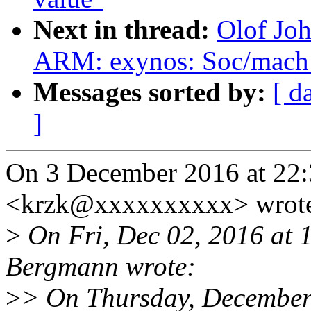
Next in thread:
Olof Jo
ARM: exynos: Soc/mach 
Messages sorted by:
[ d
]
On 3 December 2016 at 22:
<krzk@xxxxxxxxxx> wrot
>
On Fri, Dec 02, 2016 at
Bergmann wrote:
>
> On Thursday, December