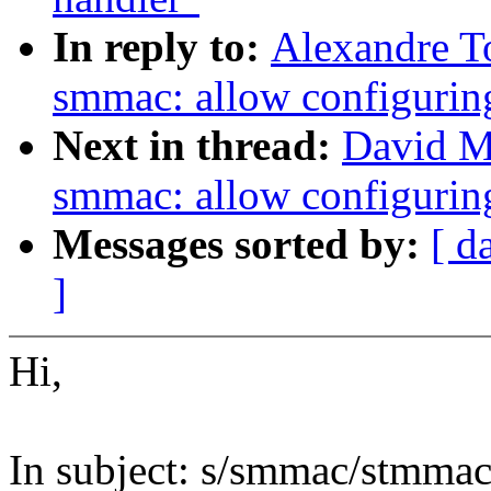
In reply to:
Alexandre T
smmac: allow configuring
Next in thread:
David Mi
smmac: allow configuring
Messages sorted by:
[ d
]
Hi,
In subject: s/smmac/stmmac