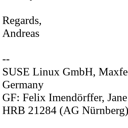
Regards,
Andreas
--
SUSE Linux GmbH, Maxfeld
Germany
GF: Felix Imendörffer, Jan
HRB 21284 (AG Nürnberg