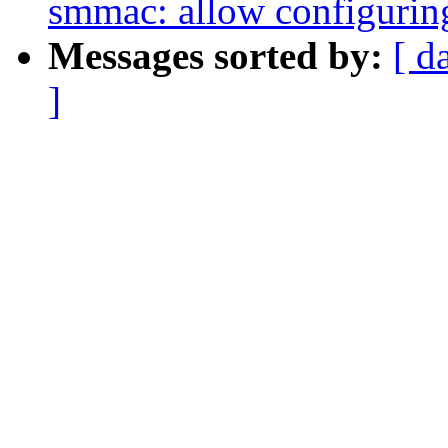
smmac: allow configuring
Messages sorted by:
[ d
]