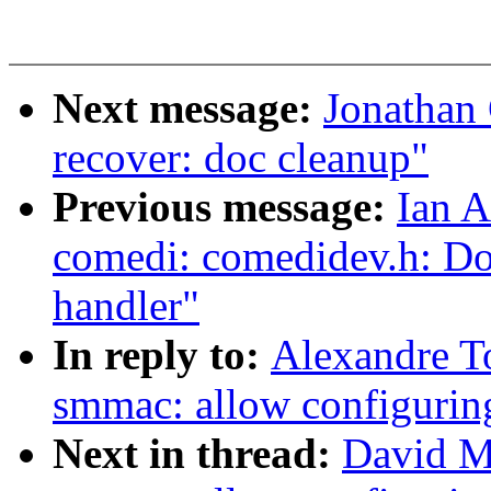
Next message:
Jonathan 
recover: doc cleanup"
Previous message:
Ian A
comedi: comedidev.h: Do
handler"
In reply to:
Alexandre T
smmac: allow configuring
Next in thread:
David Mi