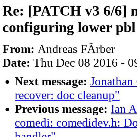
Re: [PATCH v3 6/6] n
configuring lower pbl
From:
Andreas FÃrber
Date:
Thu Dec 08 2016 - 0
Next message:
Jonathan 
recover: doc cleanup"
Previous message:
Ian A
comedi: comedidev.h: Do
handler"