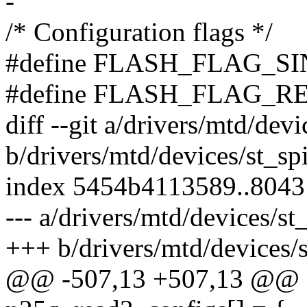
-
/* Configuration flags */
#define FLASH_FLAG_SI
#define FLASH_FLAG_R
diff --git a/drivers/mtd/dev
b/drivers/mtd/devices/st_sp
index 5454b4113589..804
--- a/drivers/mtd/devices/st
+++ b/drivers/mtd/devices/
@@ -507,13 +507,13 @@ sta