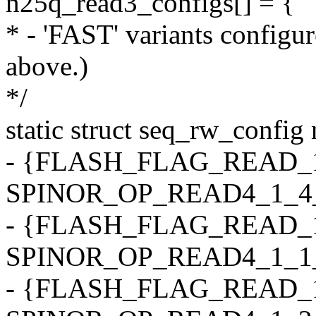
n25q_read3_configs[] = {
* - 'FAST' variants configu
above.)
*/
static struct seq_rw_config
- {FLASH_FLAG_READ_1
SPINOR_OP_READ4_1_4_4, 0
- {FLASH_FLAG_READ_1
SPINOR_OP_READ4_1_1_4, 0
- {FLASH_FLAG_READ_1