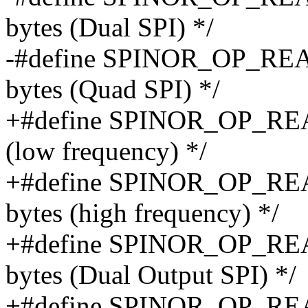
bytes (Dual SPI) */
-#define SPINOR_OP_READ
bytes (Quad SPI) */
+#define SPINOR_OP_READ
(low frequency) */
+#define SPINOR_OP_REA
bytes (high frequency) */
+#define SPINOR_OP_REA
bytes (Dual Output SPI) */
+#define SPINOR_OP_REA