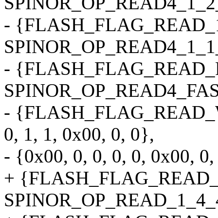
SPINOR_OP_READ4_1_2_2, 0
- {FLASH_FLAG_READ_1
SPINOR_OP_READ4_1_1_2, 0
- {FLASH_FLAG_READ_
SPINOR_OP_READ4_FAST, 0
- {FLASH_FLAG_READ_
0, 1, 1, 0x00, 0, 0},
- {0x00, 0, 0, 0, 0, 0x00, 0,
+ {FLASH_FLAG_READ_
SPINOR_OP_READ_1_4_4_4B