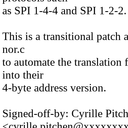
as SPI 1-4-4 and SPI 1-2-2.
This is a transitional patch 
nor.c
to automate the translation
into their
4-byte address version.
Signed-off-by: Cyrille Pitc
<cyrille.pitchen@xxxxxxx