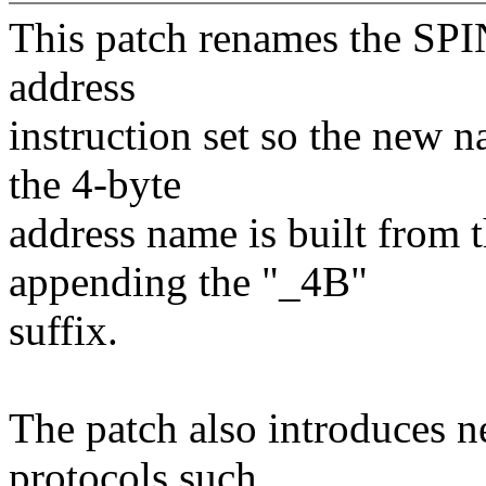
This patch renames the SP
address
instruction set so the new 
the 4-byte
address name is built from 
appending the "_4B"
suffix.
The patch also introduces n
protocols such