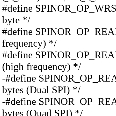
#define SPINOR_OP_WRSR 0
byte */
#define SPINOR_OP_READ 0
frequency) */
#define SPINOR_OP_READ_
(high frequency) */
-#define SPINOR_OP_READ
bytes (Dual SPI) */
-#define SPINOR_OP_READ
bytes (Quad SPI) */