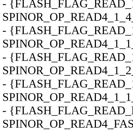
- {FLASH_FLAG_READ_1
SPINOR_OP_READ4_1_4_4, 0
- {FLASH_FLAG_READ_1
SPINOR_OP_READ4_1_1_4, 0
- {FLASH_FLAG_READ_1
SPINOR_OP_READ4_1_2_2, 0
- {FLASH_FLAG_READ_1
SPINOR_OP_READ4_1_1_2, 0
- {FLASH_FLAG_READ_
SPINOR_OP_READ4_FAST, 0