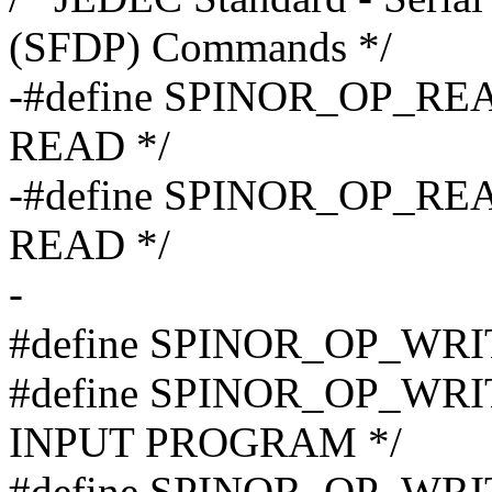
(SFDP) Commands */
-#define SPINOR_OP_REA
READ */
-#define SPINOR_OP_REA
READ */
-
#define SPINOR_OP_WRI
#define SPINOR_OP_WRI
INPUT PROGRAM */
#define SPINOR_OP_WRI