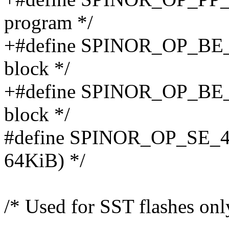
program */
+#define SPINOR_OP_BE_
block */
+#define SPINOR_OP_BE_
block */
#define SPINOR_OP_SE_4B 
64KiB) */
/* Used for SST flashes only