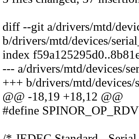
diff --git a/drivers/mtd/dev
b/drivers/mtd/devices/seria
index f59a125295d0..8b81
--- a/drivers/mtd/devices/s
+++ b/drivers/mtd/devices/
@@ -18,19 +18,12 @@
#define SPINOR_OP_RDV
/* JEDEC Standard - Serial