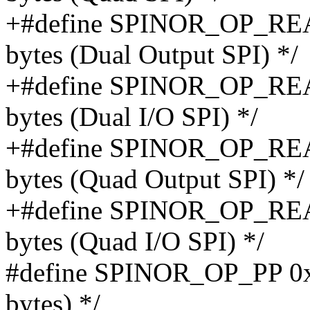
+#define SPINOR_OP_REA
bytes (Dual Output SPI) */
+#define SPINOR_OP_REA
bytes (Dual I/O SPI) */
+#define SPINOR_OP_REA
bytes (Quad Output SPI) */
+#define SPINOR_OP_READ
bytes (Quad I/O SPI) */
#define SPINOR_OP_PP 0x0
bytes) */