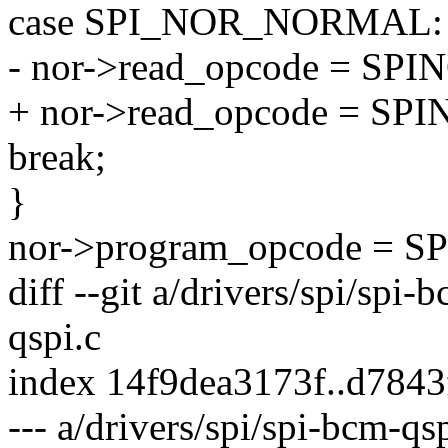
case SPI_NOR_NORMAL:
- nor->read_opcode = S
+ nor->read_opcode = S
break;
}
nor->program_opcode = 
diff --git a/drivers/spi/spi-
qspi.c
index 14f9dea3173f..d784
--- a/drivers/spi/spi-bcm-qs