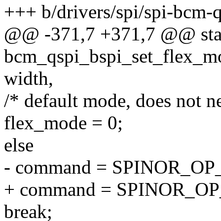
+++ b/drivers/spi/spi-bcm-q
@@ -371,7 +371,7 @@ stat
bcm_qspi_bspi_set_flex_mod
width,
/* default mode, does not n
flex_mode = 0;
else
- command = SPINOR_O
+ command = SPINOR_O
break;