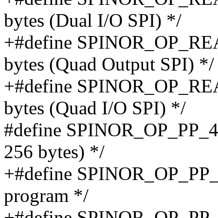
bytes (Dual I/O SPI) */
+#define SPINOR_OP_REA
bytes (Quad Output SPI) */
+#define SPINOR_OP_REA
bytes (Quad I/O SPI) */
#define SPINOR_OP_PP_4B 
256 bytes) */
+#define SPINOR_OP_PP_
program */
+#define SPINOR_OP_PP_1