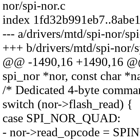
nor/spi-nor.c
index 1fd32b991eb7..8abe
--- a/drivers/mtd/spi-nor/spi
+++ b/drivers/mtd/spi-nor/s
@@ -1490,16 +1490,16 @@ 
spi_nor *nor, const char 
/* Dedicated 4-byte comman
switch (nor->flash_read) {
case SPI_NOR_QUAD:
- nor->read_opcode = S