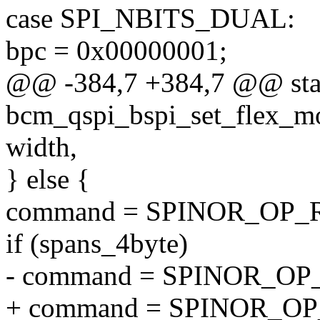
case SPI_NBITS_DUAL:
bpc = 0x00000001;
@@ -384,7 +384,7 @@ stat
bcm_qspi_bspi_set_flex_mod
width,
} else {
command = SPINOR_OP_
if (spans_4byte)
- command = SPINOR_OP
+ command = SPINOR_O