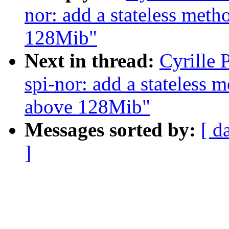
nor: add a stateless met
128Mib"
Next in thread:
Cyrille 
spi-nor: add a stateless 
above 128Mib"
Messages sorted by:
[ d
]