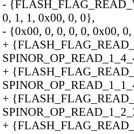
- {FLASH_FLAG_READ_
0, 1, 1, 0x00, 0, 0},
- {0x00, 0, 0, 0, 0, 0x00, 0,
+ {FLASH_FLAG_READ_
SPINOR_OP_READ_1_4_4_4B
+ {FLASH_FLAG_READ_
SPINOR_OP_READ_1_1_4_4B
+ {FLASH_FLAG_READ_
SPINOR_OP_READ_1_2_2_4B
+ {FLASH_FLAG_READ_