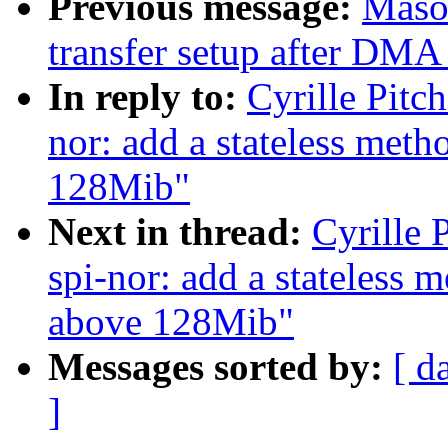
Previous message:
Maso
transfer setup after DMA 
In reply to:
Cyrille Pitc
nor: add a stateless met
128Mib"
Next in thread:
Cyrille 
spi-nor: add a stateless 
above 128Mib"
Messages sorted by:
[ d
]