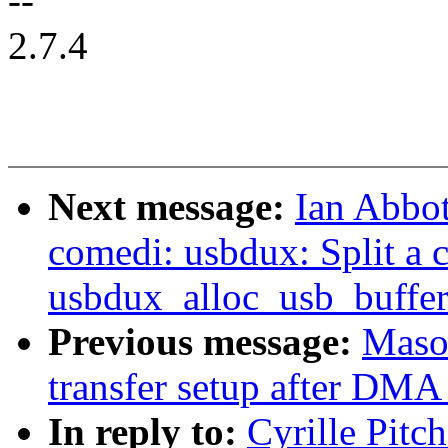
--
2.7.4
Next message:
Ian Abbot
comedi: usbdux: Split a 
usbdux_alloc_usb_buffer
Previous message:
Maso
transfer setup after DMA 
In reply to:
Cyrille Pitc