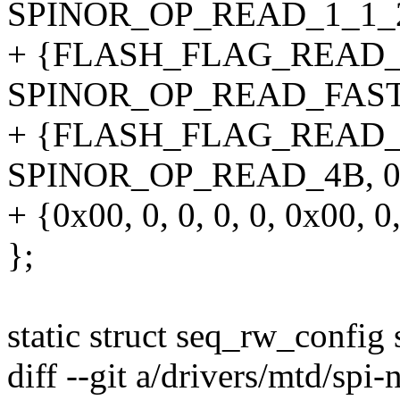
SPINOR_OP_READ_1_1_2_4B
+ {FLASH_FLAG_READ_
SPINOR_OP_READ_FAST_4B,
+ {FLASH_FLAG_READ_
SPINOR_OP_READ_4B, 0, 1,
+ {0x00, 0, 0, 0, 0, 0x00, 0,
};
static struct seq_rw_config
diff --git a/drivers/mtd/spi-