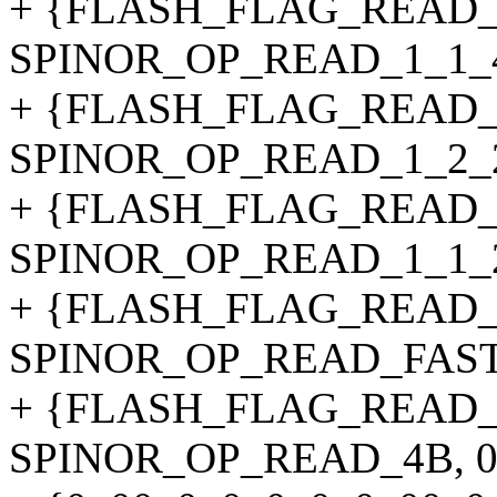
+ {FLASH_FLAG_READ_
SPINOR_OP_READ_1_1_4_4B
+ {FLASH_FLAG_READ_
SPINOR_OP_READ_1_2_2_4B
+ {FLASH_FLAG_READ_
SPINOR_OP_READ_1_1_2_4B
+ {FLASH_FLAG_READ_
SPINOR_OP_READ_FAST_4B,
+ {FLASH_FLAG_READ_
SPINOR_OP_READ_4B, 0, 1,