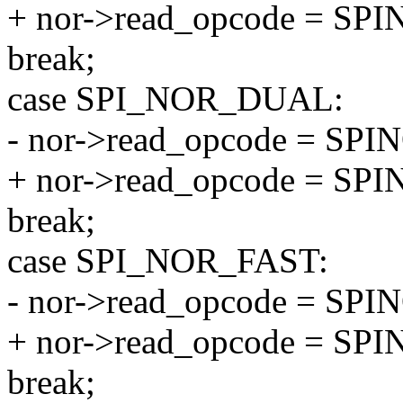
+ nor->read_opcode = S
break;
case SPI_NOR_DUAL:
- nor->read_opcode = S
+ nor->read_opcode = S
break;
case SPI_NOR_FAST:
- nor->read_opcode = S
+ nor->read_opcode = 
break;