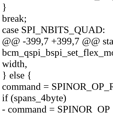
}
break;
case SPI_NBITS_QUAD:
@@ -399,7 +399,7 @@ stat
bcm_qspi_bspi_set_flex_mod
width,
} else {
command = SPINOR_OP_
if (spans_4byte)
- command = SPINOR_OP