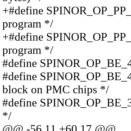
+#define SPINOR_OP_PP_1
program */
+#define SPINOR_OP_PP_1
program */
#define SPINOR_OP_BE_4K
#define SPINOR_OP_BE_4
block on PMC chips */
#define SPINOR_OP_BE_32
*/
@@ -56,11 +60,17 @@