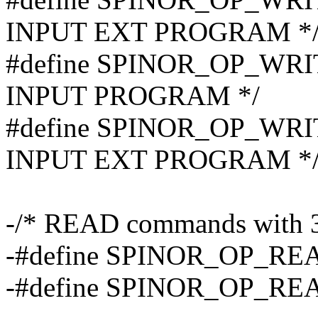
INPUT EXT PROGRAM *
#define SPINOR_OP_WRI
INPUT PROGRAM */
#define SPINOR_OP_WRI
INPUT EXT PROGRAM *
-/* READ commands with 32
-#define SPINOR_OP_RE
-#define SPINOR_OP_REA