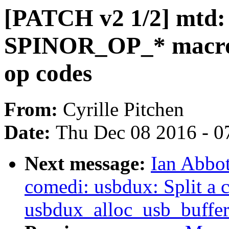
[PATCH v2 1/2] mtd: 
SPINOR_OP_* macros 
op codes
From:
Cyrille Pitchen
Date:
Thu Dec 08 2016 - 0
Next message:
Ian Abbot
comedi: usbdux: Split a 
usbdux_alloc_usb_buffer