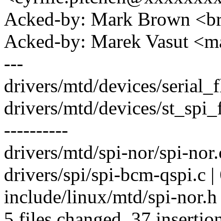
Acked-by: Mark Brown <
Acked-by: Marek Vasut <
---
drivers/mtd/devices/serial_f
drivers/mtd/devices/st_sp
----------
drivers/mtd/spi-nor/spi-nor.
drivers/spi/spi-bcm-qspi.c |
include/linux/mtd/spi-nor
5 files changed, 37 insertio