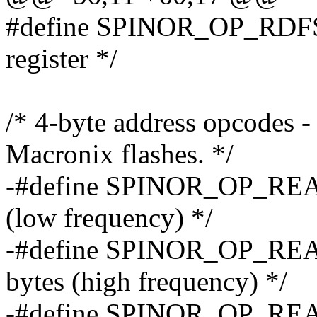
#define SPINOR_OP_RDFSR 
register */
/* 4-byte address opcodes 
Macronix flashes. */
-#define SPINOR_OP_READ
(low frequency) */
-#define SPINOR_OP_REA
bytes (high frequency) */
-#define SPINOR_OP_READ