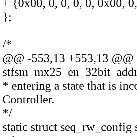
+ {0x00, 0, 0, 0, 0, 0x00, 0,
};
/*
@@ -553,13 +553,13 @@ st
stfsm_mx25_en_32bit_addr_
* entering a state that is i
Controller.
*/
static struct seq_rw_config