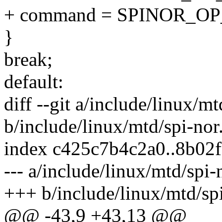
+ command = SPINOR_O
}
break;
default:
diff --git a/include/linux/mt
b/include/linux/mtd/spi-nor
index c425c7b4c2a0..8b02
--- a/include/linux/mtd/spi-
+++ b/include/linux/mtd/sp
@@ -43,9 +43,13 @@