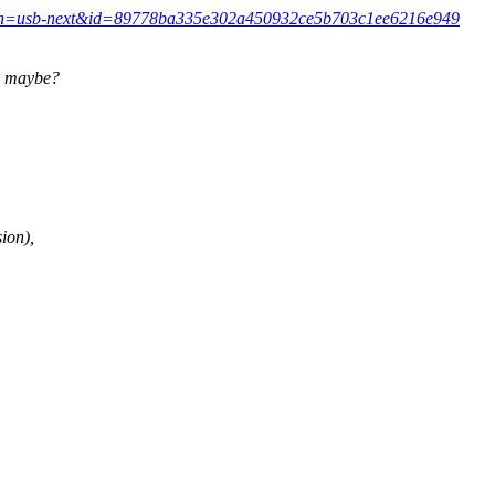
commit/?h=usb-next&id=89778ba335e302a450932ce5b703c1ee6216e949
c maybe?
ion),