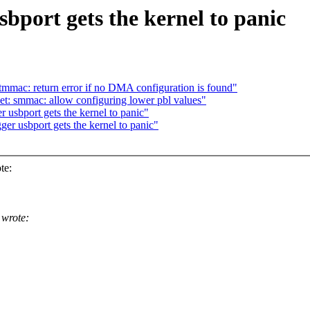
sbport gets the kernel to panic
mmac: return error if no DMA configuration is found"
t: smmac: allow configuring lower pbl values"
usbport gets the kernel to panic"
r usbport gets the kernel to panic"
te:
wrote: