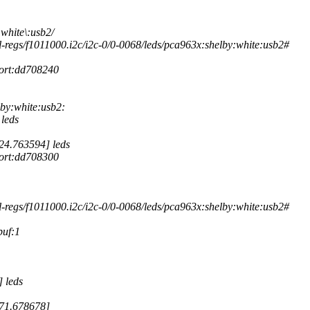
white\:usb2/
-regs/f1011000.i2c/i2c-0/0-0068/leds/pca963x:shelby:white:usb2#
port:dd708240
by:white:usb2:
leds
24.763594] leds
port:dd708300
-regs/f1011000.i2c/i2c-0/0-0068/leds/pca963x:shelby:white:usb2#
buf:1
 leds
171.678678]