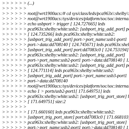
>
> > > > > (...)
>
> > > > >
>
> > > > > root@wrt1900acs:/# cd sys/class/leds/pca963x\:shelby\:
>
> > > > > root@wrt1900acs:/sys/devices/platform/soc/soc:internal
>
> > > > > echo usbport > trigger [ 124.727665] leds
>
> > > > > pca963x:shelby:white:usb2: [usbport_trig_add_port] 
>
> > > > > [ 124.735266] leds pca963x:shelby:white:usb2:
>
> > > > > [usbport_trig_add_port] port->port_name:usb1-port1
>
> > > > > port->data:dd708140 [ 124.745671] leds pca963x:shel
>
> > > > > [usbport_trig_add_port] port:dd7083c0 [ 124.753194] 
>
> > > > > pca963x:shelby:white:usb2: [usbport_trig_add_port]
>
> > > > > port->port_name:usb2-port1 port->data:dd708140 [ 1
>
> > > > > pca963x:shelby:white:usb2: [usbport_trig_add_port] 
>
> > > > > [ 124.771114] leds pca963x:shelby:white:usb2:
>
> > > > > [usbport_trig_add_port] port->port_name:usb3-port1
>
> > > > > port->data:dd708140
>
> > > > > root@wrt1900acs:/sys/devices/platform/soc/soc:internal
>
> > > > > echo 1 > ports/usb2-port1[ 171.649751] leds
>
> > > > > pca963x:shelby:white:usb2: [usbport_trig_port_store] 
>
> > > > > [ 171.649751] size:2
>
> > > > >
>
> > > > > [ 171.660160] leds pca963x:shelby:white:usb2:
>
> > > > > [usbport_trig_port_store] port:dd7083c0 [ 171.668103]
>
> > > > > pca963x:shelby:white:usb2: [usbport_trig_port_store]
>
> > > > > port->port_name:usb2-port1 port->data:dd708140 [ 