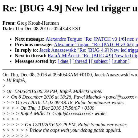
Re: [BUG 4.9] New led trigger u
From:
Greg Kroah-Hartman
Date:
Thu Dec 08 2016 - 05:43:43 EST
Next message:
Alexandre Torgue: "Re: [PATCH v3 1/6] net: st
Previous message:
Alexandre Torgue: "Re: [PATCH v3 6/6] ne
In reply to:
Jacek Anaszewski: "Re: [BUG 4.9] New led trigger 
Next in thread:
RafaÅ MiÅecki: "Re: [BUG 4.9] New led trigge
Messages sorted by:
[ date ]
[ thread ]
[ subject ]
[ author ]
On Thu, Dec 08, 2016 at 09:40:43AM +0100, Jacek Anaszewski wro
>
Hi RafaÅ,
>
>
On 12/06/2016 06:29 PM, RafaÅ MiÅecki wrote:
>
> On 6 December 2016 at 18:26, Pavel Machek <pavel@xxxxxx> 
>
> > On Fri 2016-12-02 09:48:18, Ralph Sennhauser wrote:
>
> > > On Thu, 1 Dec 2016 17:56:07 +0100
>
> > > RafaÅ MiÅecki <rafal@xxxxxxxxxx> wrote:
>
> > >
>
> > > > On 12/01/2016 03:28 PM, Ralph Sennhauser wrote:
>
> > > > > Below the oops with your debug patch applied.
>
> > > > >