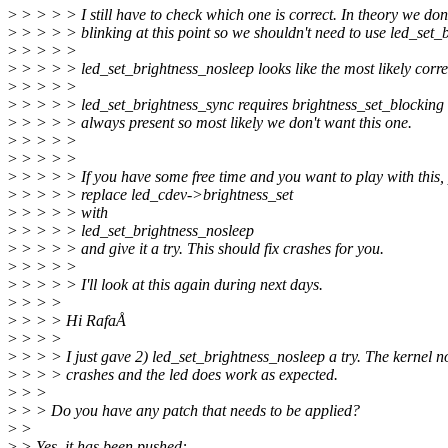
>
> > > > I still have to check which one is correct. In theory we don
>
> > > > blinking at this point so we shouldn't need to use led_set_b
>
> > > >
>
> > > > led_set_brightness_nosleep looks like the most likely corre
>
> > > >
>
> > > > led_set_brightness_sync requires brightness_set_blocking 
>
> > > > always present so most likely we don't want this one.
>
> > > >
>
> > > >
>
> > > > If you have some free time and you want to play with this,
>
> > > > replace led_cdev->brightness_set
>
> > > > with
>
> > > > led_set_brightness_nosleep
>
> > > > and give it a try. This should fix crashes for you.
>
> > > >
>
> > > > I'll look at this again during next days.
>
> > >
>
> > > Hi RafaÅ
>
> > >
>
> > > I just gave 2) led_set_brightness_nosleep a try. The kernel n
>
> > > crashes and the led does work as expected.
>
> >
>
> > Do you have any patch that needs to be applied?
>
>
>
> Yes, it has been pushed: