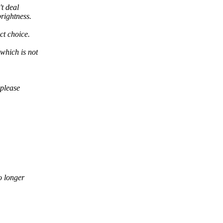
't deal
rightness.
ct choice.
which is not
 please
o longer