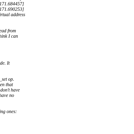
 171.684457]
 171.690253]
rtual address
read from
hink I can
de. It
_set op.
en that
 don't have
 have no
ing ones: