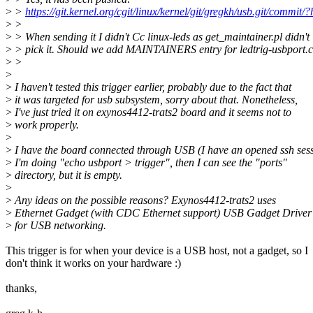
>
>
https://git.kernel.org/cgit/linux/kernel/git/gregkh/usb.git/
>
>
>
> When sending it I didn't Cc linux-leds as get_maintainer.pl didn't
>
> pick it. Should we add MAINTAINERS entry for ledtrig-usbport.
>
>
>
>
I haven't tested this trigger earlier, probably due to the fact that
>
it was targeted for usb subsystem, sorry about that. Nonetheless,
>
I've just tried it on exynos4412-trats2 board and it seems not to
>
work properly.
>
>
I have the board connected through USB (I have an opened ssh sess
>
I'm doing "echo usbport > trigger", then I can see the "ports"
>
directory, but it is empty.
>
>
Any ideas on the possible reasons? Exynos4412-trats2 uses
>
Ethernet Gadget (with CDC Ethernet support) USB Gadget Driver
>
for USB networking.
This trigger is for when your device is a USB host, not a gadget, so I
don't think it works on your hardware :)
thanks,