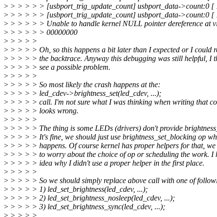
>
> > > > > [usbport_trig_update_count] usbport_data->count:0 [
>
> > > > > [usbport_trig_update_count] usbport_data->count:0 [
>
> > > > > Unable to handle kernel NULL pointer dereference at vi
>
> > > > > 00000000
>
> > > >
>
> > > > Oh, so this happens a bit later than I expected or I could 
>
> > > > the backtrace. Anyway this debugging was still helpful, I t
>
> > > > see a possible problem.
>
> > > >
>
> > > > So most likely the crash happens at the:
>
> > > > led_cdev->brightness_set(led_cdev, ...);
>
> > > > call. I'm not sure what I was thinking when writing that co
>
> > > > looks wrong.
>
> > > >
>
> > > > The thing is some LEDs (drivers) don't provide brightness
>
> > > > It's fine, we should just use brightness_set_blocking op wh
>
> > > > happens. Of course kernel has proper helpers for that, we
>
> > > > to worry about the choice of op or scheduling the work. I
>
> > > > idea why I didn't use a proper helper in the first place.
>
> > > >
>
> > > > So we should simply replace above call with one of follow
>
> > > > 1) led_set_brightness(led_cdev, ...);
>
> > > > 2) led_set_brightness_nosleep(led_cdev, ...);
>
> > > > 3) led_set_brightness_sync(led_cdev, ...);
>
> > > >