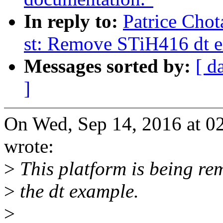
In reply to:
Patrice Chot
st: Remove STiH416 dt 
Messages sorted by:
[ d
]
On Wed, Sep 14, 2016 at 0
wrote:
>
This platform is being re
>
the dt example.
>