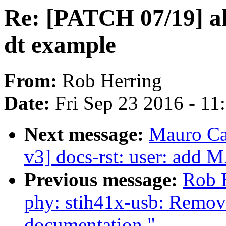
Re: [PATCH 07/19] a
dt example
From:
Rob Herring
Date:
Fri Sep 23 2016 - 1
Next message:
Mauro Ca
v3] docs-rst: user: ad
Previous message:
Rob 
phy: stih41x-usb: Remove
documentation."