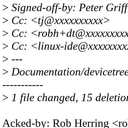
>
Signed-off-by: Peter Grif
>
Cc: <tj@xxxxxxxxxx>
>
Cc: <robh+dt@xxxxxxxx
>
Cc: <linux-ide@xxxxxxxx
>
---
>
Documentation/devicetree/b
-----------
>
1 file changed, 15 deletio
Acked-by: Rob Herring <