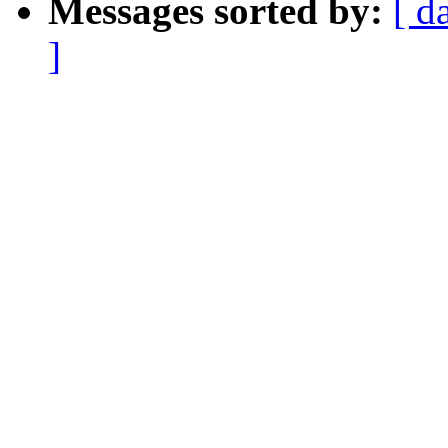
Messages sorted by:
[ d
]