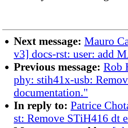
Next message:
Mauro Ca
v3] docs-rst: user: ad
Previous message:
Rob 
phy: stih41x-usb: Remove
documentation."
In reply to:
Patrice Chot
st: Remove STiH416 dt 