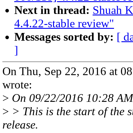
Next in thread:
Shuah K
4.4.22-stable review"
Messages sorted by:
[ d
]
On Thu, Sep 22, 2016 at 0
wrote:
>
On 09/22/2016 10:28 AM
>
> This is the start of the 
release.