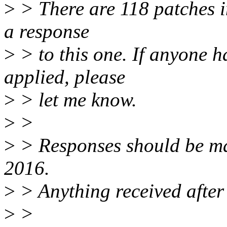
>
> There are 118 patches in 
a response
>
> to this one. If anyone h
applied, please
>
> let me know.
>
>
>
> Responses should be m
2016.
>
> Anything received after 
>
>