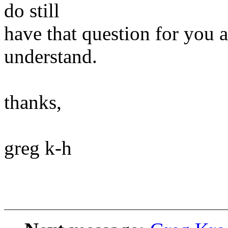
do still
have that question for you a
understand.
thanks,
greg k-h