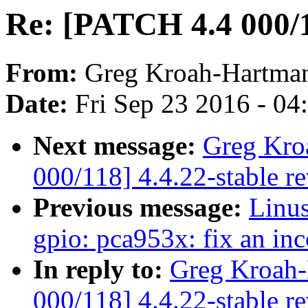
Re: [PATCH 4.4 000/1
From:
Greg Kroah-Hartma
Date:
Fri Sep 23 2016 - 0
Next message:
Greg Kro
000/118] 4.4.22-stable r
Previous message:
Linus
gpio: pca953x: fix an in
In reply to:
Greg Kroah-
000/118] 4.4.22-stable r