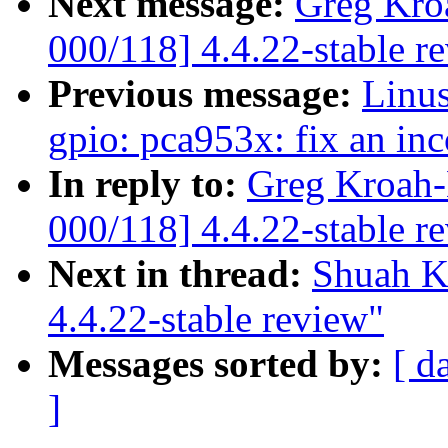
Next message:
Greg Kro
000/118] 4.4.22-stable r
Previous message:
Linus
gpio: pca953x: fix an in
In reply to:
Greg Kroah-
000/118] 4.4.22-stable r
Next in thread:
Shuah K
4.4.22-stable review"
Messages sorted by:
[ d
]