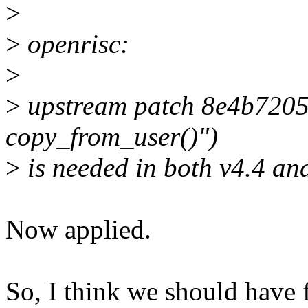
>
>
openrisc:
>
>
upstream patch 8e4b72054f
copy_from_user()")
>
is needed in both v4.4 and
Now applied.
So, I think we should have fi