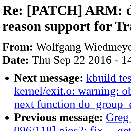
Re: [PATCH] ARM: dt
reason support for Tr
From:
Wolfgang Wiedmeye
Date:
Thu Sep 22 2016 - 1
Next message:
kbuild te
kernel/exit.o: warning: ob
next function do_group_e
Previous message:
Greg
096/118] nios2: fix __ge