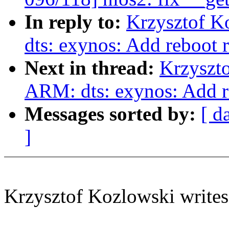
In reply to:
Krzysztof K
dts: exynos: Add reboot r
Next in thread:
Krzyszt
ARM: dts: exynos: Add re
Messages sorted by:
[ d
]
Krzysztof Kozlowski writes