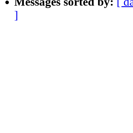
Messages sorted by:
[ d
]