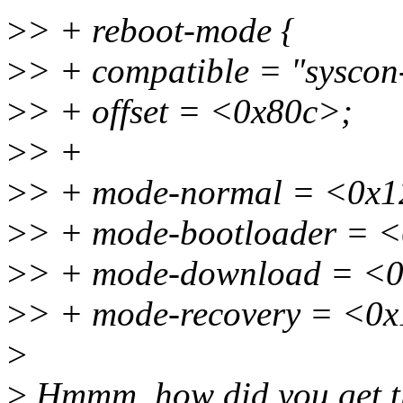
>
> + reboot-mode {
>
> + compatible = "syscon
>
> + offset = <0x80c>;
>
> +
>
> + mode-normal = <0x
>
> + mode-bootloader = 
>
> + mode-download = <
>
> + mode-recovery = <0
>
>
Hmmm, how did you get th