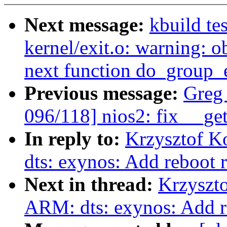
Next message:
kbuild te
kernel/exit.o: warning: ob
next function do_group_e
Previous message:
Greg
096/118] nios2: fix __ge
In reply to:
Krzysztof K
dts: exynos: Add reboot r
Next in thread:
Krzyszt
ARM: dts: exynos: Add re