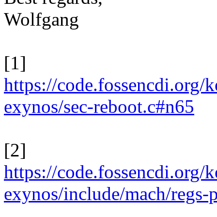
Wolfgang
[1]
https://code.fossencdi.org
exynos/sec-reboot.c#n65
[2]
https://code.fossencdi.org
exynos/include/mach/regs