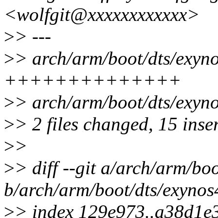
<wolfgit@xxxxxxxxxxxx>
>
> ---
>
> arch/arm/boot/dts/exyno
++++++++++++++
>
> arch/arm/boot/dts/exyno
>
> 2 files changed, 15 inser
>
>
>
> diff --git a/arch/arm/bo
b/arch/arm/boot/dts/exynos
>
> index 129e973..a38d1e