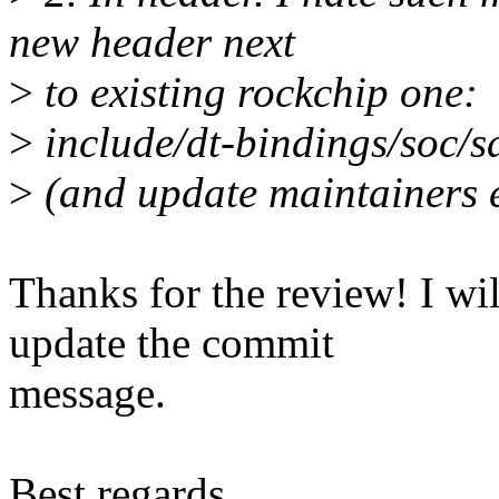
new header next
>
to existing rockchip one:
>
include/dt-bindings/soc/
>
(and update maintainers e
Thanks for the review! I wi
update the commit
message.
Best regards,