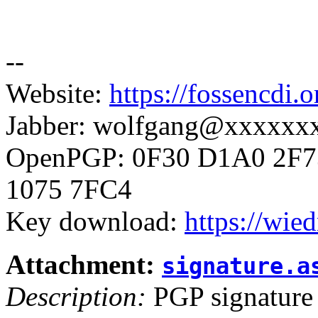
--
Website:
https://fossencdi.o
Jabber: wolfgang@xxxxxx
OpenPGP: 0F30 D1A0 2F7
1075 7FC4
Key download:
https://wie
Attachment:
signature.a
Description:
PGP signature