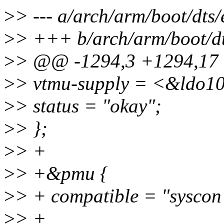
>
> --- a/arch/arm/boot/dts
>
> +++ b/arch/arm/boot/dt
>
> @@ -1294,3 +1294,1
>
> vtmu-supply = <&ldo1
>
> status = "okay";
>
> };
>
> +
>
> +&pmu {
>
> + compatible = "syscon"
>
> +