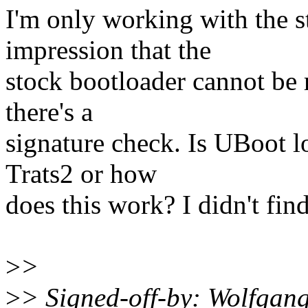
I'm only working with the s
impression that the
stock bootloader cannot be 
there's a
signature check. Is UBoot l
Trats2 or how
does this work? I didn't fin
>
>
>
> Signed-off-by: Wolfgan