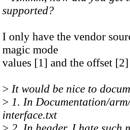
supported?
I only have the vendor sou
magic mode
values [1] and the offset [2
>
It would be nice to docum
>
1. In Documentation/arm
interface.txt
>
2. In header. I hate such