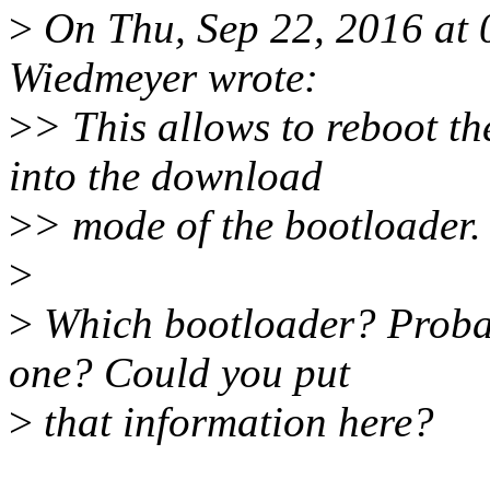
>
On Thu, Sep 22, 2016 at
Wiedmeyer wrote:
>
> This allows to reboot t
into the download
>
> mode of the bootloader.
>
>
Which bootloader? Probab
one? Could you put
>
that information here?