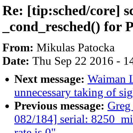
Re: [tip:sched/core] 
_cond_resched() fo
From:
Mikulas Patocka
Date:
Thu Sep 22 2016 - 1
Next message:
Waiman L
unnecessary taking of si
Previous message:
Greg
082/184] serial: 8250_mid
rate is 0"