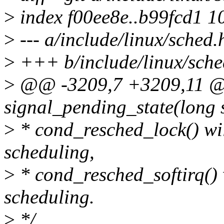
>
index f00ee8e..b99fcd1 1
>
--- a/include/linux/sched.
>
+++ b/include/linux/sche
>
@@ -3209,7 +3209,11 @@ 
signal_pending_state(long st
>
* cond_resched_lock() wil
scheduling,
>
* cond_resched_softirq() 
scheduling.
>
*/