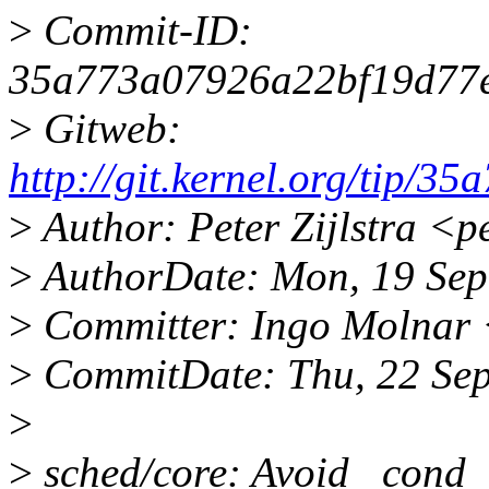
>
Commit-ID:
35a773a07926a22bf19d77
>
Gitweb:
http://git.kernel.org/tip
>
Author: Peter Zijlstra <
>
AuthorDate: Mon, 19 Sep
>
Committer: Ingo Molnar
>
CommitDate: Thu, 22 Se
>
>
sched/core: Avoid _cond