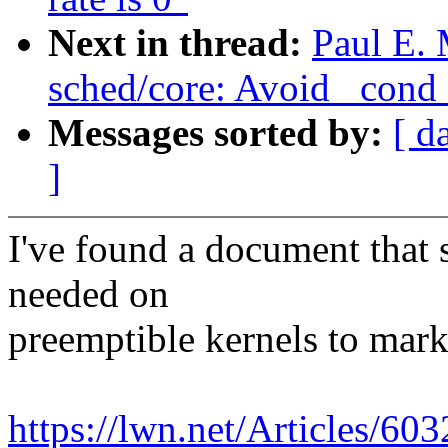
Next in thread:
Paul E. 
sched/core: Avoid _con
Messages sorted by:
[ d
]
I've found a document that 
needed on
preemptible kernels to mark
https://lwn.net/Articles/60