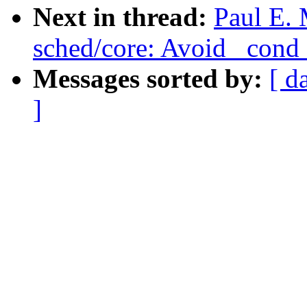
Next in thread:
Paul E. 
sched/core: Avoid _con
Messages sorted by:
[ d
]