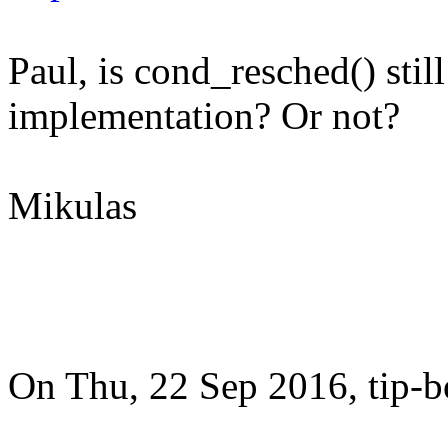
Paul, is cond_resched() sti
implementation? Or not?
Mikulas
On Thu, 22 Sep 2016, tip-bot