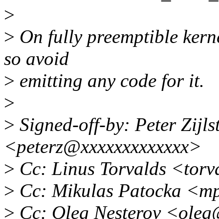
>
>
On fully preemptible kerne
so avoid
>
emitting any code for it.
>
>
Signed-off-by: Peter Zijlst
<peterz@xxxxxxxxxxxxx>
>
Cc: Linus Torvalds <tor
>
Cc: Mikulas Patocka <m
>
Cc: Oleg Nesterov <oleg