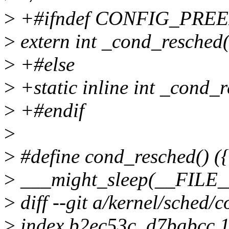
>
+#ifndef CONFIG_PRE
>
extern int _cond_resched(
>
+#else
>
+static inline int _cond_r
>
+#endif
>
>
#define cond_resched() ({
>
___might_sleep(__FILE__
>
diff --git a/kernel/sched/c
>
index b2ec53c..d7babcc 