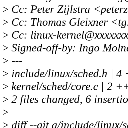
>
Cc: Peter Zijlstra <pete
>
Cc: Thomas Gleixner <tg
>
Cc: linux-kernel@xxxxxxx
>
Signed-off-by: Ingo Mol
>
---
>
include/linux/sched.h | 
>
kernel/sched/core.c | 2 +
>
2 files changed, 6 inserti
>
>
diff --git a/include/linux/