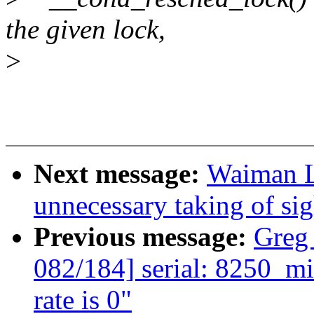
the given lock,
>
Next message:
Waiman L
unnecessary taking of si
Previous message:
Greg
082/184] serial: 8250_mid
rate is 0"