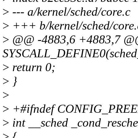
>
--- a/kernel/sched/core.c
>
+++ b/kernel/sched/core.
>
@@ -4883,6 +4883,7 
SYSCALL_DEFINE0(sched_
>
return 0;
>
}
>
>
+#ifndef CONFIG_PRE
>
int __sched _cond_resche
>
{