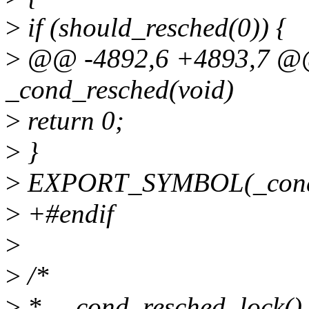
>
if (should_resched(0)) {
>
@@ -4892,6 +4893,7 @@
_cond_resched(void)
>
return 0;
>
}
>
EXPORT_SYMBOL(_cond_
>
+#endif
>
>
/*
>
* __cond_resched_lock() -