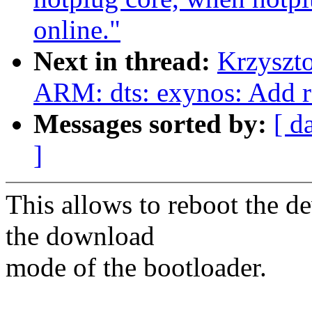
online."
Next in thread:
Krzyszt
ARM: dts: exynos: Add re
Messages sorted by:
[ d
]
This allows to reboot the d
the download
mode of the bootloader.