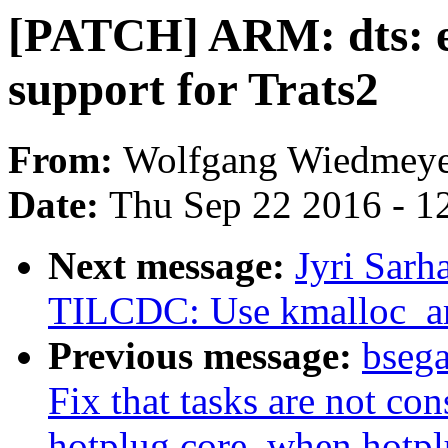
[PATCH] ARM: dts: e
support for Trats2
From:
Wolfgang Wiedmeye
Date:
Thu Sep 22 2016 - 1
Next message:
Jyri Sar
TILCDC: Use kmalloc_arra
Previous message:
bsega
Fix that tasks are not co
hotplug core, when hotplu