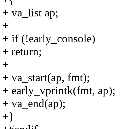
+ va_list ap;
+
+ if (!early_console)
+ return;
+
+ va_start(ap, fmt);
+ early_vprintk(fmt, ap);
+ va_end(ap);
+}