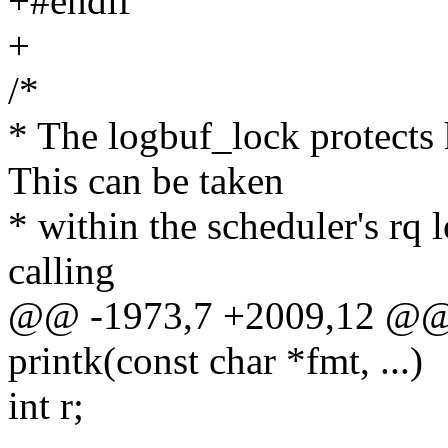
+#endif
+
/*
* The logbuf_lock protects 
This can be taken
* within the scheduler's rq 
calling
@@ -1973,7 +2009,12 @@ a
printk(const char *fmt, ...)
int r;