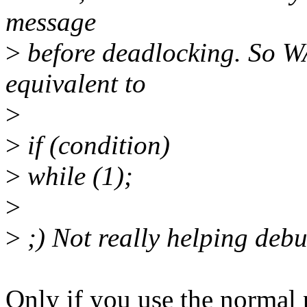
message
>
before deadlocking. So W
equivalent to
>
>
if (condition)
>
while (1);
>
>
;) Not really helping deb
Only if you use the normal p