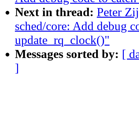
Next in thread:
Peter Zi
sched/core: Add debug co
update_rq_clock()"
Messages sorted by:
[ d
]