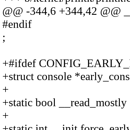
@@ -344,6 +344,42 @@ __
#endif
;
+#ifdef CONFIG_EARLY
+struct console *early_cons
+
+static bool __read_mostly 
+
+static int __init force_ear