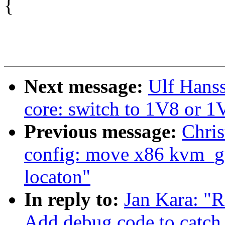
{
Next message:
Ulf Hans
core: switch to 1V8 or 
Previous message:
Chris
config: move x86 kvm_g
locaton"
In reply to:
Jan Kara: "R
Add debug code to catch