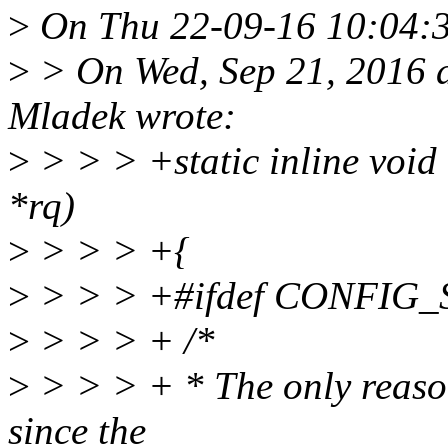
>
On Thu 22-09-16 10:04:36,
>
> On Wed, Sep 21, 2016 
Mladek wrote:
>
> > > +static inline void
*rq)
>
> > > +{
>
> > > +#ifdef CONFI
>
> > > + /*
>
> > > + * The only reason
since the