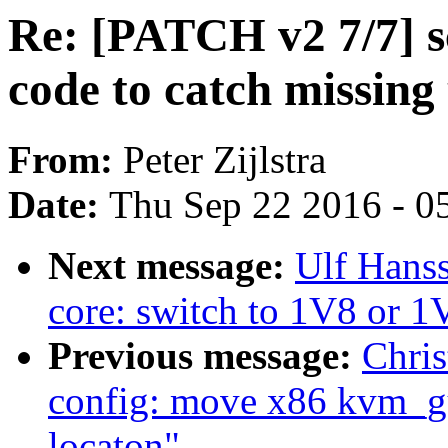
Re: [PATCH v2 7/7] s
code to catch missing
From:
Peter Zijlstra
Date:
Thu Sep 22 2016 - 0
Next message:
Ulf Hans
core: switch to 1V8 or 
Previous message:
Chris
config: move x86 kvm_g
locaton"