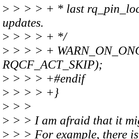
>
> > > + * last rq_pin_lock
updates.
>
> > > + */
>
> > > + WARN_ON_ONCE(
RQCF_ACT_SKIP);
>
> > > +#endif
>
> > > +}
>
> >
>
> > I am afraid that it mi
>
> > For example, there is 