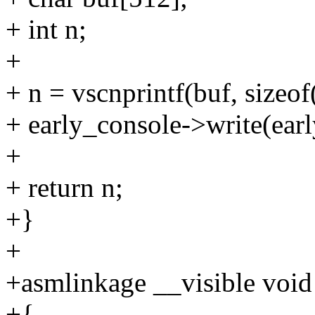
+ int n;
+
+ n = vscnprintf(buf, sizeof(
+ early_console->write(earl
+
+ return n;
+}
+
+asmlinkage __visible void 
+{