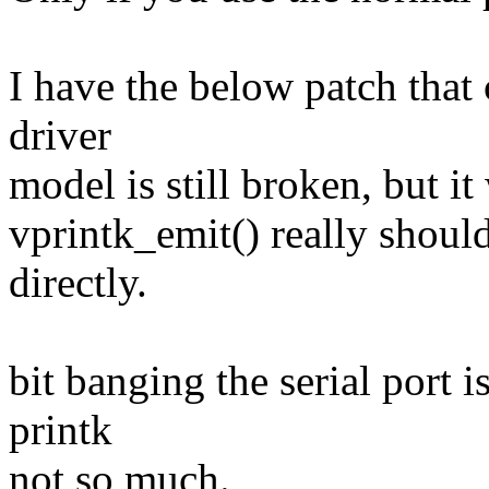
I have the below patch that c
driver
model is still broken, but it
vprintk_emit() really shoul
directly.
bit banging the serial port 
printk
not so much.