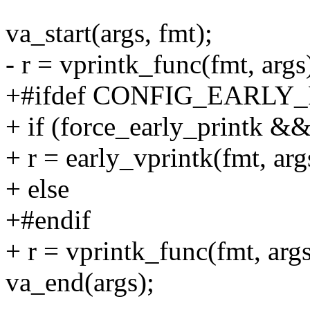
va_start(args, fmt);
- r = vprintk_func(fmt, args
+#ifdef CONFIG_EARLY
+ if (force_early_printk &&
+ r = early_vprintk(fmt, arg
+ else
+#endif
+ r = vprintk_func(fmt, args
va_end(args);