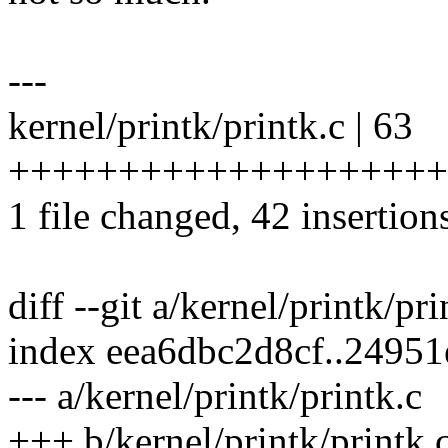
---
kernel/printk/printk.c | 63
+++++++++++++++++++++++
1 file changed, 42 insertion
diff --git a/kernel/printk/pr
index eea6dbc2d8cf..2495
--- a/kernel/printk/printk.c
+++ b/kernel/printk/printk.