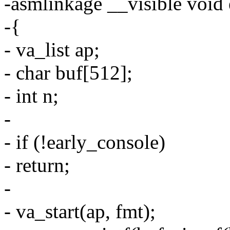
-asmlinkage __visible void e
-{
- va_list ap;
- char buf[512];
- int n;
-
- if (!early_console)
- return;
-
- va_start(ap, fmt);