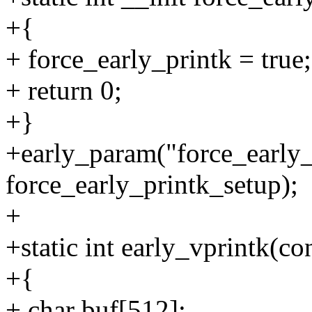
+{
+ force_early_printk = true;
+ return 0;
+}
+early_param("force_early_
force_early_printk_setup);
+
+static int early_vprintk(con
+{
+ char buf[512];