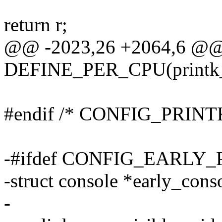
return r;
@@ -2023,26 +2064,6 @
DEFINE_PER_CPU(printk_fu
#endif /* CONFIG_PRINT
-#ifdef CONFIG_EARLY
-struct console *early_cons
-