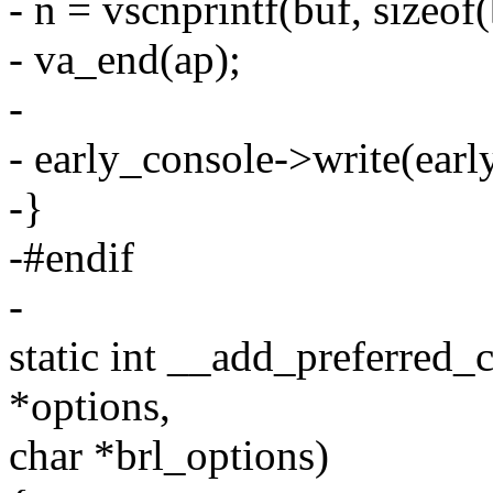
- n = vscnprintf(buf, sizeof(
- va_end(ap);
-
- early_console->write(earl
-}
-#endif
-
static int __add_preferred_
*options,
char *brl_options)