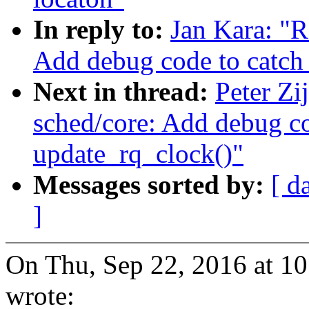
In reply to:
Jan Kara: "R
Add debug code to catch
Next in thread:
Peter Zi
sched/core: Add debug co
update_rq_clock()"
Messages sorted by:
[ d
]
On Thu, Sep 22, 2016 at 1
wrote: