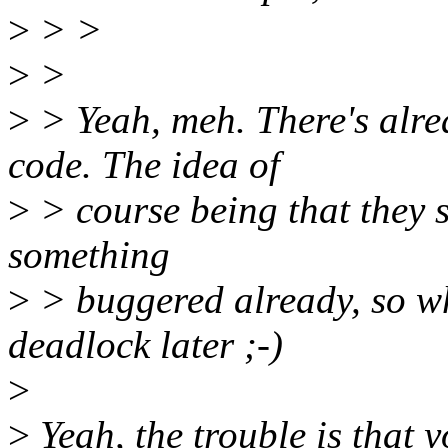
>
> >
>
>
>
> Yeah, meh. There's alre
code. The idea of
>
> course being that they sh
something
>
> buggered already, so w
deadlock later ;-)
>
>
Yeah, the trouble is that 