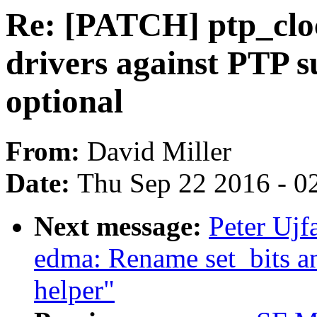
Re: [PATCH] ptp_cloc
drivers against PTP 
optional
From:
David Miller
Date:
Thu Sep 22 2016 - 0
Next message:
Peter Ujf
edma: Rename set_bits a
helper"