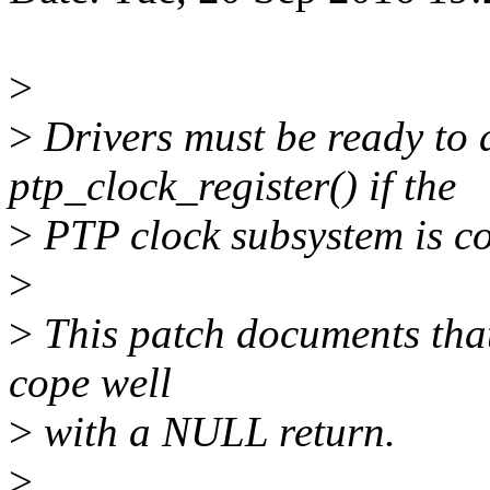
>
>
Drivers must be ready to
ptp_clock_register() if the
>
PTP clock subsystem is co
>
>
This patch documents that 
cope well
>
with a NULL return.
>