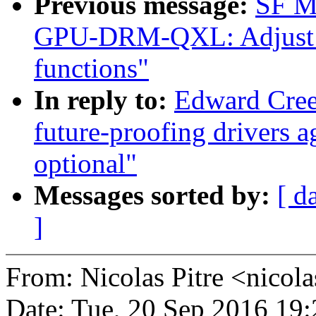
Previous message:
SF M
GPU-DRM-QXL: Adjust che
functions"
In reply to:
Edward Cree
future-proofing drivers 
optional"
Messages sorted by:
[ d
]
From: Nicolas Pitre <nico
Date: Tue, 20 Sep 2016 19