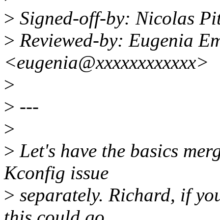
>
Signed-off-by: Nicolas P
>
Reviewed-by: Eugenia E
<eugenia@xxxxxxxxxxxx>
>
>
---
>
>
Let's have the basics mer
Kconfig issue
>
separately. Richard, if you
this could go