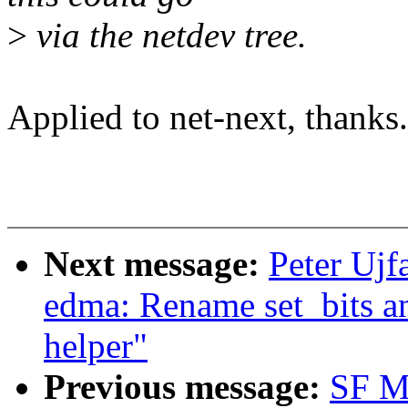
>
via the netdev tree.
Applied to net-next, thanks.
Next message:
Peter Ujf
edma: Rename set_bits a
helper"
Previous message:
SF M