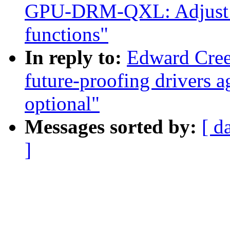
GPU-DRM-QXL: Adjust che
functions"
In reply to:
Edward Cree
future-proofing drivers 
optional"
Messages sorted by:
[ d
]