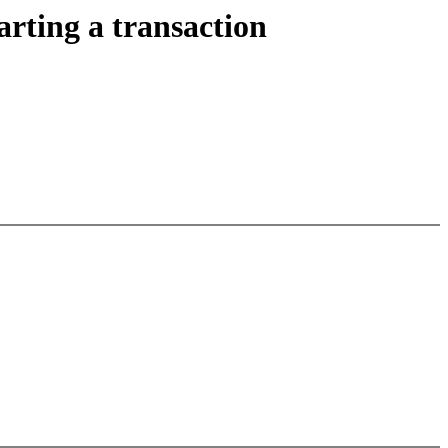
arting a transaction