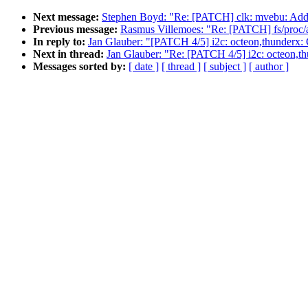
Next message:
Stephen Boyd: "Re: [PATCH] clk: mvebu: Add 
Previous message:
Rasmus Villemoes: "Re: [PATCH] fs/proc/ar
In reply to:
Jan Glauber: "[PATCH 4/5] i2c: octeon,thunderx: Ch
Next in thread:
Jan Glauber: "Re: [PATCH 4/5] i2c: octeon,thu
Messages sorted by:
[ date ]
[ thread ]
[ subject ]
[ author ]