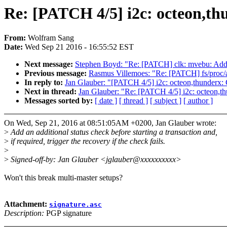
Re: [PATCH 4/5] i2c: octeon,thu
From:
Wolfram Sang
Date:
Wed Sep 21 2016 - 16:55:52 EST
Next message:
Stephen Boyd: "Re: [PATCH] clk: mvebu: Add 
Previous message:
Rasmus Villemoes: "Re: [PATCH] fs/proc/ar
In reply to:
Jan Glauber: "[PATCH 4/5] i2c: octeon,thunderx: Ch
Next in thread:
Jan Glauber: "Re: [PATCH 4/5] i2c: octeon,thu
Messages sorted by:
[ date ]
[ thread ]
[ subject ]
[ author ]
On Wed, Sep 21, 2016 at 08:51:05AM +0200, Jan Glauber wrote:
>
Add an additional status check before starting a transaction and,
>
if required, trigger the recovery if the check fails.
>
>
Signed-off-by: Jan Glauber <jglauber@xxxxxxxxxx>
Won't this break multi-master setups?
Attachment:
signature.asc
Description:
PGP signature