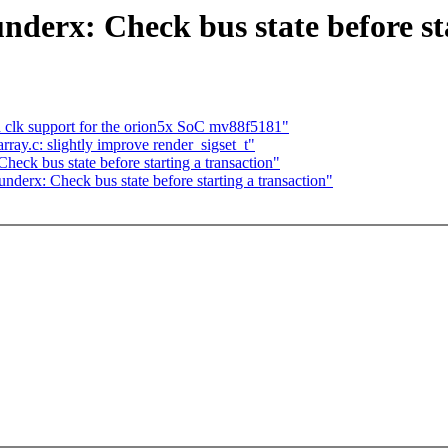
nderx: Check bus state before st
clk support for the orion5x SoC mv88f5181"
ray.c: slightly improve render_sigset_t"
eck bus state before starting a transaction"
nderx: Check bus state before starting a transaction"