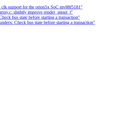
clk support for the orion5x SoC mv88f5181"
ray.c: slightly improve render_sigset_t"
eck bus state before starting a transaction"
nderx: Check bus state before starting a transaction"