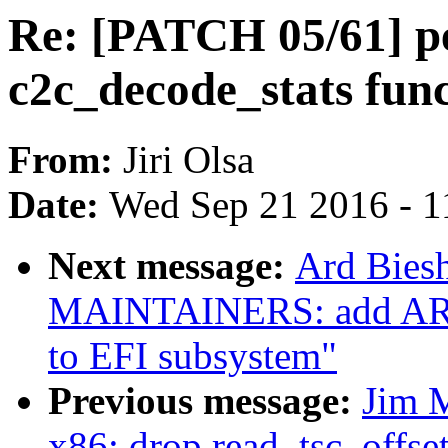
Re: [PATCH 05/61] pe
c2c_decode_stats fun
From:
Jiri Olsa
Date:
Wed Sep 21 2016 - 1
Next message:
Ard Bies
MAINTAINERS: add ARM 
to EFI subsystem"
Previous message:
Jim 
x86: drop read_tsc_offset