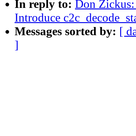
In reply to:
Don Zickus:
Introduce c2c_decode_sta
Messages sorted by:
[ d
]