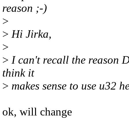
reason ;-)
>
>
Hi Jirka,
>
>
I can't recall the reason D
think it
>
makes sense to use u32 here
ok, will change