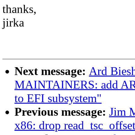
thanks,
jirka
Next message:
Ard Bies
MAINTAINERS: add ARM 
to EFI subsystem"
Previous message:
Jim 
x86: drop read_tsc_offset