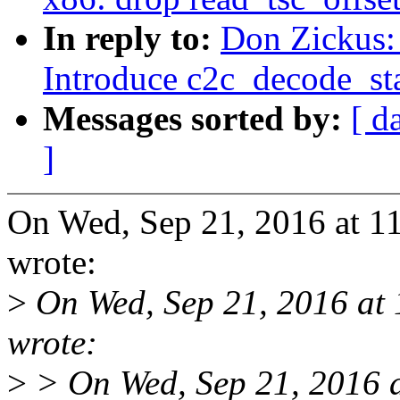
In reply to:
Don Zickus:
Introduce c2c_decode_sta
Messages sorted by:
[ d
]
On Wed, Sep 21, 2016 at 
wrote:
>
On Wed, Sep 21, 2016 at 
wrote:
>
> On Wed, Sep 21, 2016 