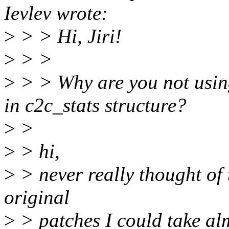
Ievlev wrote:
>
> > Hi, Jiri!
>
> >
>
> > Why are you not using
in c2c_stats structure?
>
>
>
> hi,
>
> never really thought of 
original
>
> patches I could take al