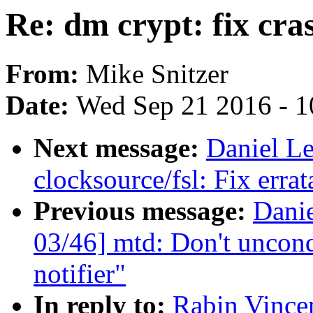
Re: dm crypt: fix cras
From:
Mike Snitzer
Date:
Wed Sep 21 2016 - 1
Next message:
Daniel L
clocksource/fsl: Fix erra
Previous message:
Dani
03/46] mtd: Don't uncond
notifier"
In reply to:
Rabin Vincen