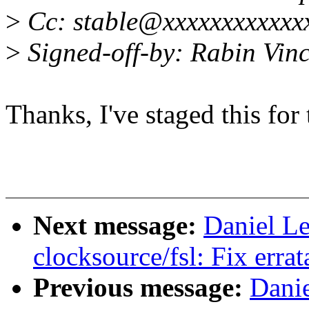
>
Cc: stable@xxxxxxxxxxxx
>
Signed-off-by: Rabin Vi
Thanks, I've staged this fo
Next message:
Daniel L
clocksource/fsl: Fix erra
Previous message:
Dani