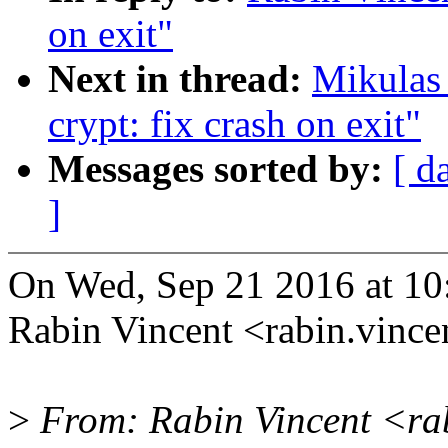
on exit"
Next in thread:
Mikulas
crypt: fix crash on exit"
Messages sorted by:
[ d
]
On Wed, Sep 21 2016 at 10
Rabin Vincent <rabin.vinc
>
From: Rabin Vincent <r