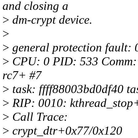
and closing a
>
dm-crypt device.
>
>
general protection faul
>
CPU: 0 PID: 533 Comm: cr
rc7+ #7
>
task: ffff88003bd0df40 ta
>
RIP: 0010: kthread_stop
>
Call Trace:
>
crypt_dtr+0x77/0x120