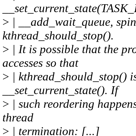
__set_current_state(TAS
>
| __add_wait_queue, spin_
kthread_should_stop().
>
| It is possible that the 
accesses so that
>
| kthread_should_stop() i
__set_current_state(). If
>
| such reordering happens,
thread
>
| termination: [...]