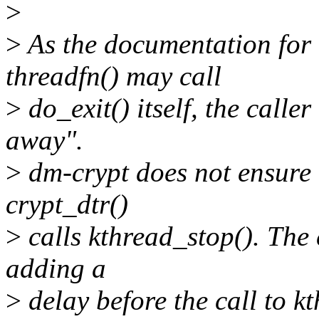
>
>
As the documentation for k
threadfn() may call
>
do_exit() itself, the calle
away".
>
dm-crypt does not ensure 
crypt_dtr()
>
calls kthread_stop(). The 
adding a
>
delay before the call to k