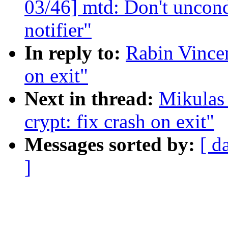
03/46] mtd: Don't uncond
notifier"
In reply to:
Rabin Vincen
on exit"
Next in thread:
Mikulas
crypt: fix crash on exit"
Messages sorted by:
[ d
]