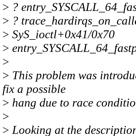
>
? entry_SYSCALL_64_fas
>
? trace_hardirqs_on_cal
>
SyS_ioctl+0x41/0x70
>
entry_SYSCALL_64_fastp
>
>
This problem was introdu
fix a possible
>
hang due to race condition
>
>
Looking at the description