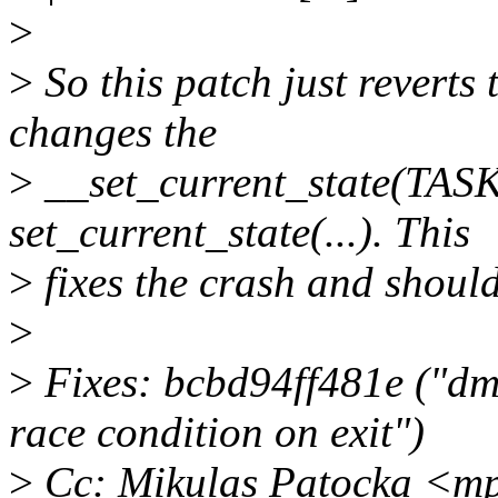
>
>
So this patch just reverts
changes the
>
__set_current_state(TA
set_current_state(...). This
>
fixes the crash and should
>
>
Fixes: bcbd94ff481e ("dm 
race condition on exit")
>
Cc: Mikulas Patocka <m