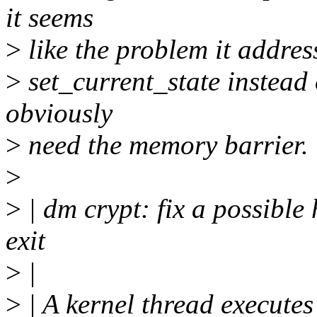
it seems
>
like the problem it addres
>
set_current_state instead 
obviously
>
need the memory barrier.
>
>
| dm crypt: fix a possible
exit
>
|
>
| A kernel thread executes