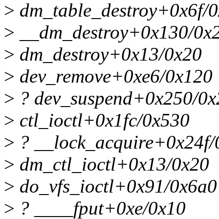
>
dm_table_destroy+0x6f/
>
__dm_destroy+0x130/0x
>
dm_destroy+0x13/0x20
>
dev_remove+0xe6/0x120
>
? dev_suspend+0x250/0x
>
ctl_ioctl+0x1fc/0x530
>
? __lock_acquire+0x24f/
>
dm_ctl_ioctl+0x13/0x20
>
do_vfs_ioctl+0x91/0x6a0
>
? ____fput+0xe/0x10