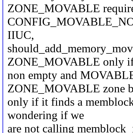
ZONE_MOVABLE requir
CONFIG_MOVABLE_NODE" w
IIUC,
should_add_memory_movabl
ZONE_MOVABLE only if i
non empty and MOVABLE_
ZONE_MOVABLE zone by
only if it finds a memblo
wondering if we
are not calling memblock_