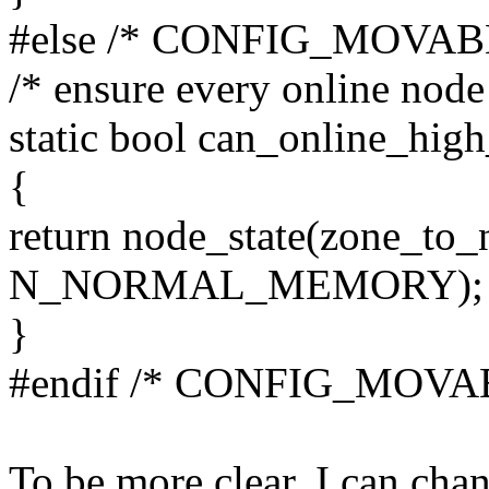
#else /* CONFIG_MOVA
/* ensure every online n
static bool can_online_hig
{
return node_state(zone_to_
N_NORMAL_MEMORY);
}
#endif /* CONFIG_MOV
To be more clear, I can cha