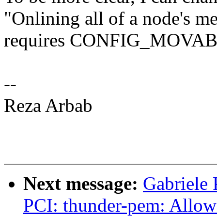
"Onlining all of a node
requires CONFIG_MOVA
--
Reza Arbab
Next message:
Gabriele
PCI: thunder-pem: Allow 