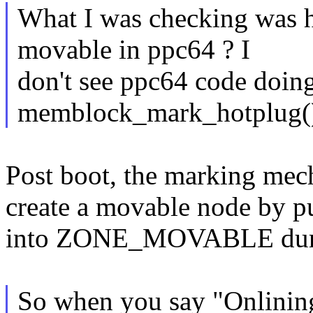
What I was checking was 
movable in ppc64 ? I
don't see ppc64 code doing
memblock_mark_hotplug(
Post boot, the marking mec
create a movable node by pu
into ZONE_MOVABLE durin
So when you say "Onlinin