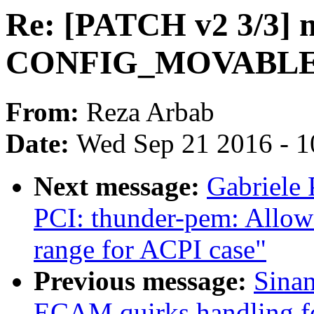
Re: [PATCH v2 3/3] 
CONFIG_MOVABLE_
From:
Reza Arbab
Date:
Wed Sep 21 2016 - 1
Next message:
Gabriele
PCI: thunder-pem: Allow 
range for ACPI case"
Previous message:
Sina
ECAM quirks handling f