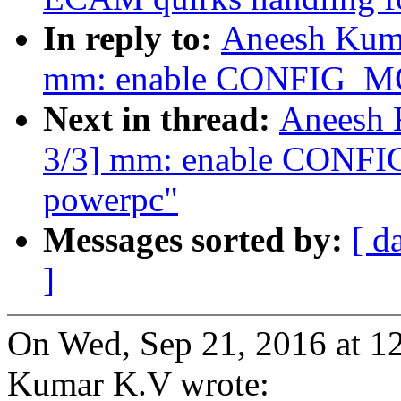
In reply to:
Aneesh Kuma
mm: enable CONFIG_
Next in thread:
Aneesh 
3/3] mm: enable CON
powerpc"
Messages sorted by:
[ d
]
On Wed, Sep 21, 2016 at 
Kumar K.V wrote: