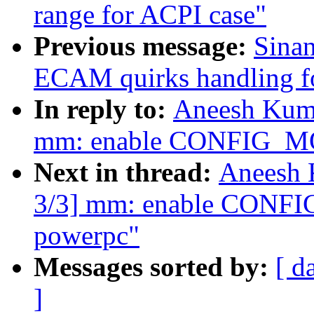
range for ACPI case"
Previous message:
Sina
ECAM quirks handling f
In reply to:
Aneesh Kuma
mm: enable CONFIG_
Next in thread:
Aneesh 
3/3] mm: enable CON
powerpc"
Messages sorted by:
[ d
]