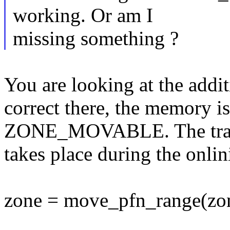
working. Or am I
missing something ?
You are looking at the addit
correct there, the memory is
ZONE_MOVABLE. The tra
takes place during the onlin
zone = move_pfn_range(zone