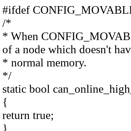
#ifdef CONFIG_MOVAB
/*
* When CONFIG_MOVABLE
of a node which doesn't ha
* normal memory.
*/
static bool can_online_hig
{
return true;
}