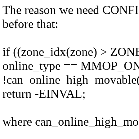
The reason we need CON
before that:
if ((zone_idx(zone) > Z
online_type == MMOP_
!can_online_high_movable(
return -EINVAL;
where can_online_high_movab