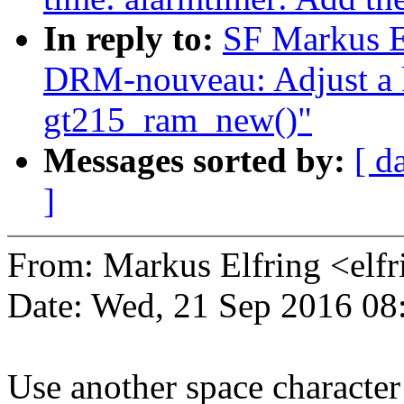
In reply to:
SF Markus E
DRM-nouveau: Adjust a kz
gt215_ram_new()"
Messages sorted by:
[ d
]
From: Markus Elfring <e
Date: Wed, 21 Sep 2016 08
Use another space character