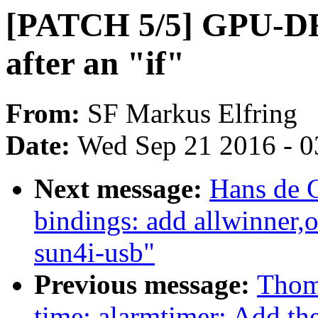
[PATCH 5/5] GPU-DR
after an "if"
From:
SF Markus Elfring
Date:
Wed Sep 21 2016 - 0
Next message:
Hans de 
bindings: add allwinner,o
sun4i-usb"
Previous message:
Thom
time: alarmtimer: Add the