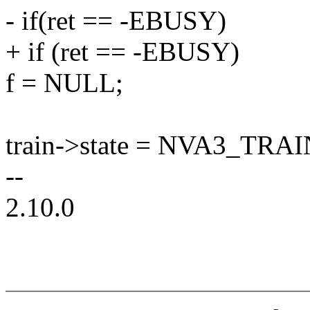
- if(ret == -EBUSY)
+ if (ret == -EBUSY)
f = NULL;
train->state = NVA3_T
--
2.10.0