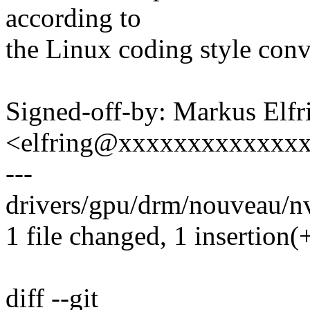
according to
the Linux coding style conv
Signed-off-by: Markus Elfr
<elfring@xxxxxxxxxxxxx
---
drivers/gpu/drm/nouveau/n
1 file changed, 1 insertion(+
diff --git