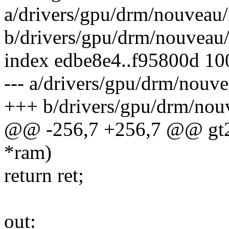
a/drivers/gpu/drm/nouveau
b/drivers/gpu/drm/nouveau
index edbe8e4..f95800d 1
--- a/drivers/gpu/drm/nou
+++ b/drivers/gpu/drm/nou
@@ -256,7 +256,7 @@ gt21
*ram)
return ret;
out: