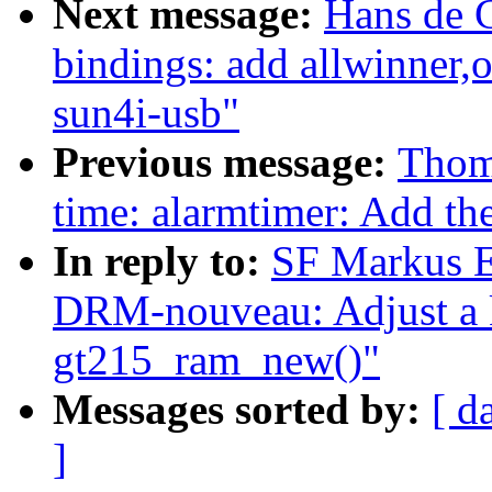
Next message:
Hans de 
bindings: add allwinner,o
sun4i-usb"
Previous message:
Thom
time: alarmtimer: Add the
In reply to:
SF Markus E
DRM-nouveau: Adjust a kz
gt215_ram_new()"
Messages sorted by:
[ d
]