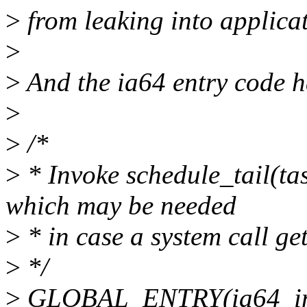
>
from leaking into applica
>
>
And the ia64 entry code h
>
>
/*
>
* Invoke schedule_tail(tas
which may be needed
>
* in case a system call get
>
*/
>
GLOBAL_ENTRY(ia64_inv