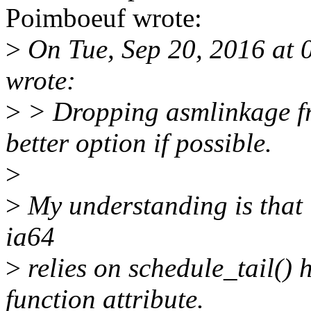
Poimboeuf wrote:
>
On Tue, Sep 20, 2016 at 
wrote:
>
> Dropping asmlinkage fr
better option if possible.
>
>
My understanding is that i
ia64
>
relies on schedule_tail() 
function attribute.