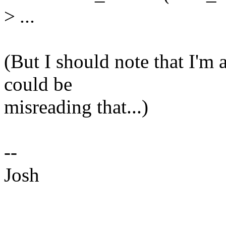
>
...
(But I should note that I'm 
could be
misreading that...)
--
Josh