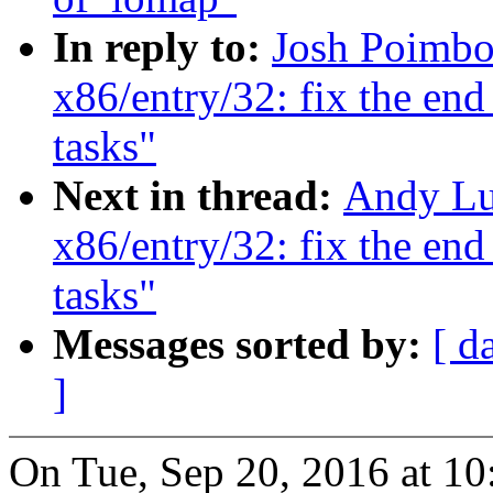
In reply to:
Josh Poimbo
x86/entry/32: fix the end
tasks"
Next in thread:
Andy Lu
x86/entry/32: fix the end
tasks"
Messages sorted by:
[ d
]
On Tue, Sep 20, 2016 at 1