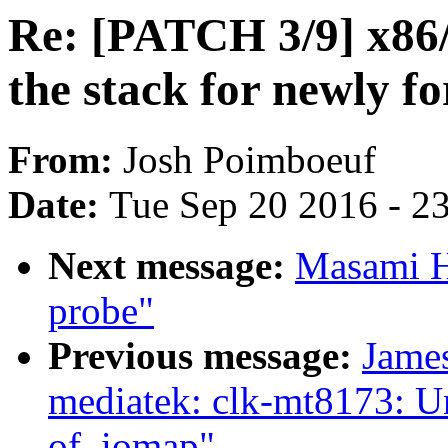
Re: [PATCH 3/9] x86/e
the stack for newly f
From:
Josh Poimboeuf
Date:
Tue Sep 20 2016 - 2
Next message:
Masami Hi
probe"
Previous message:
James
mediatek: clk-mt8173: U
of_iomap"