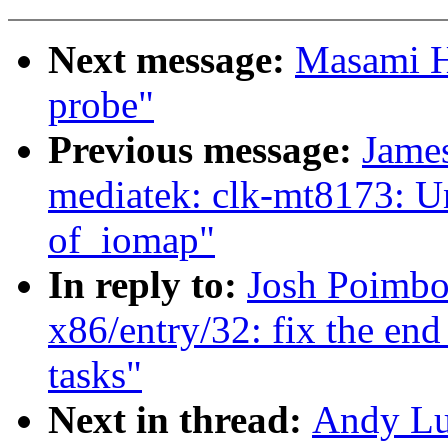
Next message:
Masami Hi
probe"
Previous message:
James
mediatek: clk-mt8173: U
of_iomap"
In reply to:
Josh Poimbo
x86/entry/32: fix the end
tasks"
Next in thread:
Andy Lu