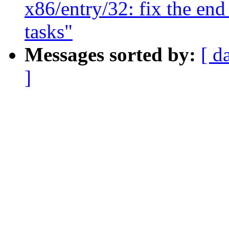
x86/entry/32: fix the end
tasks"
Messages sorted by:
[ d
]