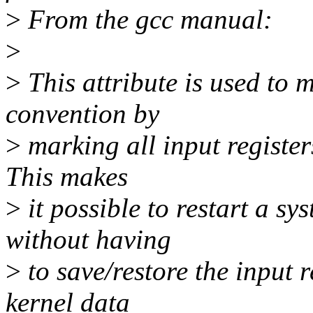
>
From the gcc manual:
>
>
This attribute is used to 
convention by
>
marking all input registers 
This makes
>
it possible to restart a sys
without having
>
to save/restore the input r
kernel data