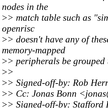
nodes in the
>
> match table such as "si
openrisc
>
> doesn't have any of these
memory-mapped
>
> peripherals be grouped 
>
>
>
> Signed-off-by: Rob He
>
> Cc: Jonas Bonn <jona
>
> Signed-off-by: Staffor