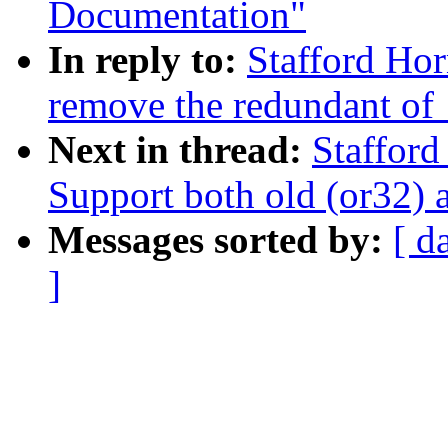
Documentation"
In reply to:
Stafford Hor
remove the redundant of
Next in thread:
Stafford
Support both old (or32) 
Messages sorted by:
[ d
]