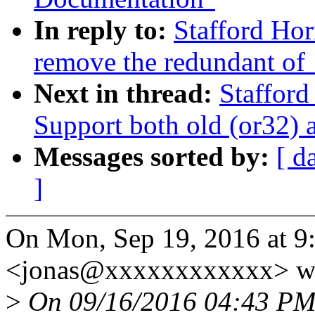
In reply to:
Stafford Hor
remove the redundant of
Next in thread:
Stafford
Support both old (or32) 
Messages sorted by:
[ d
]
On Mon, Sep 19, 2016 at 9
<jonas@xxxxxxxxxxxx> wr
>
On 09/16/2016 04:43 PM,