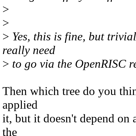
>
>
>
Yes, this is fine, but trivia
really need
>
to go via the OpenRISC r
Then which tree do you thin
applied
it, but it doesn't depend on
the