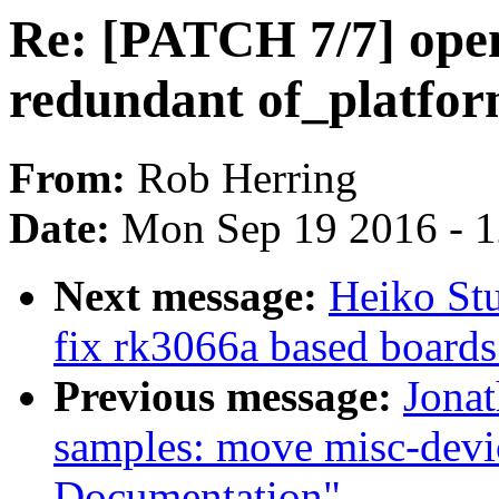
Re: [PATCH 7/7] open
redundant of_platfo
From:
Rob Herring
Date:
Mon Sep 19 2016 - 
Next message:
Heiko Stu
fix rk3066a based boards 
Previous message:
Jonat
samples: move misc-devi
Documentation"