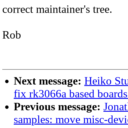
correct maintainer's tree.
Rob
Next message:
Heiko Stu
fix rk3066a based boards 
Previous message:
Jonat
samples: move misc-devi