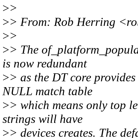
>
>
>
> From: Rob Herring <r
>
>
>
> The of_platform_populat
is now redundant
>
> as the DT core provides 
NULL match table
>
> which means only top le
strings will have
>
> devices creates. The def