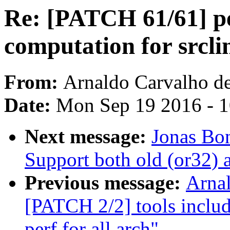
Re: [PATCH 61/61] pe
computation for srcli
From:
Arnaldo Carvalho d
Date:
Mon Sep 19 2016 - 
Next message:
Jonas Bon
Support both old (or32) 
Previous message:
Arnal
[PATCH 2/2] tools incl
perf for all arch"