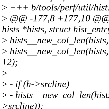
>
+++ b/tools/perf/util/hist
>
@@ -177,8 +177,10 @@ vo
hists *hists, struct hist_entr
>
hists__new_col_len(his
>
hists__new_col_len(hi
12);
>
>
- if (h->srcline)
>
- hists__new_col_len(his
>srcline));