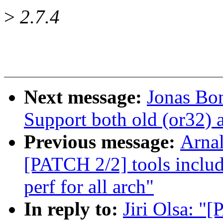
>
2.7.4
Next message:
Jonas Bon
Support both old (or32) 
Previous message:
Arnal
[PATCH 2/2] tools incl
perf for all arch"
In reply to:
Jiri Olsa: "