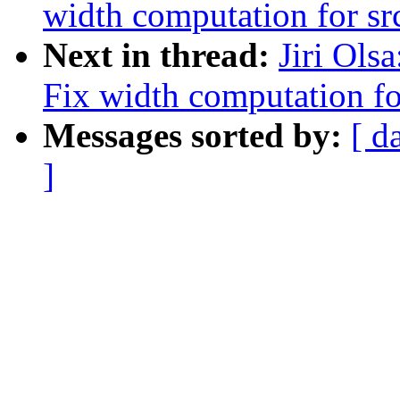
width computation for src
Next in thread:
Jiri Ols
Fix width computation for
Messages sorted by:
[ d
]