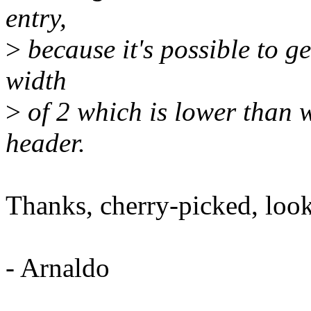
entry,
>
because it's possible to ge
width
>
of 2 which is lower than 
header.
Thanks, cherry-picked, looki
- Arnaldo