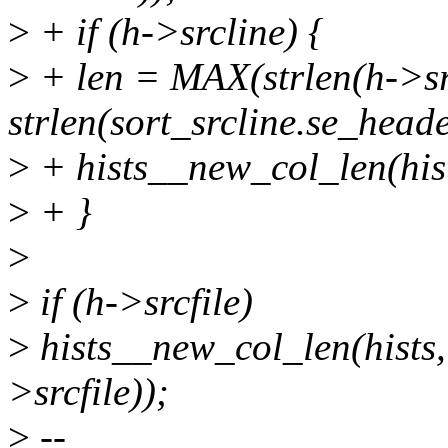
>
+ if (h->srcline) {
>
+ len = MAX(strlen(h->sr
strlen(sort_srcline.se_heade
>
+ hists__new_col_len(hi
>
+ }
>
>
if (h->srcfile)
>
hists__new_col_len(hists
>srcfile));
>
--