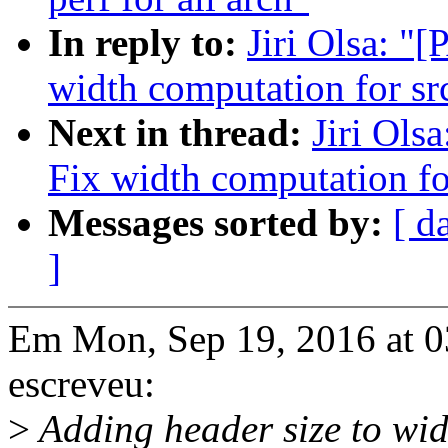
In reply to:
Jiri Olsa: "
width computation for src
Next in thread:
Jiri Ols
Fix width computation for
Messages sorted by:
[ d
]
Em Mon, Sep 19, 2016 at 0
escreveu:
>
Adding header size to widt