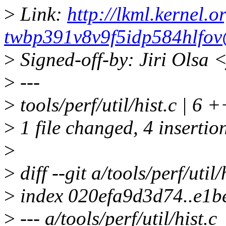
>
Link:
http://lkml.kernel.or
twbp391v8v9f5idp584hlfov
>
Signed-off-by: Jiri Olsa
>
---
>
tools/perf/util/hist.c | 6
>
1 file changed, 4 insertion
>
>
diff --git a/tools/perf/util/
>
index 020efa9d3d74..e1
>
--- a/tools/perf/util/hist.c