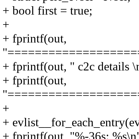
+ bool first = true;
+
+ fprintf(out,
"===================
+ fprintf(out, " c2c details \
+ fprintf(out,
"===================
+
+ evlist__for_each_entry(evl
+ fprintf(out, "%-36s: %s\n",