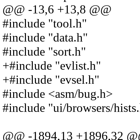
@@ -13,6 +13,8 @@
#include "tool.h"
#include "data.h"
#include "sort.h"
+#include "evlist.h"
+#include "evsel.h"
#include <asm/bug.h>
#include "ui/browsers/hists
@@ -1894,13 +1896,32 @@ 