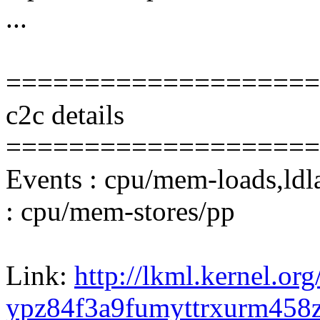
...
====================
c2c details
====================
Events : cpu/mem-loads,ldl
: cpu/mem-stores/pp
Link:
http://lkml.kernel.org
ypz84f3a9fumyttrxurm45