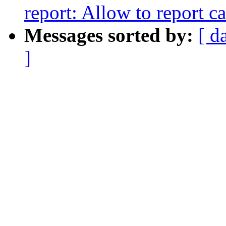
report: Allow to report ca
Messages sorted by:
[ d
]