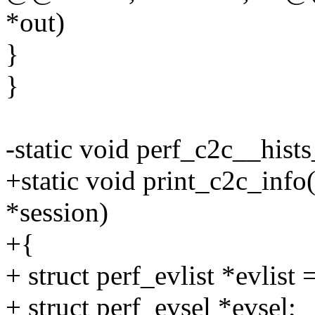
*out)
}
}
-static void perf_c2c__hist
+static void print_c2c_info
*session)
+{
+ struct perf_evlist *evlist 
+ struct perf_evsel *evsel;