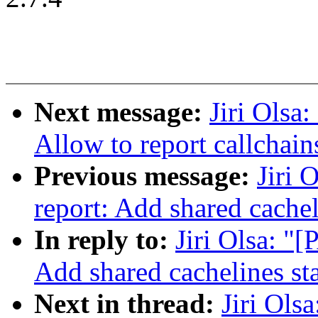
Next message:
Jiri Olsa
Allow to report callchain
Previous message:
Jiri 
report: Add shared cachel
In reply to:
Jiri Olsa: "
Add shared cachelines sta
Next in thread:
Jiri Ols