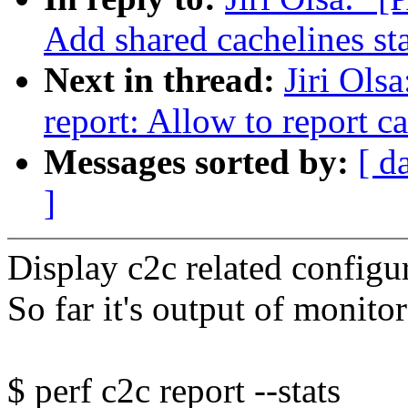
Add shared cachelines sta
Next in thread:
Jiri Ols
report: Allow to report ca
Messages sorted by:
[ d
]
Display c2c related configu
So far it's output of monito
$ perf c2c report --stats