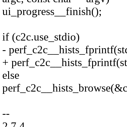
ui_progress__finish();
if (c2c.use_stdio)
- perf_c2c__hists_fprintf(st
+ perf_c2c__hists_fprintf(st
else
perf_c2c__hists_browse(&c2c
--
2.7.4