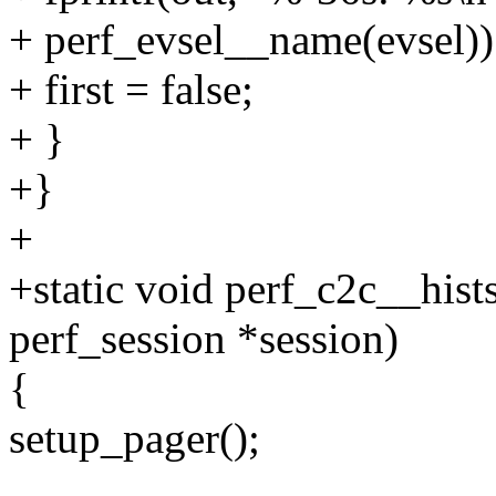
+ perf_evsel__name(evsel))
+ first = false;
+ }
+}
+
+static void perf_c2c__hist
perf_session *session)
{
setup_pager();