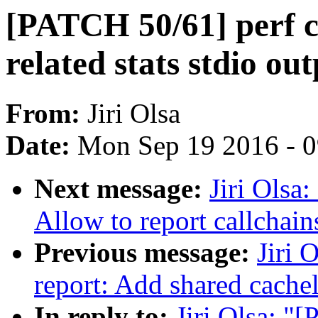
[PATCH 50/61] perf c
related stats stdio ou
From:
Jiri Olsa
Date:
Mon Sep 19 2016 - 
Next message:
Jiri Olsa
Allow to report callchain
Previous message:
Jiri 
report: Add shared cachel
In reply to:
Jiri Olsa: "