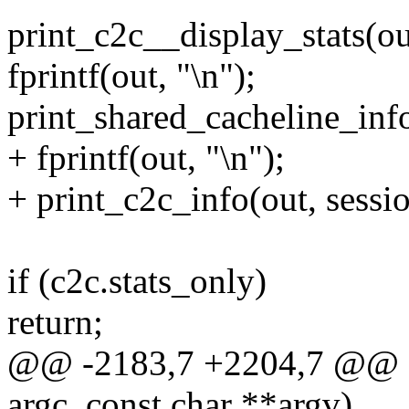
print_c2c__display_stats(ou
fprintf(out, "\n");
print_shared_cacheline_info
+ fprintf(out, "\n");
+ print_c2c_info(out, sessio
if (c2c.stats_only)
return;
@@ -2183,7 +2204,7 @@ sta
argc, const char **argv)