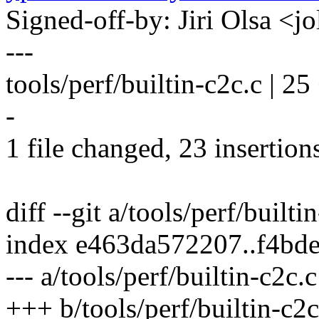
Signed-off-by: Jiri Olsa 
---
tools/perf/builtin-c2c.c
-
1 file changed, 23 insertions
diff --git a/tools/perf/builti
index e463da572207..f4bd
--- a/tools/perf/builtin-c2c.c
+++ b/tools/perf/builtin-c2c