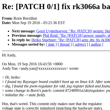
Re: [PATCH 0/1] fix rk3066a bas
From:
Boris Brezillon
Date:
Mon Sep 19 2016 - 05:21:36 EST
Next message:
Geert Uytterhoeven: "Re: [PATCH] genirq: Ski
Previous message:
Phil Reid: "Re: [PATCH] power: supply: sb
In reply to:
Heiko Stuebner: "Re: [PATCH] arm: dts: fix rk3066
Messages sorted by:
[ date ]
[ thread ]
[ subject ]
[ author ]
Hi Andy,
On Mon, 19 Sep 2016 16:43:59 +0800
Andy Yan <andy.yan@xxxxxxxxxxxxxx> wrote:
>
Hi, heiko:
>
I found my Rayeager board couldn't boot up on linux 4.8. After so
>
dig, I found the pwm-regulator for vdd_log register failed and foun
>
some change in Boris's patch: commit 87248991a1de(regulator: p
>
initialize the ->state field).
Hm, that's weird. This commit only makes sure that the regulator
voltage state is correctly initialized (matching the hardware state),