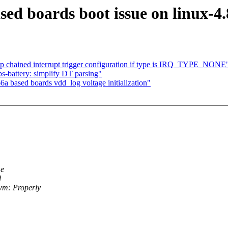
ed boards boot issue on linux-4.
p chained interrupt trigger configuration if type is IRQ_TYPE_NONE
s-battery: simplify DT parsing"
a based boards vdd_log voltage initialization"
me
d
wm: Properly