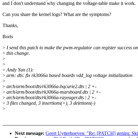
and I don't understand why changing the voltage-table make it work.
Can you share the kernel logs? What are the symptoms?
Thanks,
Boris
>
I send this patch to make the pwm-regulator can register success on
>
this change.
>
>
>
Andy Yan (1):
>
arm: dts: fix rk3066a based boards vdd_log voltage initialization
>
>
arch/arm/boot/dts/rk3066a-bqcurie2.dts | 2 +-
>
arch/arm/boot/dts/rk3066a-marsboard.dts | 2 +-
>
arch/arm/boot/dts/rk3066a-rayeager.dts | 2 +-
>
3 files changed, 3 insertions(+), 3 deletions(-)
>
Next message:
Geert Uytterhoeven: "Re: [PATCH] genirq: Ski