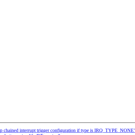
p chained interrupt trigger configuration if type is IRQ_TYPE_NONE