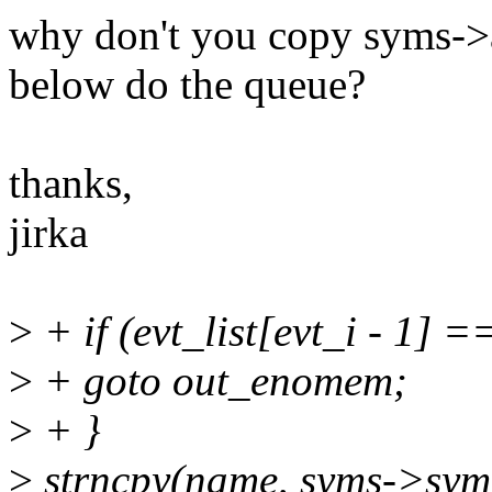
why don't you copy syms->a
below do the queue?
thanks,
jirka
>
+ if (evt_list[evt_i - 1] 
>
+ goto out_enomem;
>
+ }
>
strncpy(name, syms->s