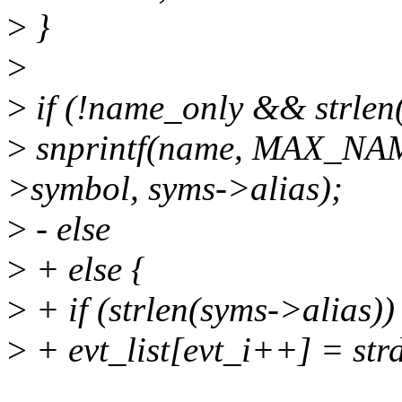
>
}
>
>
if (!name_only && strlen
>
snprintf(name, MAX_NA
>symbol, syms->alias);
>
- else
>
+ else {
>
+ if (strlen(syms->alias))
>
+ evt_list[evt_i++] = str