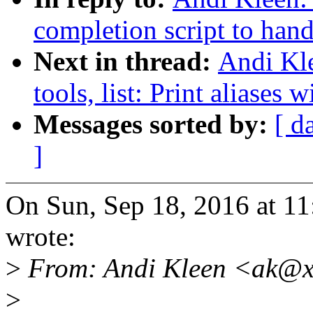
completion script to han
Next in thread:
Andi Kle
tools, list: Print aliases
Messages sorted by:
[ d
]
On Sun, Sep 18, 2016 at 1
wrote:
>
From: Andi Kleen <ak@x
>