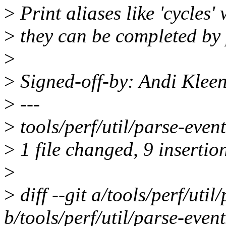
>
Print aliases like 'cycles'
>
they can be completed by 
>
>
Signed-off-by: Andi Kle
>
---
>
tools/perf/util/parse-ev
>
1 file changed, 9 insertion
>
>
diff --git a/tools/perf/util
b/tools/perf/util/parse-event