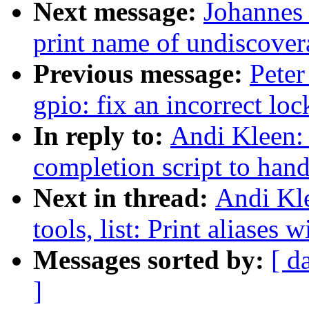
Next message:
Johannes
print name of undiscovera
Previous message:
Peter
gpio: fix an incorrect lo
In reply to:
Andi Kleen: 
completion script to han
Next in thread:
Andi Kle
tools, list: Print aliases
Messages sorted by:
[ d
]