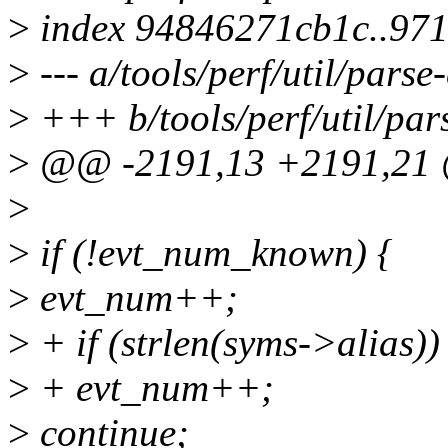
>
index 94846271cb1c..97
>
--- a/tools/perf/util/parse
>
+++ b/tools/perf/util/par
>
@@ -2191,13 +2191,21 
>
>
if (!evt_num_known) {
>
evt_num++;
>
+ if (strlen(syms->alias))
>
+ evt_num++;
>
continue;