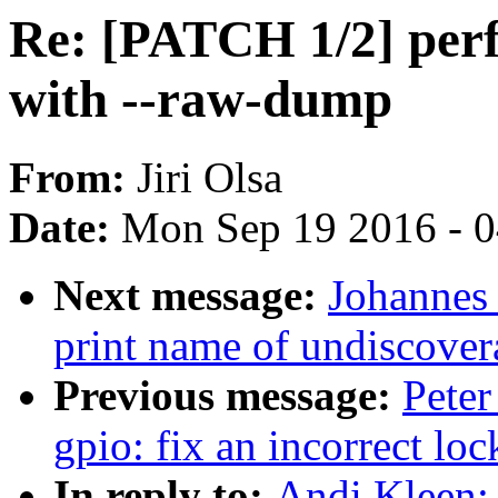
Re: [PATCH 1/2] perf, 
with --raw-dump
From:
Jiri Olsa
Date:
Mon Sep 19 2016 - 
Next message:
Johannes
print name of undiscovera
Previous message:
Peter
gpio: fix an incorrect lo
In reply to:
Andi Kleen: 