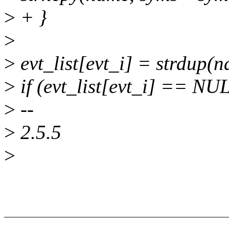
>
+ }
>
>
evt_list[evt_i] = strdup(
>
if (evt_list[evt_i] == NU
>
--
>
2.5.5
>