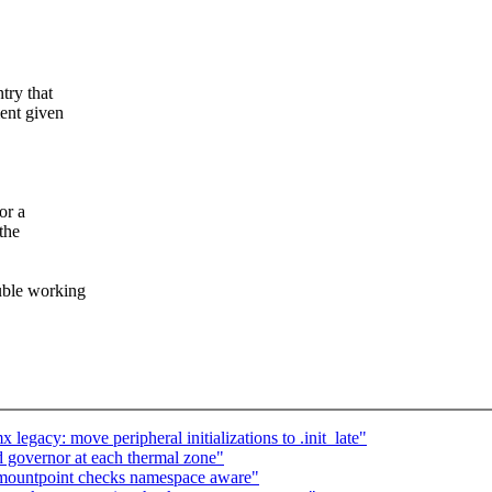
try that
ment given
or a
the
ouble working
gacy: move peripheral initializations to .init_late"
 governor at each thermal zone"
mountpoint checks namespace aware"