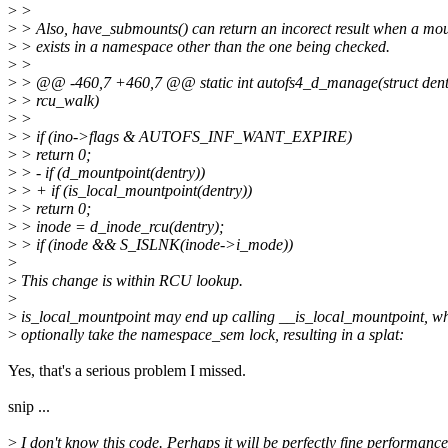
>
>
>
> Also, have_submounts() can return an incorect result when a mo
>
> exists in a namespace other than the one being checked.
>
>
>
> @@ -460,7 +460,7 @@ static int autofs4_d_manage(struct dentr
>
> rcu_walk)
>
>
>
> if (ino->flags & AUTOFS_INF_WANT_EXPIRE)
>
> return 0;
>
> - if (d_mountpoint(dentry))
>
> + if (is_local_mountpoint(dentry))
>
> return 0;
>
> inode = d_inode_rcu(dentry);
>
> if (inode && S_ISLNK(inode->i_mode))
>
>
This change is within RCU lookup.
>
>
is_local_mountpoint may end up calling __is_local_mountpoint, wh
>
optionally take the namespace_sem lock, resulting in a splat:
Yes, that's a serious problem I missed.
snip ...
>
I don't know this code. Perhaps it will be perfectly fine performance