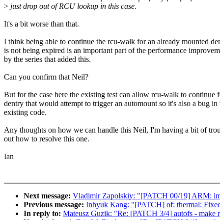
>
just drop out of RCU lookup in this case.
It's a bit worse than that.
I think being able to continue the rcu-walk for an already mounted den
is not being expired is an important part of the performance improve
by the series that added this.
Can you confirm that Neil?
But for the case here the existing test can allow rcu-walk to continue f
dentry that would attempt to trigger an automount so it's also a bug in 
existing code.
Any thoughts on how we can handle this Neil, I'm having a bit of tr
out how to resolve this one.
Ian
Next message:
Vladimir Zapolskiy: "[PATCH 00/19] ARM: imx le
Previous message:
Inhyuk Kang: "[PATCH] of: thermal: Fixed
In reply to:
Mateusz Guzik: "Re: [PATCH 3/4] autofs - make 