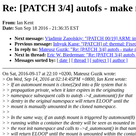
Re: [PATCH 3/4] autofs - make
From:
Ian Kent
Date:
Sun Sep 18 2016 - 21:36:35 EST
Next message:
Vladimir Zapolskiy: "[PATCH 00/19] ARM: imx le
Previous message:
Inhyuk Kang: "[PATCH] of: thermal: Fixed
In reply to:
Mateusz Guzik: "Re: [PATCH 3/4] autofs - make 
Next in thread:
Eric W. Biederman: "Re: [PATCH 3/4] autofs
Messages sorted by:
[ date ]
[ thread ]
[ subject ]
[ author ]
On Sat, 2016-09-17 at 22:10 +0200, Mateusz Guzik wrote:
>
On Wed, Sep 14, 2016 at 02:14:45PM +0800, Ian Kent wrote:
>
> If an automount mount is clone(2)ed into a file system that is
>
> propagation private, when it later expires in the originating
>
> namespace subsequent calls to autofs ->d_automount() for that
>
> dentry in the original namespace will return ELOOP until the
>
> mount is manually umounted in the cloned namespace.
>
>
>
> In the same way, if an autofs mount is triggered by automount(8)
>
> running within a container the dentry will be seen as mounted in
>
> the root init namespace and calls to ->d_automount() in that na
>
> will return ELOOP until the mount is umounted within the contai