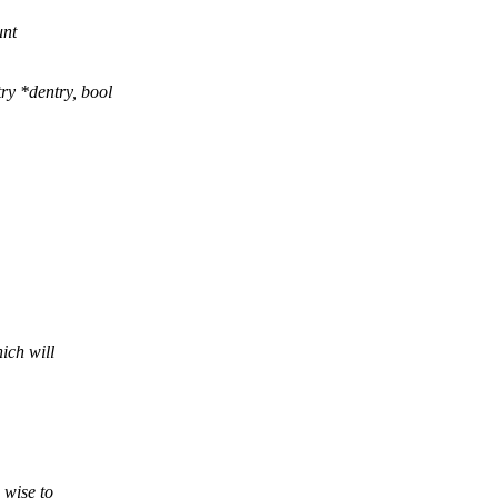
unt
y *dentry, bool
ich will
 wise to