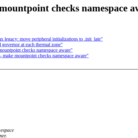
 mountpoint checks namespace a
gacy: move peripheral initializations to .init_late"
 governor at each thermal zone"
mountpoint checks namespace aware"
 - make mountpoint checks namespace aware"
mespace
ner.