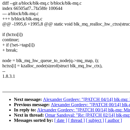
diff --git a/block/blk-mq.c b/block/blk-mq.c
index 66505af7..7fa58fe 100644
--- a/block/blk-mq.c
+++ b/block/blk-mq.c
@@ -1995,6 +1995,8 @@ static void blk_mq_realloc_hw_ctxs(struct
if (hctxs[i])
continue;
+ if (!set->tags[i])
+ break;
node = blk_mq_hw_queue_to_node(q->mq_map, i);
hctxs[i] = kzalloc_node(sizeof(struct blk_mq_hw_ctx),
--
1.8.3.1
Next message:
Alexander Gordeev: "[PATCH 04/14] blk-mq: Do 
Previous message:
Alexander Gordeev: "[PATCH 00/14] blk-m
In reply to:
Alexander Gordeev: "[PATCH 00/14] blk-mq: Mino
Next in thread:
Omar Sandoval: "Re: [PATCH 02/14] blk-mq: F
Messages sorted by:
[ date ]
[ thread ]
[ subject ]
[ author ]