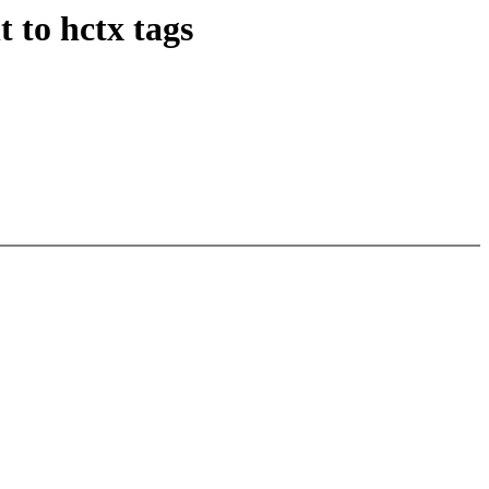
 to hctx tags