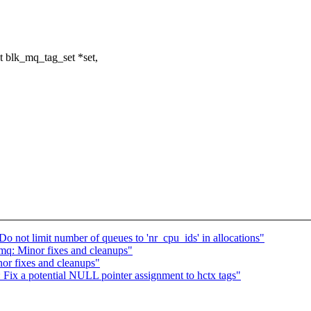
 blk_mq_tag_set *set,
not limit number of queues to 'nr_cpu_ids' in allocations"
q: Minor fixes and cleanups"
r fixes and cleanups"
ix a potential NULL pointer assignment to hctx tags"