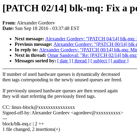
[PATCH 02/14] blk-mq: Fix a po
From:
Alexander Gordeev
Date:
Sun Sep 18 2016 - 03:37:48 EST
Next message:
Alexander Gordeev: "[PATCH 04/14] blk-mq: Do 
Previous message:
Alexander Gordeev: "[PATCH 00/14] blk-m
In reply to:
Alexander Gordeev: "[PATCH 00/14] blk-mq: Mino
Next in thread:
Omar Sandoval: "Re: [PATCH 02/14] blk-mq: F
Messages sorted by:
[ date ]
[ thread ]
[ subject ]
[ author ]
If number of used hardware queues is dynamically decreased
then tags corresponding to the newly unused queues are freed.
If previously unused hardware queues are then reused again
they will start referring the previously freed tags.
CC: linux-block@xxxxxxxxxxxxxxx
Signed-off-by: Alexander Gordeev <agordeev@xxxxxxxxxx>
---
block/blk-mq.c | 2 ++
1 file changed, 2 insertions(+)