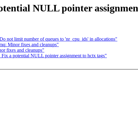
tential NULL pointer assignment
not limit number of queues to 'nr_cpu_ids' in allocations"
q: Minor fixes and cleanups"
r fixes and cleanups"
ix a potential NULL pointer assignment to hctx tags"