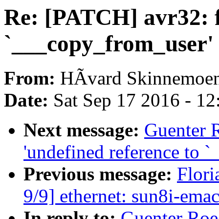
Re: [PATCH] avr32: fi
`___copy_from_user'
From:
HÃvard Skinnemoe
Date:
Sat Sep 17 2016 - 1
Next message:
Guenter 
'undefined reference to 
Previous message:
Flori
9/9] ethernet: sun8i-ema
In reply to:
Guenter Roe