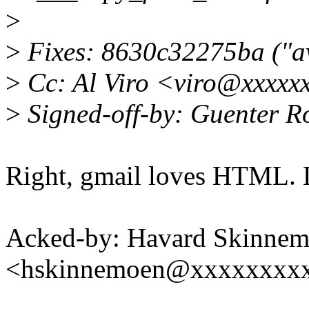
>
>
Fixes: 8630c32275ba ("av
>
Cc: Al Viro <viro@xxxxx
>
Signed-off-by: Guenter 
Right, gmail loves HTML. Le
Acked-by: Havard Skinne
<hskinnemoen@xxxxxxxx