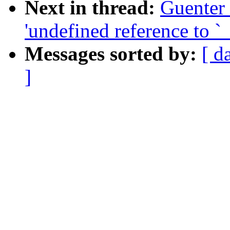
Next in thread:
Guenter
'undefined reference to 
Messages sorted by:
[ d
]