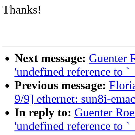
Thanks!
Next message:
Guenter 
'undefined reference to 
Previous message:
Flori
9/9] ethernet: sun8i-ema
In reply to:
Guenter Roe
'undefined reference to 