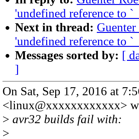
'undefined reference to 
Next in thread:
Guenter
'undefined reference to 
Messages sorted by:
[ d
]
On Sat, Sep 17, 2016 at 7
<linux@xxxxxxxxxxxx> wr
>
avr32 builds fail with:
>