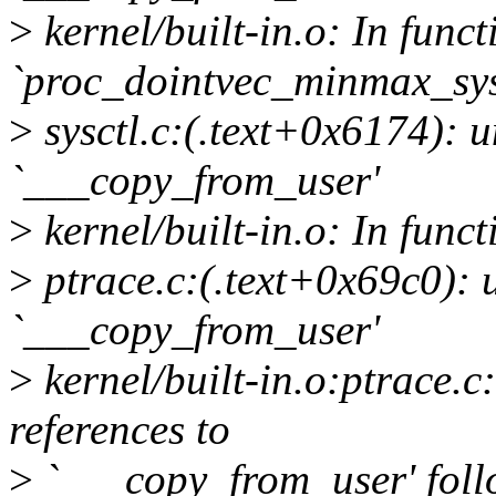
>
kernel/built-in.o: In funct
`proc_dointvec_minmax_sy
>
sysctl.c:(.text+0x6174): u
`___copy_from_user'
>
kernel/built-in.o: In func
>
ptrace.c:(.text+0x69c0): 
`___copy_from_user'
>
kernel/built-in.o:ptrace.
references to
>
`___copy_from_user' fol