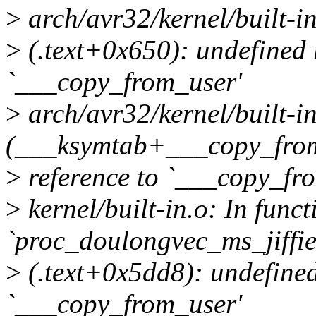
>
arch/avr32/kernel/built-in
>
(.text+0x650): undefined 
`___copy_from_user'
>
arch/avr32/kernel/built-in
(___ksymtab+___copy_from
>
reference to `___copy_fr
>
kernel/built-in.o: In funct
`proc_doulongvec_ms_jiffi
>
(.text+0x5dd8): undefined
`___copy_from_user'