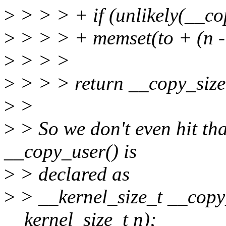
>
> > > + if (unlikely(__co
>
> > > + memset(to + (n - 
>
> > >
>
> > > return __copy_size
>
>
>
> So we don't even hit th
__copy_user() is
>
> declared as
>
> __kernel_size_t __copy_
__kernel_size_t n);