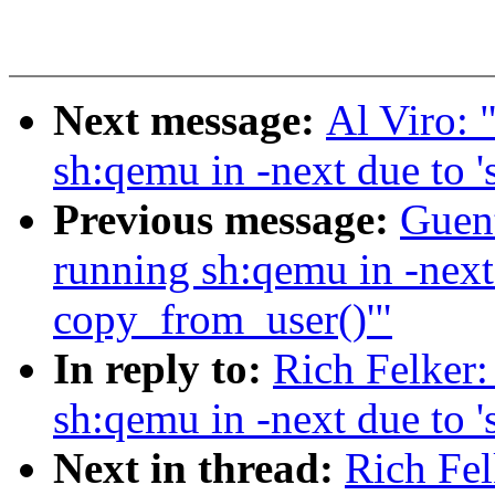
Next message:
Al Viro: 
sh:qemu in -next due to '
Previous message:
Guent
running sh:qemu in -next 
copy_from_user()'"
In reply to:
Rich Felker:
sh:qemu in -next due to '
Next in thread:
Rich Fel