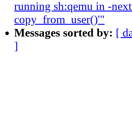
running sh:qemu in -next 
copy_from_user()'"
Messages sorted by:
[ d
]