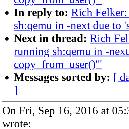
In reply to:
Rich Felker:
sh:qemu in -next due to '
Next in thread:
Rich Fel
running sh:qemu in -next 
copy_from_user()'"
Messages sorted by:
[ d
]
On Fri, Sep 16, 2016 at 05
wrote: