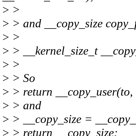
>
>
>
> and __copy_size copy_f
>
>
>
> __kernel_size_t __copy_
>
>
>
> So
>
> return __copy_user(to, 
>
> and
>
> __copy_size = __copy_u
>
> return __copy_size;