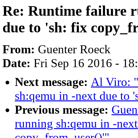
Re: Runtime failure 
due to 'sh: fix copy_f
From:
Guenter Roeck
Date:
Fri Sep 16 2016 - 1
Next message:
Al Viro: 
sh:qemu in -next due to '
Previous message:
Guent
running sh:qemu in -next 
copy_from_user()'"