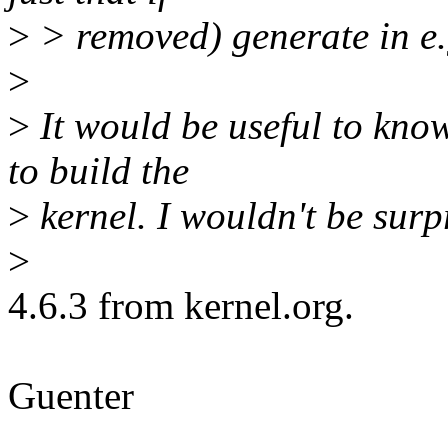
>
> removed) generate in e.g
>
>
It would be useful to kno
to build the
>
kernel. I wouldn't be surp
>
4.6.3 from kernel.org.
Guenter