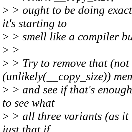
>
> ought to be doing exactl
it's starting to
>
> smell like a compiler b
>
>
>
> Try to remove that (not 
(unlikely(__copy_size)) mems
>
> and see if that's enough
to see what
>
> all three variants (as it
just that if