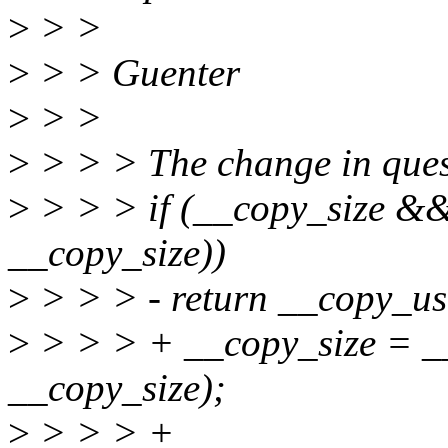
>
> >
>
> > Guenter
>
> >
>
> > > The change in ques
>
> > > if (__copy_size &
__copy_size))
>
> > > - return __copy_use
>
> > > + __copy_size = __
__copy_size);
>
> > > +