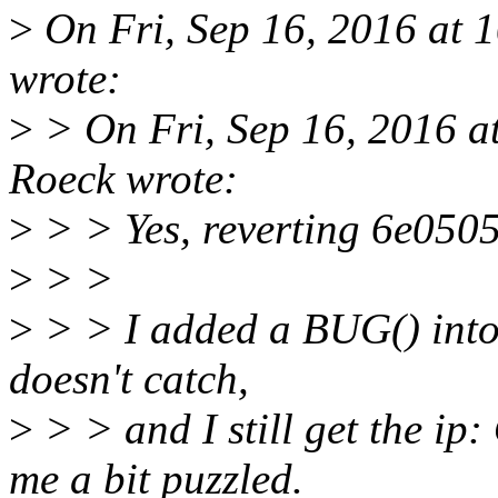
>
On Fri, Sep 16, 2016 at 
wrote:
>
> On Fri, Sep 16, 2016 a
Roeck wrote:
>
> > Yes, reverting 6e0505
>
> >
>
> > I added a BUG() into t
doesn't catch,
>
> > and I still get the i
me a bit puzzled.