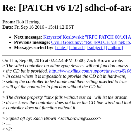
Re: [PATCH v6 1/2] sdhci-of-ara
From:
Rob Herring
Date:
Fri Sep 16 2016 - 15:41:12 EST
Next message:
Krzysztof Kozlowski: "[RFC PATCH 00/10] ARM:
Previous message:
Cyrill Gorcunov: "Re: [PATCH v3] net: ip, 
Messages sorted by:
[ date ]
[ thread ]
[ subject ]
[ author ]
On Thu, Sep 08, 2016 at 02:42:45PM -0500, Zach Brown wrote:
>
The sdhci controller on xilinx zynq devices will not function unless
>
the CD bit is provided.
http://www.xilinx.com/support/answers/610
>
In cases where it is impossible to provide the CD bit in hardware,
>
setting the controller to test mode and then setting inserted to true
>
will get the controller to function without the CD bit.
>
>
The device property "xlnx-fails-without-test-cd" will let the arasan
>
driver know the controller does not have the CD line wired and that
>
controller does not function without it.
>
>
Signed-off-by: Zach Brown <zach.brown@xxxxxx>
>
---
>
v2: