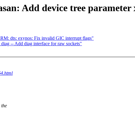
san: Add device tree parameter xl
 dts: exynos: Fix invalid GIC interrupt flags"
diag -- Add diag interface for raw sockets"
64.html
 the