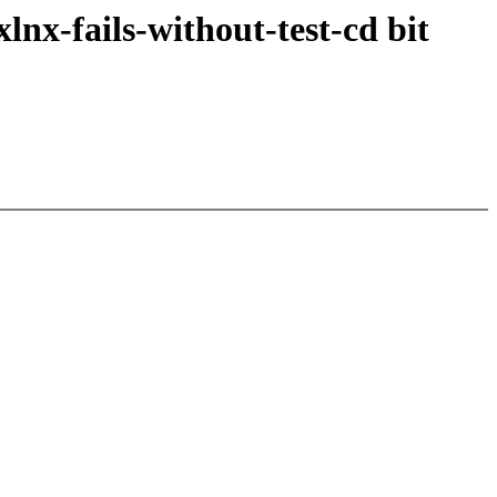
nx-fails-without-test-cd bit