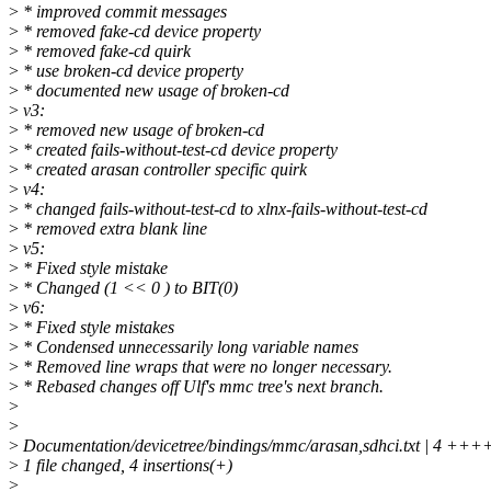
>
* improved commit messages
>
* removed fake-cd device property
>
* removed fake-cd quirk
>
* use broken-cd device property
>
* documented new usage of broken-cd
>
v3:
>
* removed new usage of broken-cd
>
* created fails-without-test-cd device property
>
* created arasan controller specific quirk
>
v4:
>
* changed fails-without-test-cd to xlnx-fails-without-test-cd
>
* removed extra blank line
>
v5:
>
* Fixed style mistake
>
* Changed (1 << 0 ) to BIT(0)
>
v6:
>
* Fixed style mistakes
>
* Condensed unnecessarily long variable names
>
* Removed line wraps that were no longer necessary.
>
* Rebased changes off Ulf's mmc tree's next branch.
>
>
>
Documentation/devicetree/bindings/mmc/arasan,sdhci.txt | 4 +++
>
1 file changed, 4 insertions(+)
>