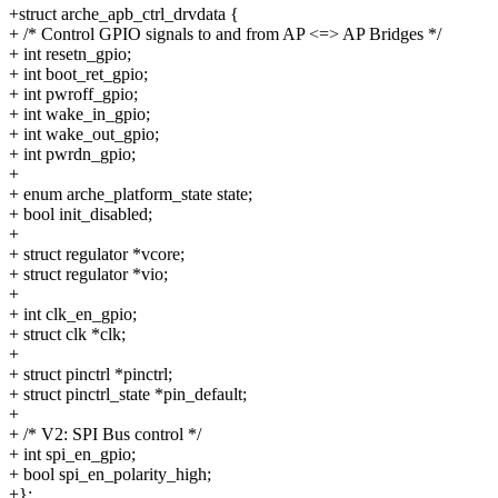
+struct arche_apb_ctrl_drvdata {
+ /* Control GPIO signals to and from AP <=> AP Bridges */
+ int resetn_gpio;
+ int boot_ret_gpio;
+ int pwroff_gpio;
+ int wake_in_gpio;
+ int wake_out_gpio;
+ int pwrdn_gpio;
+
+ enum arche_platform_state state;
+ bool init_disabled;
+
+ struct regulator *vcore;
+ struct regulator *vio;
+
+ int clk_en_gpio;
+ struct clk *clk;
+
+ struct pinctrl *pinctrl;
+ struct pinctrl_state *pin_default;
+
+ /* V2: SPI Bus control */
+ int spi_en_gpio;
+ bool spi_en_polarity_high;
+};