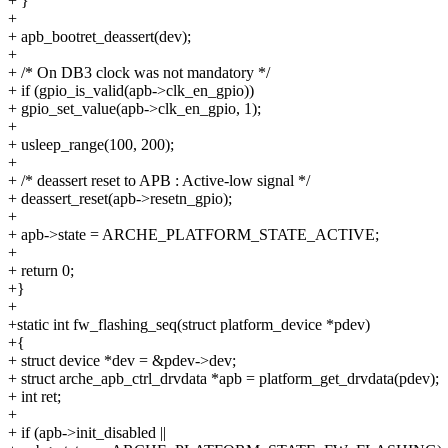
+ }
+
+ apb_bootret_deassert(dev);
+
+ /* On DB3 clock was not mandatory */
+ if (gpio_is_valid(apb->clk_en_gpio))
+ gpio_set_value(apb->clk_en_gpio, 1);
+
+ usleep_range(100, 200);
+
+ /* deassert reset to APB : Active-low signal */
+ deassert_reset(apb->resetn_gpio);
+
+ apb->state = ARCHE_PLATFORM_STATE_ACTIVE;
+
+ return 0;
+}
+
+static int fw_flashing_seq(struct platform_device *pdev)
+{
+ struct device *dev = &pdev->dev;
+ struct arche_apb_ctrl_drvdata *apb = platform_get_drvdata(pdev);
+ int ret;
+
+ if (apb->init_disabled ||