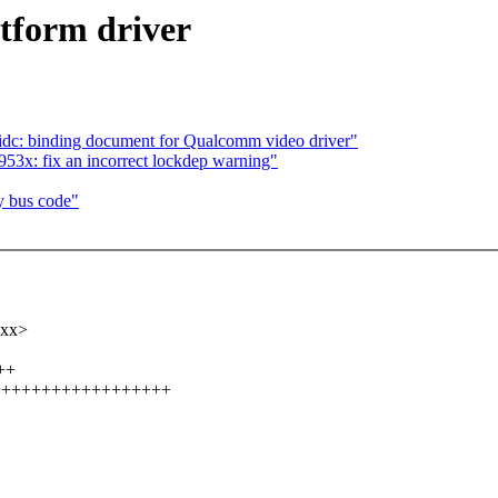
atform driver
idc: binding document for Qualcomm video driver"
53x: fix an incorrect lockdep warning"
y bus code"
xxx>
++
+++++++++++++++++++++