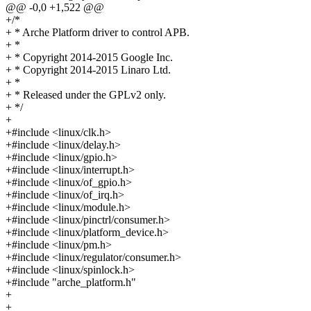
@@ -0,0 +1,522 @@
+/*
+ * Arche Platform driver to control APB.
+ *
+ * Copyright 2014-2015 Google Inc.
+ * Copyright 2014-2015 Linaro Ltd.
+ *
+ * Released under the GPLv2 only.
+ */
+
+#include <linux/clk.h>
+#include <linux/delay.h>
+#include <linux/gpio.h>
+#include <linux/interrupt.h>
+#include <linux/of_gpio.h>
+#include <linux/of_irq.h>
+#include <linux/module.h>
+#include <linux/pinctrl/consumer.h>
+#include <linux/platform_device.h>
+#include <linux/pm.h>
+#include <linux/regulator/consumer.h>
+#include <linux/spinlock.h>
+#include "arche_platform.h"
+
+