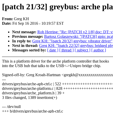
[patch 21/32] greybus: arche pl
From:
Greg KH
Date:
Fri Sep 16 2016 - 10:19:57 EST
Next message:
Rob Herring: "Re: [PATCH v2 1/8] doc: DT: v
Previous message:
Bartosz Golaszewski: "[PATCH] gpio: pca9
In reply to:
Greg KH: "[patch 20/32] greybus: vibrator driver"
Next in thread:
Greg KH: "[patch 22/32] greybus: bridged ph
Messages sorted by:
[ date ]
[ thread ]
[ subject ]
[ author ]
This is a platform driver for the arche platform controller that hooks
into the USB hub that talks to the USB<->Unipro bridge chip.
Signed-off-by: Greg Kroah-Hartman <gregkh@xxxxxxxxxxxxxxxx
---
drivers/greybus/arche-apb-ctrl.c | 522 ++++++++++++++++++++++
drivers/greybus/arche-platform.c | 828 ++++++++++++++++++
drivers/greybus/arche_platform.h | 39 +
3 files changed, 1389 insertions(+)
--- /dev/null
+++ b/drivers/greybus/arche-apb-ctrl.c