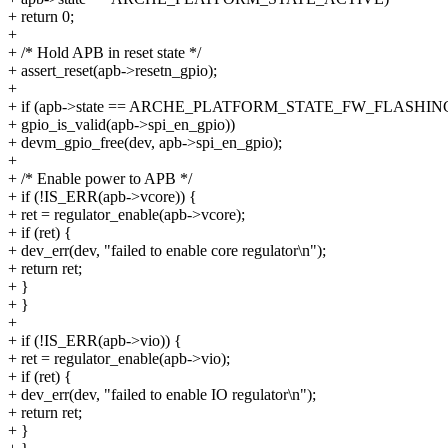
+ return 0;
+
+ /* Hold APB in reset state */
+ assert_reset(apb->resetn_gpio);
+
+ if (apb->state == ARCHE_PLATFORM_STATE_FW_FLASHI
+ gpio_is_valid(apb->spi_en_gpio))
+ devm_gpio_free(dev, apb->spi_en_gpio);
+
+ /* Enable power to APB */
+ if (!IS_ERR(apb->vcore)) {
+ ret = regulator_enable(apb->vcore);
+ if (ret) {
+ dev_err(dev, "failed to enable core regulator\n");
+ return ret;
+ }
+ }
+
+ if (!IS_ERR(apb->vio)) {
+ ret = regulator_enable(apb->vio);
+ if (ret) {
+ dev_err(dev, "failed to enable IO regulator\n");
+ return ret;
+ }