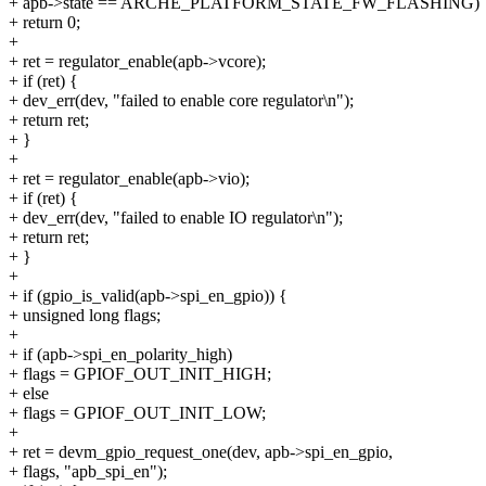
+ apb->state == ARCHE_PLATFORM_STATE_FW_FLASHING)
+ return 0;
+
+ ret = regulator_enable(apb->vcore);
+ if (ret) {
+ dev_err(dev, "failed to enable core regulator\n");
+ return ret;
+ }
+
+ ret = regulator_enable(apb->vio);
+ if (ret) {
+ dev_err(dev, "failed to enable IO regulator\n");
+ return ret;
+ }
+
+ if (gpio_is_valid(apb->spi_en_gpio)) {
+ unsigned long flags;
+
+ if (apb->spi_en_polarity_high)
+ flags = GPIOF_OUT_INIT_HIGH;
+ else
+ flags = GPIOF_OUT_INIT_LOW;
+
+ ret = devm_gpio_request_one(dev, apb->spi_en_gpio,
+ flags, "apb_spi_en");