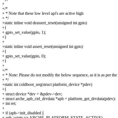
+
+/*
+ * Note that these low level api's are active high
+ */
+static inline void deassert_reset(unsigned int gpio)
+{
+ gpio_set_value(gpio, 1);
+}
+
+static inline void assert_reset(unsigned int gpio)
+{
+ gpio_set_value(gpio, 0);
+}
+
+/*
+ * Note: Please do not modify the below sequence, as it is as per the
+ */
+static int coldboot_seq(struct platform_device *pdev)
+{
+ struct device *dev = &pdev->dev;
+ struct arche_apb_ctrl_drvdata *apb = platform_get_drvdata(pdev);
+ int ret;
+
+ if (apb->init_disabled ||
+ apb->state == ARCHE_PLATFORM_STATE_ACTIVE)