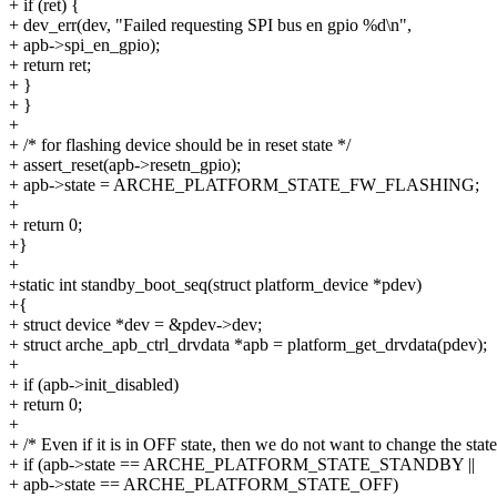
+ if (ret) {
+ dev_err(dev, "Failed requesting SPI bus en gpio %d\n",
+ apb->spi_en_gpio);
+ return ret;
+ }
+ }
+
+ /* for flashing device should be in reset state */
+ assert_reset(apb->resetn_gpio);
+ apb->state = ARCHE_PLATFORM_STATE_FW_FLASHING;
+
+ return 0;
+}
+
+static int standby_boot_seq(struct platform_device *pdev)
+{
+ struct device *dev = &pdev->dev;
+ struct arche_apb_ctrl_drvdata *apb = platform_get_drvdata(pdev);
+
+ if (apb->init_disabled)
+ return 0;
+
+ /* Even if it is in OFF state, then we do not want to change the state
+ if (apb->state == ARCHE_PLATFORM_STATE_STANDBY ||
+ apb->state == ARCHE_PLATFORM_STATE_OFF)