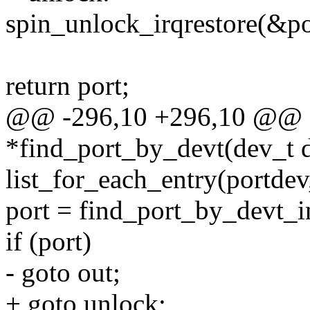
spin_unlock_irqrestore(&po
return port;
@@ -296,10 +296,10 @@ sta
*find_port_by_devt(dev_t 
list_for_each_entry(portdev
port = find_port_by_devt_i
if (port)
- goto out;
+ goto unlock;