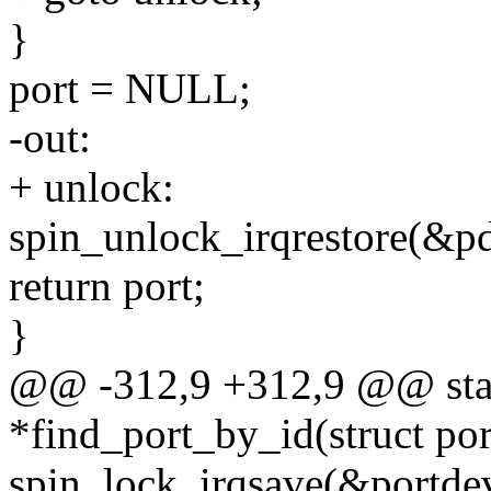
}
port = NULL;
-out:
+ unlock:
spin_unlock_irqrestore(&pd
return port;
}
@@ -312,9 +312,9 @@ stati
*find_port_by_id(struct por
spin_lock_irqsave(&portdev