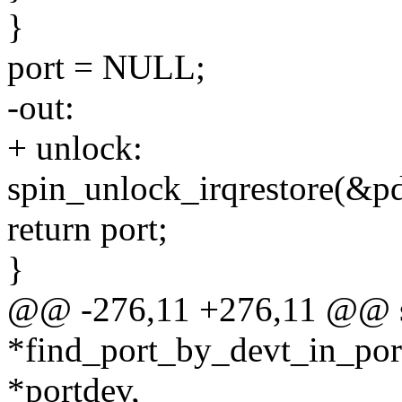
}
port = NULL;
-out:
+ unlock:
spin_unlock_irqrestore(&pd
return port;
}
@@ -276,11 +276,11 @@ sta
*find_port_by_devt_in_port
*portdev,