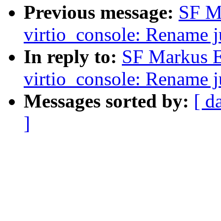
Previous message:
SF M
virtio_console: Rename j
In reply to:
SF Markus E
virtio_console: Rename j
Messages sorted by:
[ d
]