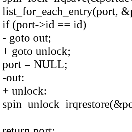
list_for_each_entry(port, &p
if (port->id == id)
- goto out;
+ goto unlock;
port = NULL;
-out:
+ unlock:
spin_unlock_irqrestore(&po
return port;