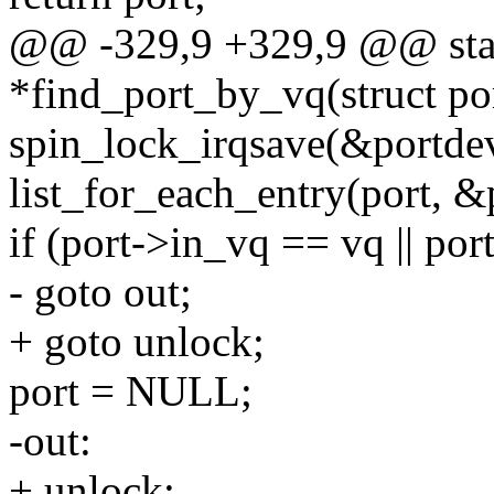
@@ -329,9 +329,9 @@ stati
*find_port_by_vq(struct po
spin_lock_irqsave(&portdev
list_for_each_entry(port, &p
if (port->in_vq == vq || po
- goto out;
+ goto unlock;
port = NULL;
-out:
+ unlock: