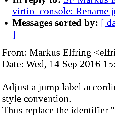
virtio_console: Rename j
Messages sorted by:
[ d
]
From: Markus Elfring <e
Date: Wed, 14 Sep 2016 15
Adjust a jump label accordi
style convention.
Thus replace the identifier 