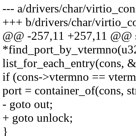
--- a/drivers/char/virtio_con
+++ b/drivers/char/virtio_c
@@ -257,11 +257,11 @@ sta
*find_port_by_vtermno(u3
list_for_each_entry(cons, &
if (cons->vtermno == vterm
port = container_of(cons, st
- goto out;
+ goto unlock;
}