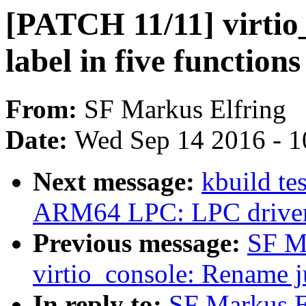
[PATCH 11/11] virti
label in five functions
From:
SF Markus Elfring
Date:
Wed Sep 14 2016 - 1
Next message:
kbuild te
ARM64 LPC: LPC driver
Previous message:
SF M
virtio_console: Rename j
In reply to:
SF Markus E