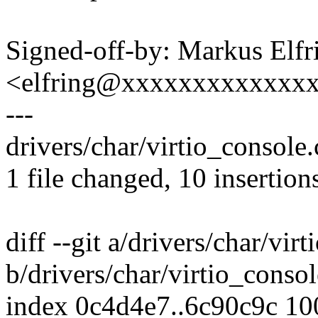
Signed-off-by: Markus Elfr
<elfring@xxxxxxxxxxxxx
---
drivers/char/virtio_console
1 file changed, 10 insertion
diff --git a/drivers/char/vir
b/drivers/char/virtio_consol
index 0c4d4e7..6c90c9c 1