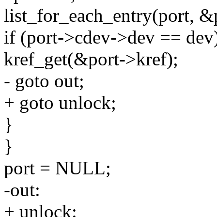
list_for_each_entry(port, &p
if (port->cdev->dev == dev
kref_get(&port->kref);
- goto out;
+ goto unlock;
}
}
port = NULL;
-out:
+ unlock: