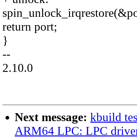
spin_unlock_irqrestore(&po
return port;
}
--
2.10.0
Next message:
kbuild te
ARM64 LPC: LPC driver