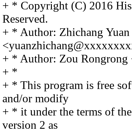
+ * Copyright (C) 2016 Hisi
Reserved.
+ * Author: Zhichang Yuan
<yuanzhichang@xxxxxxxx
+ * Author: Zou Rongron
+ *
+ * This program is free sof
and/or modify
+ * it under the terms of t
version 2 as