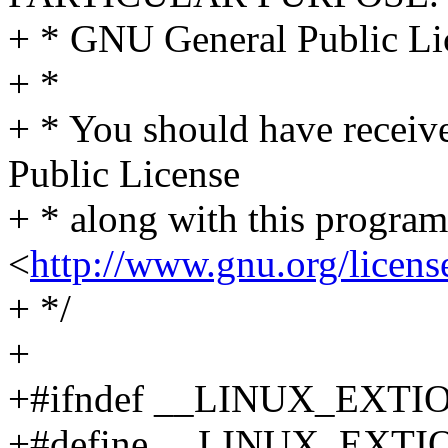
+ * GNU General Public Lic
+ *
+ * You should have receiv
Public License
+ * along with this program.
<
http://www.gnu.org/licens
+ */
+
+#ifndef __LINUX_EXTI
+#define __LINUX_EXTI