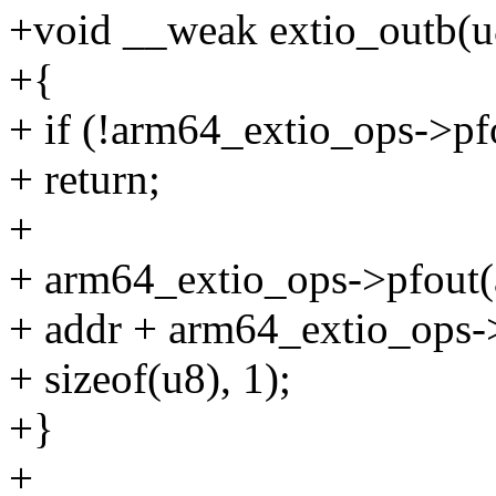
+void __weak extio_outb(u8
+{
+ if (!arm64_extio_ops->pf
+ return;
+
+ arm64_extio_ops->pfout
+ addr + arm64_extio_ops->
+ sizeof(u8), 1);
+}
+