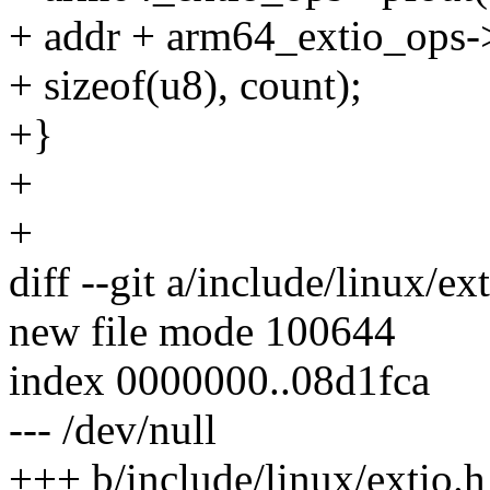
+ addr + arm64_extio_ops->p
+ sizeof(u8), count);
+}
+
+
diff --git a/include/linux/ex
new file mode 100644
index 0000000..08d1fca
--- /dev/null
+++ b/include/linux/extio.h