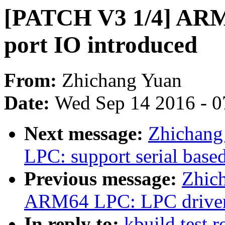
[PATCH V3 1/4] ARM
port IO introduced
From:
Zhichang Yuan
Date:
Wed Sep 14 2016 - 0
Next message:
Zhichang
LPC: support serial base
Previous message:
Zhic
ARM64 LPC: LPC driver
In reply to:
kbuild test 