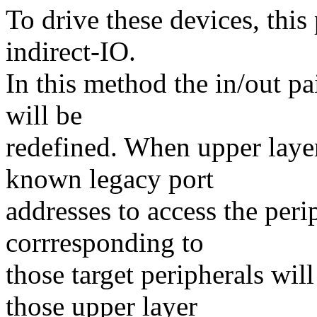
To drive these devices, thi
indirect-IO.
In this method the in/out p
will be
redefined. When upper layer 
known legacy port
addresses to access the peri
corrresponding to
those target peripherals wil
those upper layer