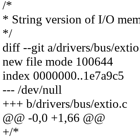
/*
* String version of I/O mem
*/
diff --git a/drivers/bus/exti
new file mode 100644
index 0000000..1e7a9c5
--- /dev/null
+++ b/drivers/bus/extio.c
@@ -0,0 +1,66 @@
+/*