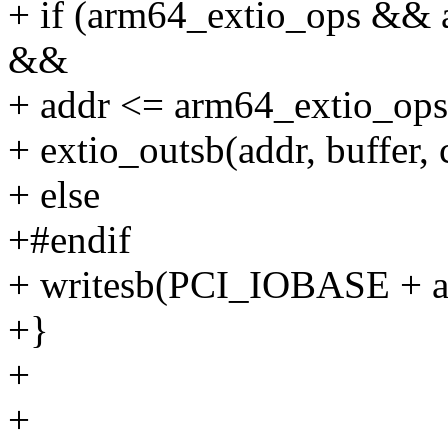
+ if (arm64_extio_ops && 
&&
+ addr <= arm64_extio_ops
+ extio_outsb(addr, buffer, 
+ else
+#endif
+ writesb(PCI_IOBASE + add
+}
+
+