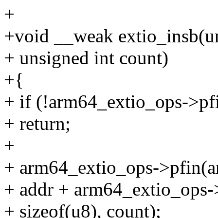
+
+void __weak extio_insb(un
+ unsigned int count)
+{
+ if (!arm64_extio_ops->pf
+ return;
+
+ arm64_extio_ops->pfin(a
+ addr + arm64_extio_ops->p
+ sizeof(u8), count);