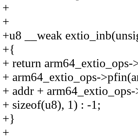
+
+
+u8 __weak extio_inb(unsi
+{
+ return arm64_extio_ops->
+ arm64_extio_ops->pfin(a
+ addr + arm64_extio_ops-
+ sizeof(u8), 1) : -1;
+}
+