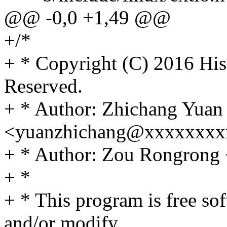
@@ -0,0 +1,49 @@
+/*
+ * Copyright (C) 2016 Hisi
Reserved.
+ * Author: Zhichang Yuan
<yuanzhichang@xxxxxxxx
+ * Author: Zou Rongron
+ *
+ * This program is free sof
and/or modify