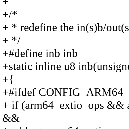
+
+/*
+ * redefine the in(s)b/out(s
+ */
+#define inb inb
+static inline u8 inb(unsig
+{
+#ifdef CONFIG_ARM64
+ if (arm64_extio_ops && 
&&