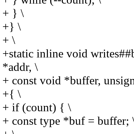
+ } \
+} \
+ \
+static inline void writes#
*addr, \
+ const void *buffer, unsign
+{ \
+ if (count) { \
+ const type *buf = buffer; 