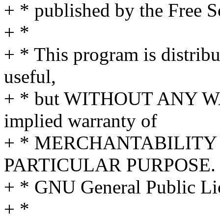
+ * published by the Free 
+ *
+ * This program is distribut
useful,
+ * but WITHOUT ANY WA
implied warranty of
+ * MERCHANTABILITY 
PARTICULAR PURPOSE. S
+ * GNU General Public Lic
+ *