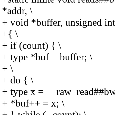
*addr, \
+ void *buffer, unsigned int
+{ \
+ if (count) { \
+ type *buf = buffer; \
+ \
+ do { \
+ type x = __raw_read##bwl
+ *buf++ = x; \
+ } while (--count); \