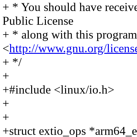
+ * You should have receiv
Public License
+ * along with this program.
<
http://www.gnu.org/licens
+ */
+
+#include <linux/io.h>
+
+
+struct extio_ops *arm64_e