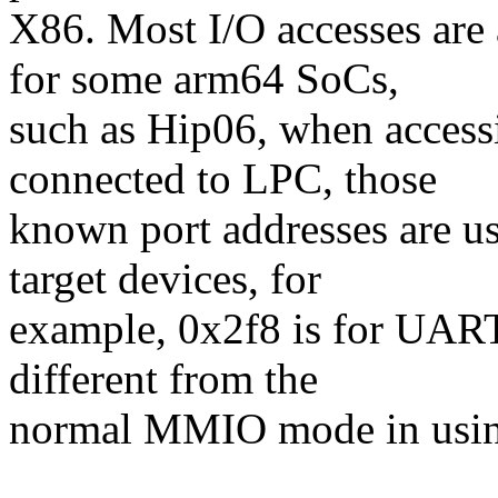
X86. Most I/O accesses ar
for some arm64 SoCs,
such as Hip06, when access
connected to LPC, those
known port addresses are us
target devices, for
example, 0x2f8 is for UART, 
different from the
normal MMIO mode in usin