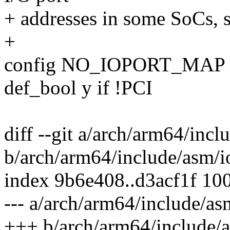
+ addresses in some SoCs, s
+
config NO_IOPORT_MAP
def_bool y if !PCI
diff --git a/arch/arm64/incl
b/arch/arm64/include/asm/i
index 9b6e408..d3acf1f 10
--- a/arch/arm64/include/as
+++ b/arch/arm64/include/a