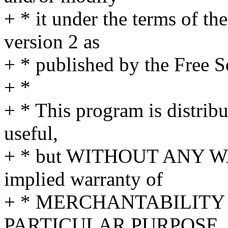
+ * it under the terms of t
version 2 as
+ * published by the Free 
+ *
+ * This program is distribut
useful,
+ * but WITHOUT ANY WA
implied warranty of
+ * MERCHANTABILITY 
PARTICULAR PURPOSE. S