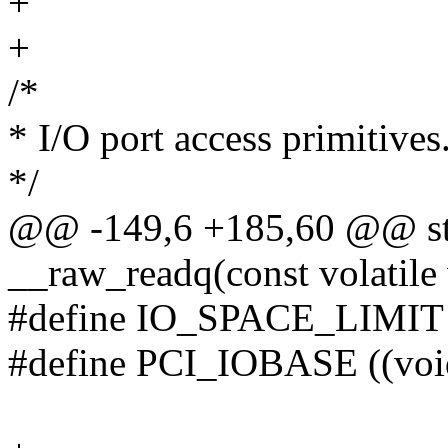
+
+
/*
* I/O port access primitives
*/
@@ -149,6 +185,60 @@ sta
__raw_readq(const volatil
#define IO_SPACE_LIMIT 
#define PCI_IOBASE ((vo