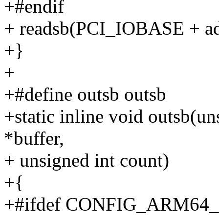
+#endif
+ readsb(PCI_IOBASE + addr
+}
+
+#define outsb outsb
+static inline void outsb(un
*buffer,
+ unsigned int count)
+{
+#ifdef CONFIG_ARM64