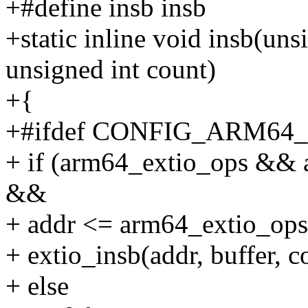
+#define insb insb
+static inline void insb(uns
unsigned int count)
+{
+#ifdef CONFIG_ARM64
+ if (arm64_extio_ops && 
&&
+ addr <= arm64_extio_ops
+ extio_insb(addr, buffer, c
+ else