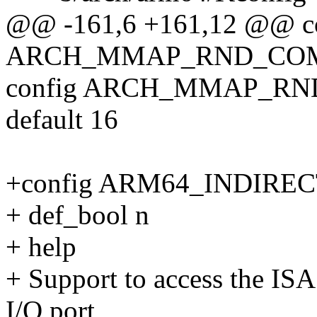
@@ -161,6 +161,12 @@ c
ARCH_MMAP_RND_COM
config ARCH_MMAP_R
default 16
+config ARM64_INDIRE
+ def_bool n
+ help
+ Support to access the ISA
I/O port