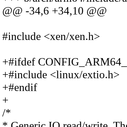
@@ -34,6 +34,10 @@
#include <xen/xen.h>
+#ifdef CONFIG_ARM64
+#include <linux/extio.h>
+#endif
+
/*
* Generic IO read/write. Th