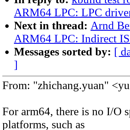
ARM64 LPC: LPC driver
Next in thread:
Arnd Be
ARM64 LPC: Indirect ISA
Messages sorted by:
[ d
]
From: "zhichang.yuan" <
For arm64, there is no I/O s
platforms, such as