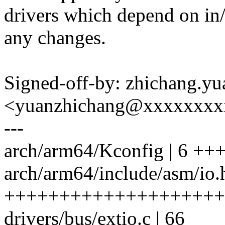
drivers which depend on in
any changes.
Signed-off-by: zhichang.yu
<yuanzhichang@xxxxxxxx
---
arch/arm64/Kconfig | 6 ++
arch/arm64/include/asm/io.h
++++++++++++++++++++
drivers/bus/extio.c | 66