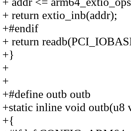
+ addr <= arm64_extio_ops
+ return extio_inb(addr);
+#endif
+ return readb(PCI_IOBASE
+}
+
+
+#define outb outb
+static inline void outb(u8
+{