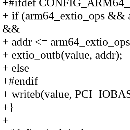
+#ifdef CONFIG_ARM64
+ if (arm64_extio_ops && 
&&
+ addr <= arm64_extio_ops
+ extio_outb(value, addr);
+ else
+#endif
+ writeb(value, PCI_IOBAS
+}
+