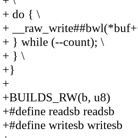
+ \
+ do { \
+ __raw_write##bwl(*buf++
+ } while (--count); \
+ } \
+}
+
+BUILDS_RW(b, u8)
+#define readsb readsb
+#define writesb writesb