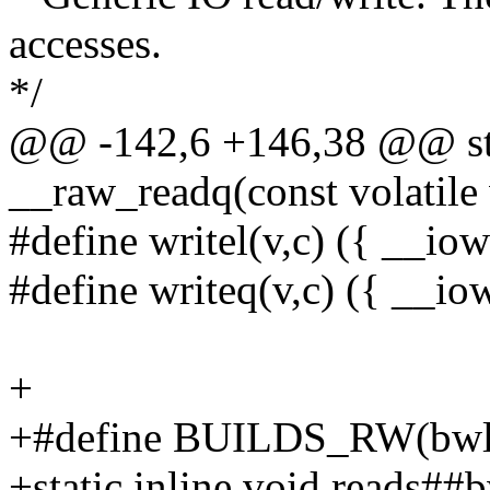
accesses.
*/
@@ -142,6 +146,38 @@ sta
__raw_readq(const volatil
#define writel(v,c) ({ __iow
#define writeq(v,c) ({ __io
+
+#define BUILDS_RW(bwl, 
+static inline void reads##