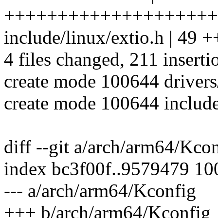
++++++++++++++++++++
include/linux/extio.h | 
4 files changed, 211 inserti
create mode 100644 drivers
create mode 100644 include
diff --git a/arch/arm64/Kc
index bc3f00f..9579479 1
--- a/arch/arm64/Kconfig
+++ b/arch/arm64/Kconfig