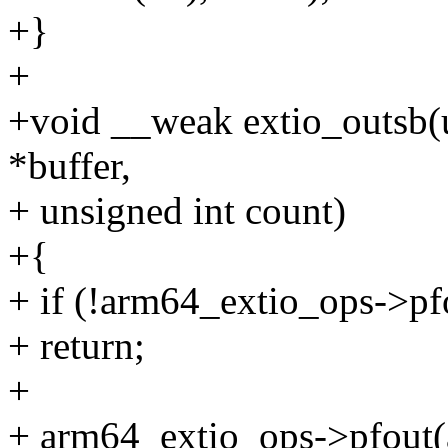
+}
+
+void __weak extio_outsb(u
*buffer,
+ unsigned int count)
+{
+ if (!arm64_extio_ops->pf
+ return;
+
+ arm64_extio_ops->pfout