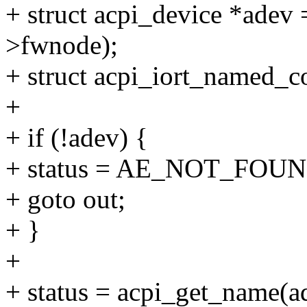
+ struct acpi_device *adev
>fwnode);
+ struct acpi_iort_named_
+
+ if (!adev) {
+ status = AE_NOT_FOUN
+ goto out;
+ }
+
+ status = acpi_get_name(a