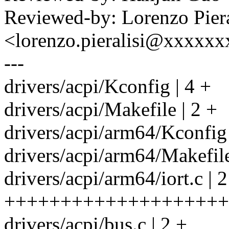
Reviewed-by: Lorenzo Piera
<lorenzo.pieralisi@xxxxxx
---
drivers/acpi/Kconfig | 4 +
drivers/acpi/Makefile | 2 +
drivers/acpi/arm64/Kconfig
drivers/acpi/arm64/Makefile
drivers/acpi/arm64/iort.c | 
++++++++++++++++++++
drivers/acpi/bus.c | 2 +