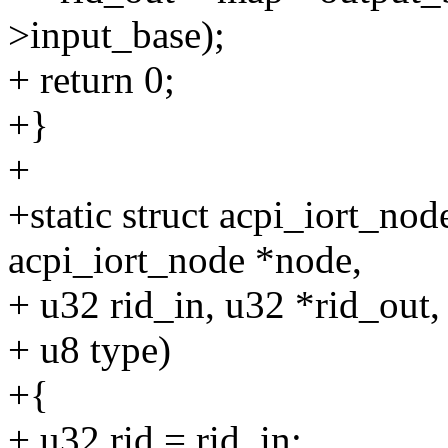
>input_base);
+ return 0;
+}
+
+static struct acpi_iort_no
acpi_iort_node *node,
+ u32 rid_in, u32 *rid_out,
+ u8 type)
+{
+ u32 rid = rid_in;