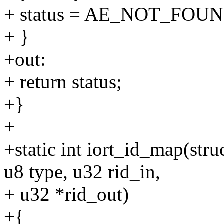
+ status = AE_NOT_FOUN
+ }
+out:
+ return status;
+}
+
+static int iort_id_map(str
u8 type, u32 rid_in,
+ u32 *rid_out)
+{