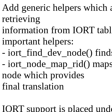
Add generic helpers which a
retrieving
information from IORT table
important helpers:
- iort_find_dev_node() fin
- iort_node_map_rid() map
node which provides
final translation
IORT support is placed und