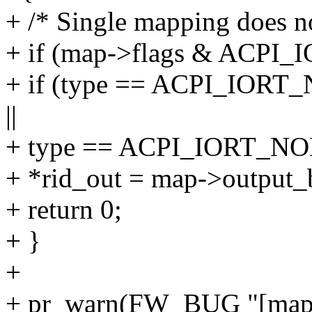
+ /* Single mapping does not
+ if (map->flags & ACP
+ if (type == ACPI_I
||
+ type == ACPI_IORT_
+ *rid_out = map->output_
+ return 0;
+ }
+
+ pr_warn(FW_BUG "[ma