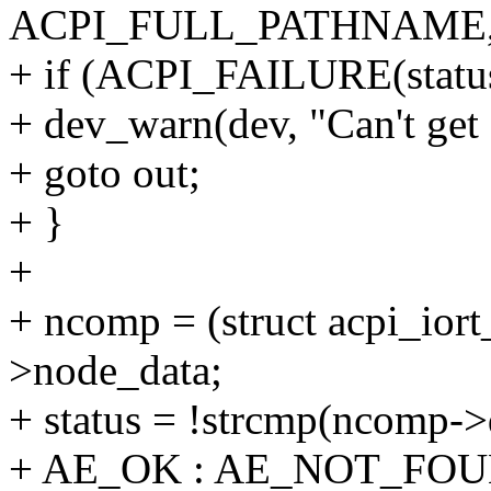
ACPI_FULL_PATHNAME, 
+ if (ACPI_FAILURE(status
+ dev_warn(dev, "Can't get 
+ goto out;
+ }
+
+ ncomp = (struct acpi_io
>node_data;
+ status = !strcmp(ncomp->
+ AE_OK : AE_NOT_FOU