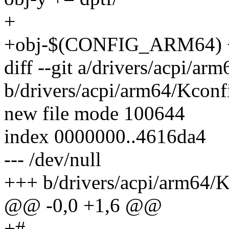
+
+obj-$(CONFIG_ARM64) 
diff --git a/drivers/acpi/ar
b/drivers/acpi/arm64/Kconf
new file mode 100644
index 0000000..4616da4
--- /dev/null
+++ b/drivers/acpi/arm64/
@@ -0,0 +1,6 @@
+#