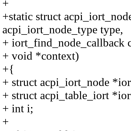
+
+static struct acpi_iort_n
acpi_iort_node_type type,
+ iort_find_node_callback c
+ void *context)
+{
+ struct acpi_iort_node *io
+ struct acpi_table_iort *ior
+ int i;
+