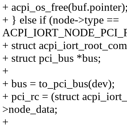
+ acpi_os_free(buf.pointer)
+ } else if (node->type ==
ACPI_IORT_NODE_PCI_
+ struct acpi_iort_root_com
+ struct pci_bus *bus;
+
+ bus = to_pci_bus(dev);
+ pci_rc = (struct acpi_ior
>node_data;
+