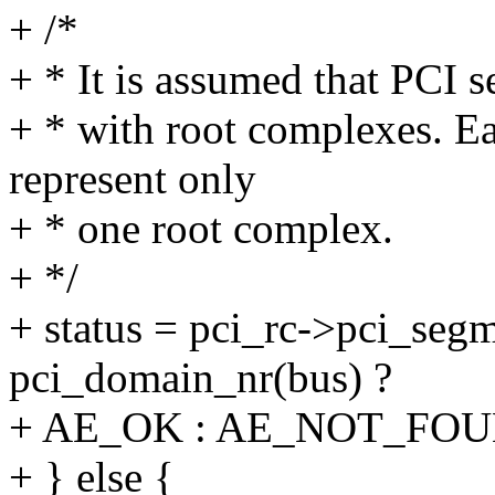
+ /*
+ * It is assumed that PCI
+ * with root complexes. 
represent only
+ * one root complex.
+ */
+ status = pci_rc->pci_se
pci_domain_nr(bus) ?
+ AE_OK : AE_NOT_FOU
+ } else {