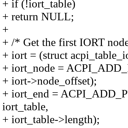
+ if (!iort_table)
+ return NULL;
+
+ /* Get the first IORT node
+ iort = (struct acpi_table_i
+ iort_node = ACPI_ADD_PT
+ iort->node_offset);
+ iort_end = ACPI_ADD_PT
iort_table,
+ iort_table->length);