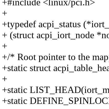
+#include <linux/pci.h>
+
+typedef acpi_status (*ior
+ (struct acpi_iort_node *n
+
+/* Root pointer to the ma
+static struct acpi_table_he
+
+static LIST_HEAD(iort_ms
+static DEFINE_SPINLOCK