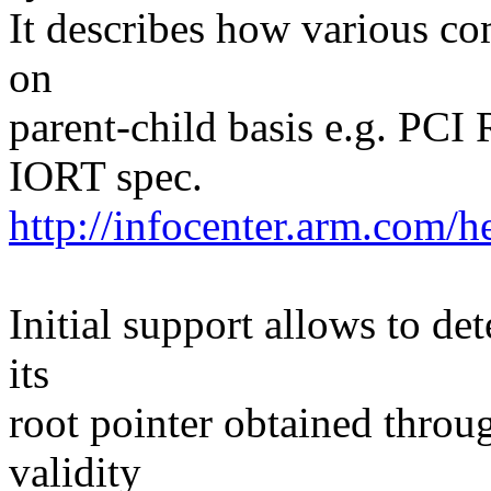
It describes how various c
on
parent-child basis e.g. PC
IORT spec.
http://infocenter.arm.co
Initial support allows to de
its
root pointer obtained throu
validity