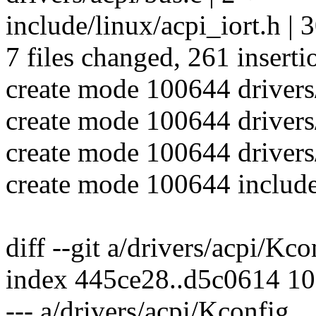
include/linux/acpi_iort.h |
7 files changed, 261 inserti
create mode 100644 driver
create mode 100644 drivers
create mode 100644 drivers
create mode 100644 include
diff --git a/drivers/acpi/Kc
index 445ce28..d5c0614 1
--- a/drivers/acpi/Kconfig