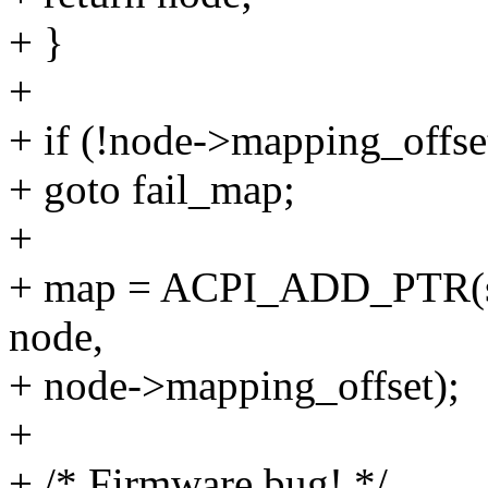
+ }
+
+ if (!node->mapping_offse
+ goto fail_map;
+
+ map = ACPI_ADD_PTR(str
node,
+ node->mapping_offset);
+
+ /* Firmware bug! */