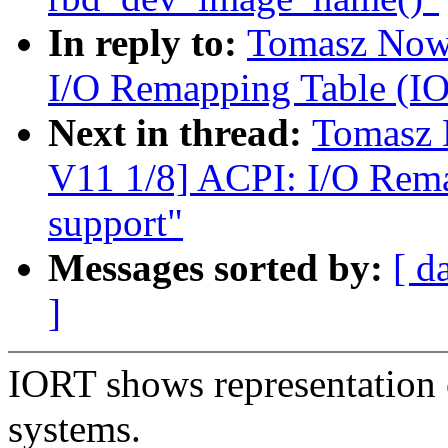
In reply to:
Tomasz Nowi
I/O Remapping Table (IOR
Next in thread:
Tomasz 
V11 1/8] ACPI: I/O Rema
support"
Messages sorted by:
[ d
]
IORT shows representation
systems.