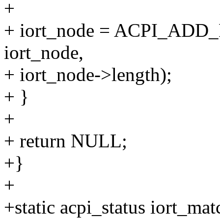
+
+ iort_node = ACPI_ADD_P
iort_node,
+ iort_node->length);
+ }
+
+ return NULL;
+}
+
+static acpi_status iort_ma