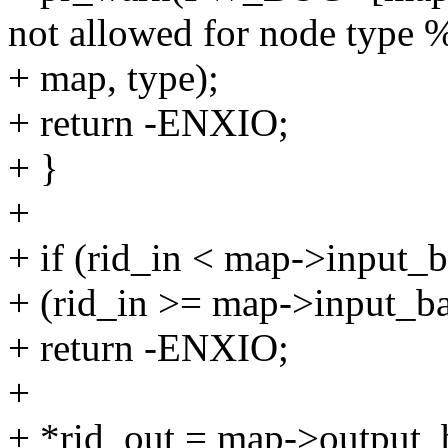
not allowed for node type 
+ map, type);
+ return -ENXIO;
+ }
+
+ if (rid_in < map->input_ba
+ (rid_in >= map->input_b
+ return -ENXIO;
+
+ *rid_out = map->output_b