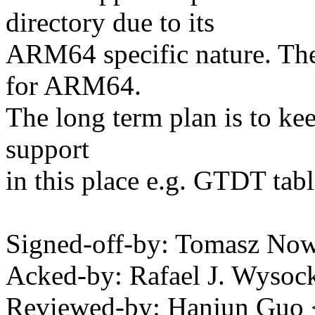
directory due to its
ARM64 specific nature. The
for ARM64.
The long term plan is to ke
support
in this place e.g. GTDT tabl
Signed-off-by: Tomasz N
Acked-by: Rafael J. Wyso
Reviewed-by: Hanjun Guo