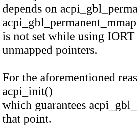
depends on acpi_gbl_perm
acpi_gbl_permanent_mmap
is not set while using IOR
unmapped pointers.
For the aforementioned reas
acpi_init()
which guarantees acpi_gbl
that point.