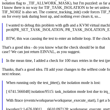
isolation flag to _TIF_ALLWORK_MASK), but I'm puzzled: as far a
I know there is no way for TIF_TASK_ISOLATION to be set unless
TIF_NOHZ is also set. The context_tracking_init() code forces TI
on for every task during boot up, and nothing ever clears it, so...
I wanted to debug this problem with gdb and a KVM virtual machine
prctl(PR_SET_TASK_ISOLATION, PR_TASK_ISOLATION_ENABLE) alw
BTW, this was causing the test to enter an infinite loop. If the clock
That's a good idea - do you know what the check should be in that
case? We can just return EINVAL, as you suggest.
In the mean time, I added a check for 100 max retries in the test (prc
Thanks, that's a good idea. I'll add your changes to the selftest code fo
next release.
When running only the test_jitter(), the isolation mode is lost:
[ 6741.566048] isolation/9515: task_isolation mode lost due to irq
With ftrace (events/workqueue/workqueue_execute_start), I get a bi
kworker/1:1-676 [001] .... 6610.097128: workqueue_execute_start