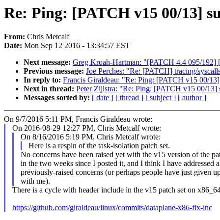
Re: Ping: [PATCH v15 00/13] su
From:
Chris Metcalf
Date:
Mon Sep 12 2016 - 13:34:57 EST
Next message:
Greg Kroah-Hartman: "[PATCH 4.4 095/192] [P
Previous message:
Joe Perches: "Re: [PATCH] tracing/syscalls
In reply to:
Francis Giraldeau: "Re: Ping: [PATCH v15 00/13] 
Next in thread:
Peter Zijlstra: "Re: Ping: [PATCH v15 00/13] 
Messages sorted by:
[ date ]
[ thread ]
[ subject ]
[ author ]
On 9/7/2016 5:11 PM, Francis Giraldeau wrote:
On 2016-08-29 12:27 PM, Chris Metcalf wrote:
On 8/16/2016 5:19 PM, Chris Metcalf wrote:
Here is a respin of the task-isolation patch set.
No concerns have been raised yet with the v15 version of the pat
in the two weeks since I posted it, and I think I have addressed a
previously-raised concerns (or perhaps people have just given u
with me).
There is a cycle with header include in the v15 patch set on x86_64 
https://github.com/giraldeau/linux/commits/dataplane-x86-fix-inc