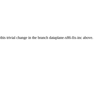
ed this trivial change in the branch dataplane-x86-fix-inc above.