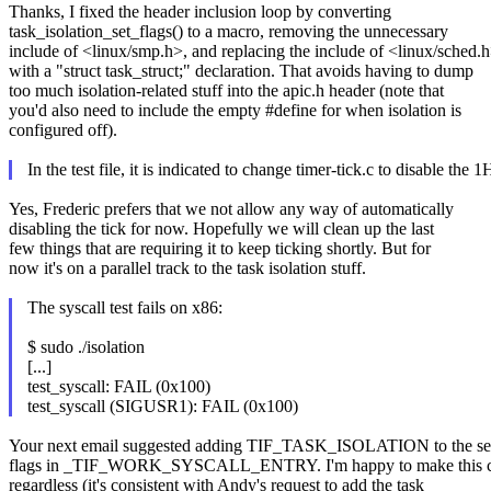
Thanks, I fixed the header inclusion loop by converting
task_isolation_set_flags() to a macro, removing the unnecessary
include of <linux/smp.h>, and replacing the include of <linux/sched.
with a "struct task_struct;" declaration. That avoids having to dump
too much isolation-related stuff into the apic.h header (note that
you'd also need to include the empty #define for when isolation is
configured off).
In the test file, it is indicated to change timer-tick.c to disable th
Yes, Frederic prefers that we not allow any way of automatically
disabling the tick for now. Hopefully we will clean up the last
few things that are requiring it to keep ticking shortly. But for
now it's on a parallel track to the task isolation stuff.
The syscall test fails on x86:
$ sudo ./isolation
[...]
test_syscall: FAIL (0x100)
test_syscall (SIGUSR1): FAIL (0x100)
Your next email suggested adding TIF_TASK_ISOLATION to the set
flags in _TIF_WORK_SYSCALL_ENTRY. I'm happy to make this 
regardless (it's consistent with Andy's request to add the task