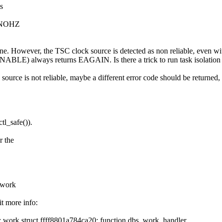
s
F_NOHZ
. However, the TSC clock source is detected as non reliable, even with
ays returns EAGAIN. Is there a trick to run task isolation in a
 source is not reliable, maybe a different error code should be returned, 
tl_safe()).
r the
_work
t more info:
: work struct ffff8801a784ca20: function dbs_work_handler