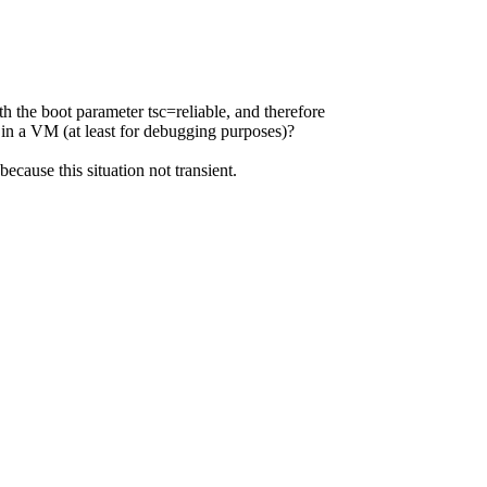
 the boot parameter tsc=reliable, and therefore
 VM (at least for debugging purposes)?
because this situation not transient.