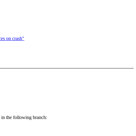
es on crash"
) in the following branch: