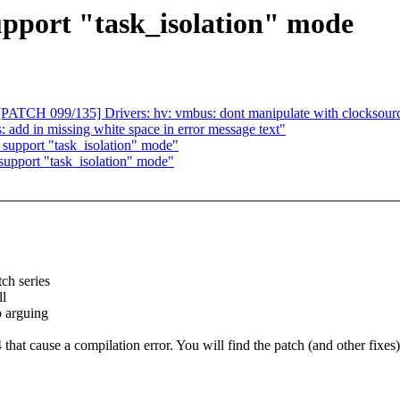
pport "task_isolation" mode
ATCH 099/135] Drivers: hv: vmbus: dont manipulate with clocksourc
: add in missing white space in error message text"
support "task_isolation" mode"
support "task_isolation" mode"
ch series
ll
p arguing
that cause a compilation error. You will find the patch (and other fixes