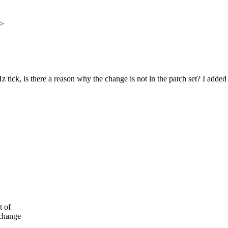
h>
e 1Hz tick, is there a reason why the change is not in the patch set? I add
 of
change