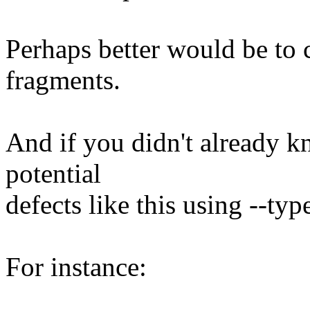
Perhaps better would be to 
fragments.
And if you didn't already k
potential
defects like this using --ty
For instance: