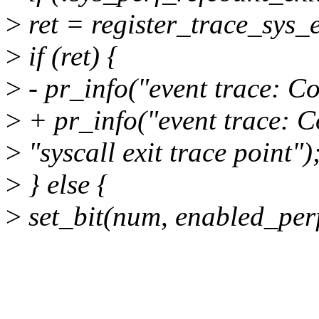
>
ret = register_trace_sys_e
>
if (ret) {
>
- pr_info("event trace: Co
>
+ pr_info("event trace: Co
>
"syscall exit trace point")
>
} else {
>
set_bit(num, enabled_perf