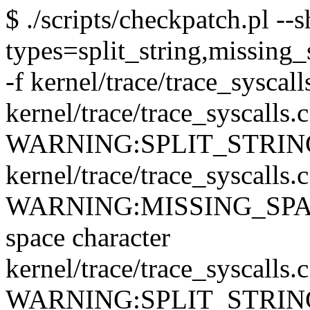
$ ./scripts/checkpatch.pl --
types=split_string,missing_
-f kernel/trace/trace_syscall
kernel/trace/trace_syscalls.
WARNING:SPLIT_STRING: qu
kernel/trace/trace_syscalls.
WARNING:MISSING_SPACE: 
space character
kernel/trace/trace_syscalls.
WARNING:SPLIT_STRING: qu