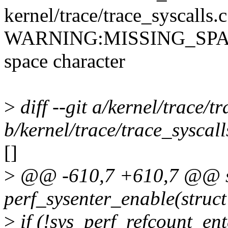
kernel/trace/trace_syscalls.
WARNING:MISSING_SPACE: 
space character
>
diff --git a/kernel/trace/t
b/kernel/trace/trace_syscall
[]
>
@@ -610,7 +610,7 @@ st
perf_sysenter_enable(struct
>
if (!sys_perf_refcount_ent