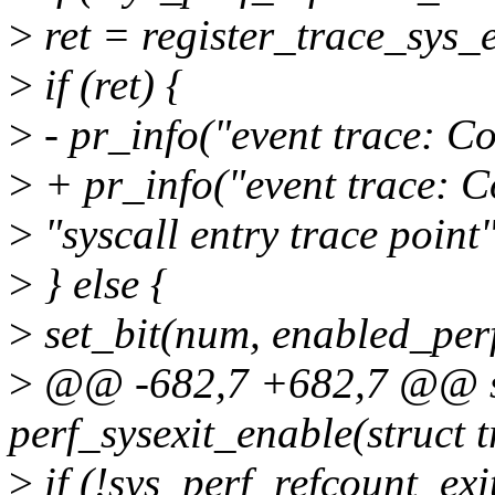
>
ret = register_trace_sys_
>
if (ret) {
>
- pr_info("event trace: Co
>
+ pr_info("event trace: Co
>
"syscall entry trace point"
>
} else {
>
set_bit(num, enabled_perf
>
@@ -682,7 +682,7 @@ st
perf_sysexit_enable(struct 
>
if (!sys_perf_refcount_exi