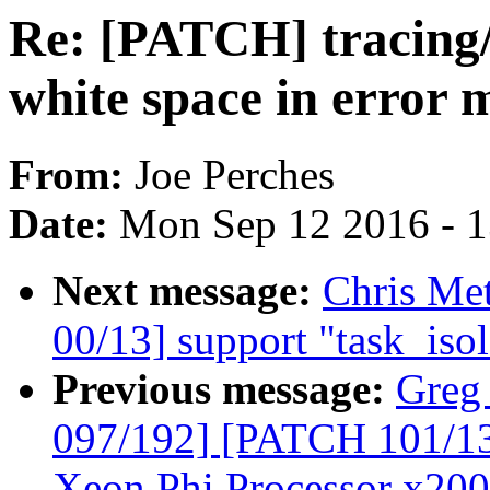
Re: [PATCH] tracing/s
white space in error 
From:
Joe Perches
Date:
Mon Sep 12 2016 - 
Next message:
Chris Me
00/13] support "task_iso
Previous message:
Greg
097/192] [PATCH 101/135]
Xeon Phi Processor x200