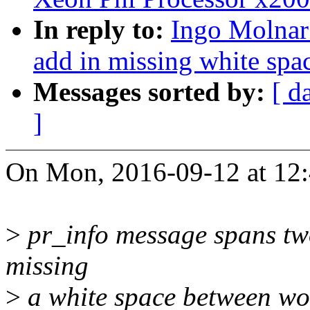
In reply to:
Ingo Molnar:
add in missing white spac
Messages sorted by:
[ d
]
On Mon, 2016-09-12 at 12:
>
pr_info message spans two 
missing
>
a white space between wor