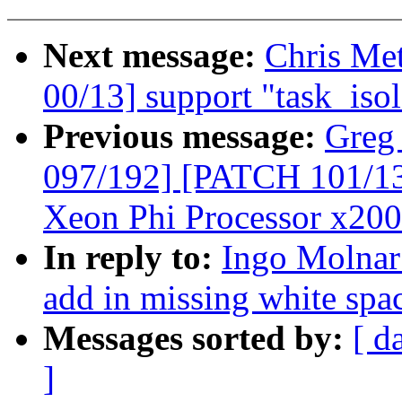
Next message:
Chris Me
00/13] support "task_iso
Previous message:
Greg
097/192] [PATCH 101/135]
Xeon Phi Processor x200
In reply to:
Ingo Molnar:
add in missing white spac
Messages sorted by:
[ d
]