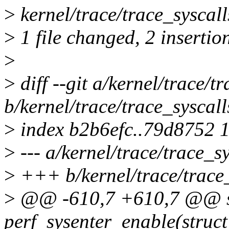
>
kernel/trace/trace_syscall
>
1 file changed, 2 insertion
>
>
diff --git a/kernel/trace/t
b/kernel/trace/trace_syscall
>
index b2b6efc..79d8752 
>
--- a/kernel/trace/trace_sy
>
+++ b/kernel/trace/trace_
>
@@ -610,7 +610,7 @@ st
perf_sysenter_enable(struct