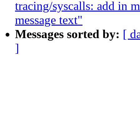
tracing/syscalls: add in m
message text"
Messages sorted by:
[ d
]