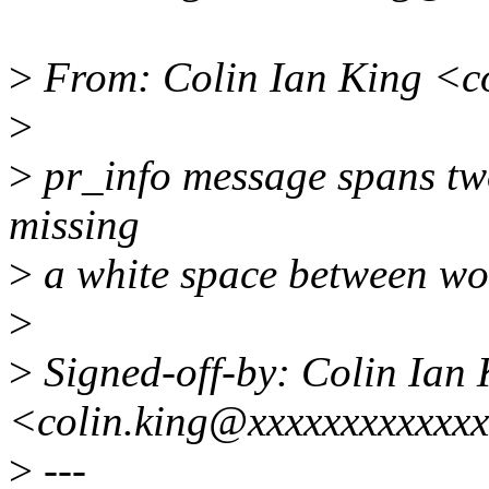
>
From: Colin Ian King <c
>
>
pr_info message spans two 
missing
>
a white space between wor
>
>
Signed-off-by: Colin Ian 
<colin.king@xxxxxxxxxxxx
>
---