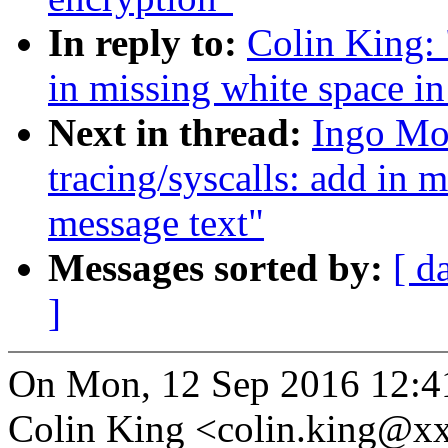
In reply to:
Colin King: 
in missing white space in
Next in thread:
Ingo Mo
tracing/syscalls: add in m
message text"
Messages sorted by:
[ d
]
On Mon, 12 Sep 2016 12:4
Colin King <colin.king@x