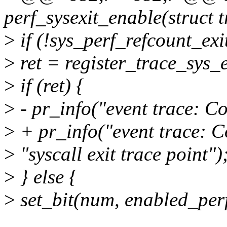
perf_sysexit_enable(struct 
>
if (!sys_perf_refcount_exi
>
ret = register_trace_sys_e
>
if (ret) {
>
- pr_info("event trace: Co
>
+ pr_info("event trace: Co
>
"syscall exit trace point")
>
} else {
>
set_bit(num, enabled_perf