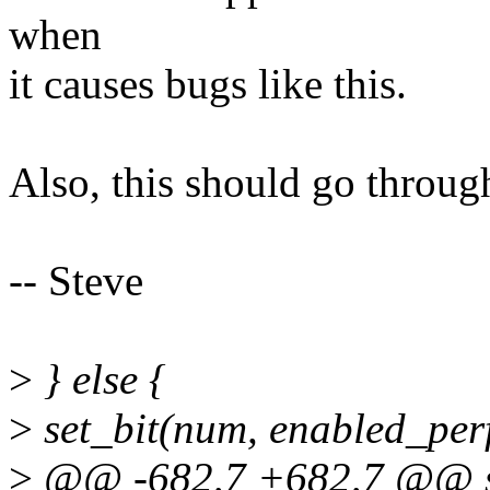
when
it causes bugs like this.
Also, this should go through
-- Steve
>
} else {
>
set_bit(num, enabled_perf
>
@@ -682,7 +682,7 @@ st