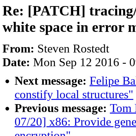
Re: [PATCH] tracing/s
white space in error 
From:
Steven Rostedt
Date:
Mon Sep 12 2016 - 
Next message:
Felipe Ba
constify local structures"
Previous message:
Tom 
07/20] x86: Provide gene
encryption"