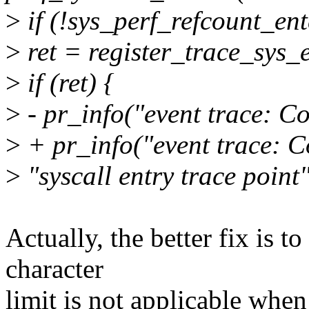
>
if (!sys_perf_refcount_ent
>
ret = register_trace_sys_
>
if (ret) {
>
- pr_info("event trace: Co
>
+ pr_info("event trace: Co
>
"syscall entry trace point"
Actually, the better fix is t
character
limit is not applicable when 