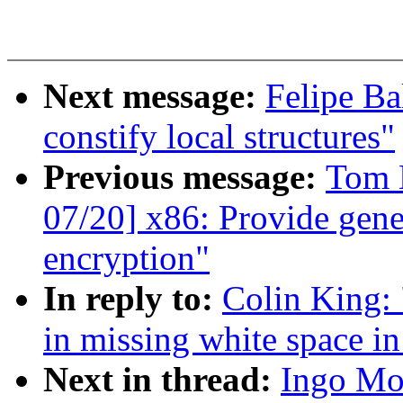
Next message:
Felipe Ba
constify local structures"
Previous message:
Tom 
07/20] x86: Provide gene
encryption"
In reply to:
Colin King: 
in missing white space in
Next in thread:
Ingo Mo