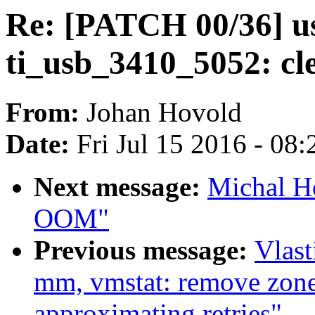
Re: [PATCH 00/36] us
ti_usb_3410_5052: cl
From:
Johan Hovold
Date:
Fri Jul 15 2016 - 08
Next message:
Michal Ho
OOM"
Previous message:
Vlas
mm, vmstat: remove zone
approximating retries"