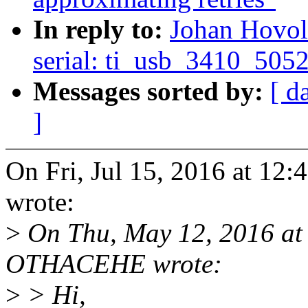
In reply to:
Johan Hovol
serial: ti_usb_3410_5052
Messages sorted by:
[ d
]
On Fri, Jul 15, 2016 at 1
wrote:
>
On Thu, May 12, 2016 at
OTHACEHE wrote:
>
> Hi,