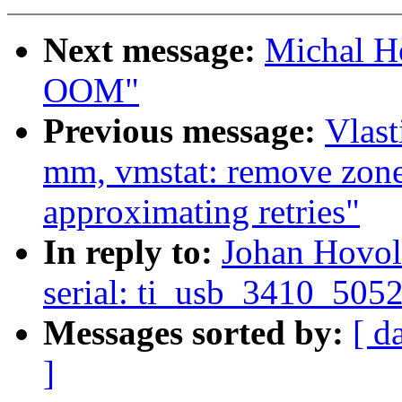
Next message:
Michal Ho
OOM"
Previous message:
Vlas
mm, vmstat: remove zone
approximating retries"
In reply to:
Johan Hovol
serial: ti_usb_3410_5052
Messages sorted by:
[ d
]