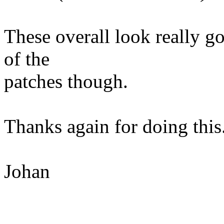
These overall look really 
of the
patches though.
Thanks again for doing this
Johan