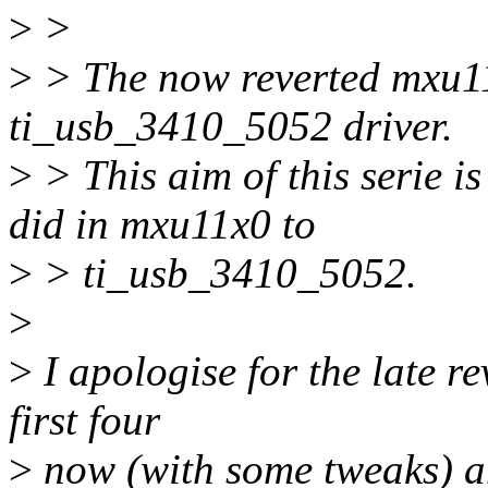
>
>
>
> The now reverted mxu11x
ti_usb_3410_5052 driver.
>
> This aim of this serie is
did in mxu11x0 to
>
> ti_usb_3410_5052.
>
>
I apologise for the late re
first four
>
now (with some tweaks) an