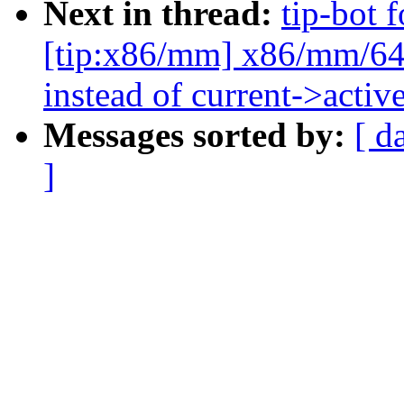
Next in thread:
tip-bot 
[tip:x86/mm] x86/mm/64:
instead of current->acti
Messages sorted by:
[ d
]