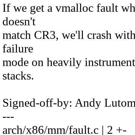
If we get a vmalloc fault 
doesn't
match CR3, we'll crash witho
failure
mode on heavily instrument
stacks.
Signed-off-by: Andy Luto
---
arch/x86/mm/fault.c | 2 +-