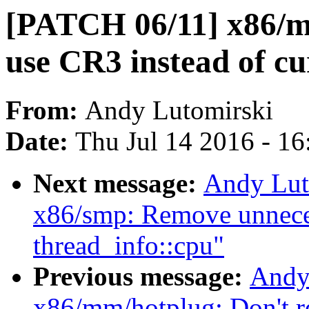
[PATCH 06/11] x86/mm
use CR3 instead of c
From:
Andy Lutomirski
Date:
Thu Jul 14 2016 - 1
Next message:
Andy Lut
x86/smp: Remove unnecess
thread_info::cpu"
Previous message:
Andy
x86/mm/hotplug: Don't r