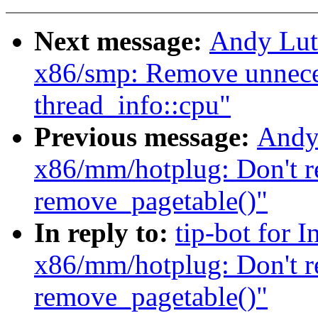
Next message:
Andy Lut
x86/smp: Remove unnecess
thread_info::cpu"
Previous message:
Andy
x86/mm/hotplug: Don't r
remove_pagetable()"
In reply to:
tip-bot for 
x86/mm/hotplug: Don't r
remove_pagetable()"