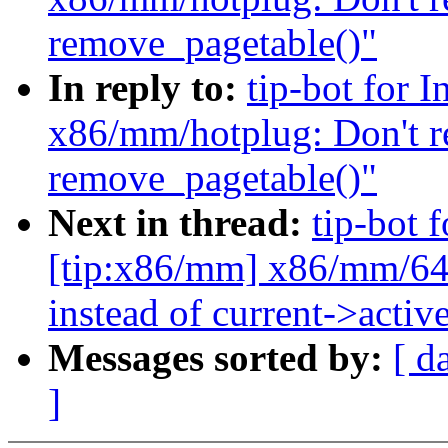
remove_pagetable()"
In reply to:
tip-bot for 
x86/mm/hotplug: Don't r
remove_pagetable()"
Next in thread:
tip-bot 
[tip:x86/mm] x86/mm/64:
instead of current->acti
Messages sorted by:
[ d
]