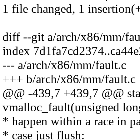
1 file changed, 1 insertion(+
diff --git a/arch/x86/mm/fa
index 7d1fa7cd2374..ca44
--- a/arch/x86/mm/fault.c
+++ b/arch/x86/mm/fault.c
@@ -439,7 +439,7 @@ stati
vmalloc_fault(unsigned lon
* happen within a race in pa
* case just flush: