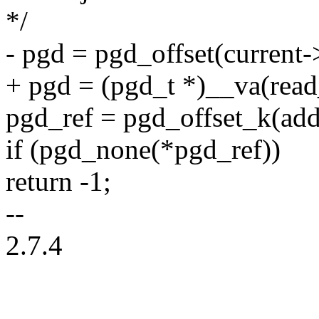
*/
- pgd = pgd_offset(current
+ pgd = (pgd_t *)__va(read
pgd_ref = pgd_offset_k(add
if (pgd_none(*pgd_ref))
return -1;
--
2.7.4