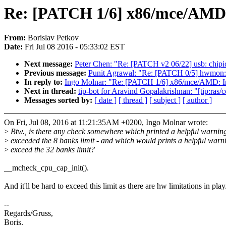
Re: [PATCH 1/6] x86/mce/AMD: 
From:
Borislav Petkov
Date:
Fri Jul 08 2016 - 05:33:02 EST
Next message:
Peter Chen: "Re: [PATCH v2 06/22] usb: chipi
Previous message:
Punit Agrawal: "Re: [PATCH 0/5] hwmon:
In reply to:
Ingo Molnar: "Re: [PATCH 1/6] x86/mce/AMD: In
Next in thread:
tip-bot for Aravind Gopalakrishnan: "[tip:ra
Messages sorted by:
[ date ]
[ thread ]
[ subject ]
[ author ]
On Fri, Jul 08, 2016 at 11:21:35AM +0200, Ingo Molnar wrote:
>
Btw., is there any check somewhere which printed a helpful warni
>
exceeded the 8 banks limit - and which would prints a helpful warni
>
exceed the 32 banks limit?
__mcheck_cpu_cap_init().
And it'll be hard to exceed this limit as there are hw limitations in play
--
Regards/Gruss,
Boris.