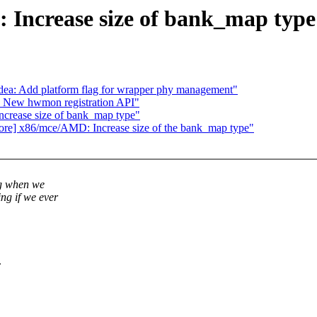
Increase size of bank_map type
dea: Add platform flag for wrapper phy management"
 New hwmon registration API"
crease size of bank_map type"
s/core] x86/mce/AMD: Increase size of the bank_map type"
ng when we
ng if we ever
.