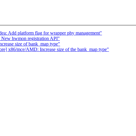
dea: Add platform flag for wrapper phy management"
 New hwmon registration API"
crease size of bank_map type"
s/core] x86/mce/AMD: Increase size of the bank_map type"