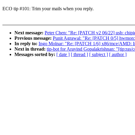
ECO tip #101: Trim your mails when you reply.
Next message:
Peter Chen: "Re: [PATCH v2 06/22] usb: chipi
Previous message:
Punit Agrawal: "Re: [PATCH 0/5] hwmon:
In reply to:
Ingo Molnar: "Re: [PATCH 1/6] x86/mce/AMD: In
Next in thread:
tip-bot for Aravind Gopalakrishnan: "[tip:ra
Messages sorted by:
[ date ]
[ thread ]
[ subject ]
[ author ]