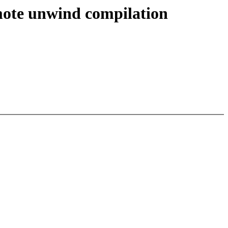
emote unwind compilation