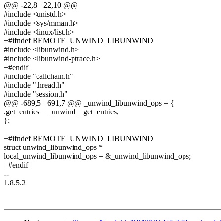
@@ -22,8 +22,10 @@
#include <unistd.h>
#include <sys/mman.h>
#include <linux/list.h>
+#ifndef REMOTE_UNWIND_LIBUNWIND
#include <libunwind.h>
#include <libunwind-ptrace.h>
+#endif
#include "callchain.h"
#include "thread.h"
#include "session.h"
@@ -689,5 +691,7 @@ _unwind_libunwind_ops = {
.get_entries = _unwind__get_entries,
};
+#ifndef REMOTE_UNWIND_LIBUNWIND
struct unwind_libunwind_ops *
local_unwind_libunwind_ops = &_unwind_libunwind_ops;
+#endif
--
1.8.5.2