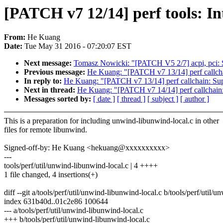
[PATCH v7 12/14] perf tools: In
From:
He Kuang
Date:
Tue May 31 2016 - 07:20:07 EST
Next message:
Tomasz Nowicki: "[PATCH V5 2/7] acpi, pci: S
Previous message:
He Kuang: "[PATCH v7 13/14] perf callcha
In reply to:
He Kuang: "[PATCH v7 13/14] perf callchain: Supp
Next in thread:
He Kuang: "[PATCH v7 14/14] perf callchain:
Messages sorted by:
[ date ]
[ thread ]
[ subject ]
[ author ]
This is a preparation for including unwind-libunwind-local.c in other
files for remote libunwind.
Signed-off-by: He Kuang <hekuang@xxxxxxxxxx>
---
tools/perf/util/unwind-libunwind-local.c | 4 ++++
1 file changed, 4 insertions(+)
diff --git a/tools/perf/util/unwind-libunwind-local.c b/tools/perf/util/
index 631b40d..01c2e86 100644
--- a/tools/perf/util/unwind-libunwind-local.c
+++ b/tools/perf/util/unwind-libunwind-local.c