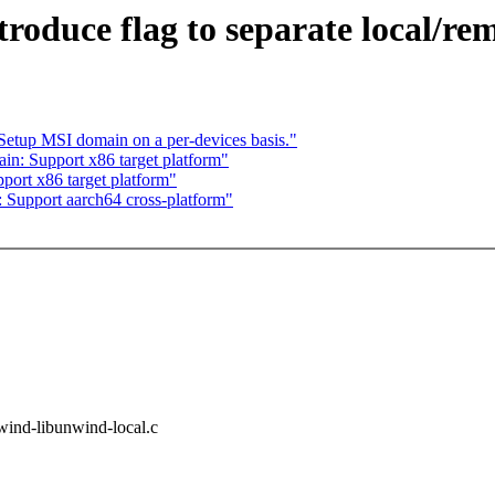
troduce flag to separate local/r
etup MSI domain on a per-devices basis."
in: Support x86 target platform"
ort x86 target platform"
 Support aarch64 cross-platform"
unwind-libunwind-local.c