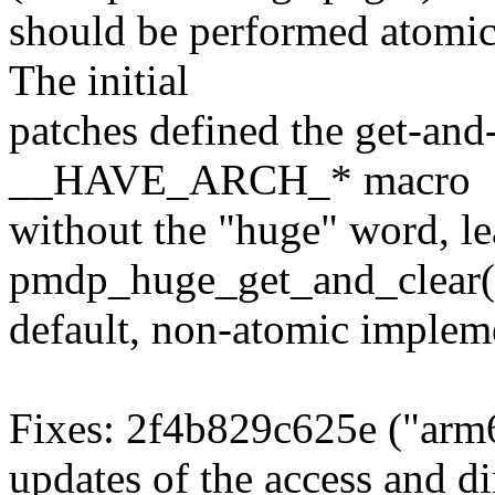
should be performed atomica
The initial
patches defined the get-and
__HAVE_ARCH_* macro
without the "huge" word, le
pmdp_huge_get_and_clear()
default, non-atomic implem
Fixes: 2f4b829c625e ("arm
updates of the access and dir