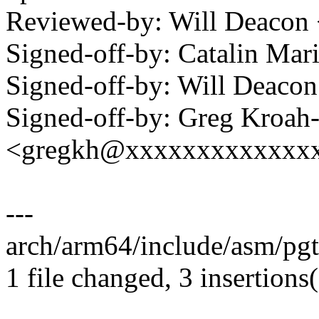
Reviewed-by: Will Deacon
Signed-off-by: Catalin Ma
Signed-off-by: Will Deac
Signed-off-by: Greg Kroah
<gregkh@xxxxxxxxxxxxx
---
arch/arm64/include/asm/pgta
1 file changed, 3 insertions(