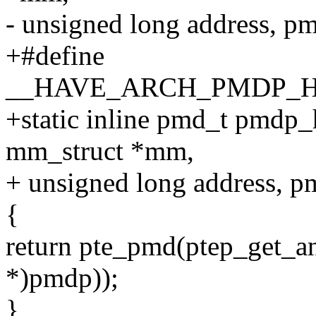
- unsigned long address, 
+#define
__HAVE_ARCH_PMDP_
+static inline pmd_t pmdp_
mm_struct *mm,
+ unsigned long address, 
{
return pte_pmd(ptep_get_an
*)pmdp));
}