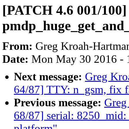
[PATCH 4.6 001/100] 
pmdp_huge_get_and_cl
From:
Greg Kroah-Hartma
Date:
Mon May 30 2016 - 
Next message:
Greg Kro
64/87] TTY: n_gsm, fix
Previous message:
Greg
68/87] serial: 8250_mid:
platform"