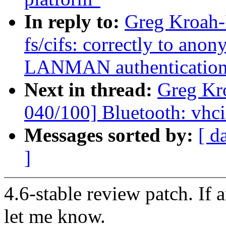
In reply to:
Greg Kroah-
fs/cifs: correctly to ano
LANMAN authenticatio
Next in thread:
Greg Kr
040/100] Bluetooth: vhci:
Messages sorted by:
[ d
]
4.6-stable review patch. If 
let me know.