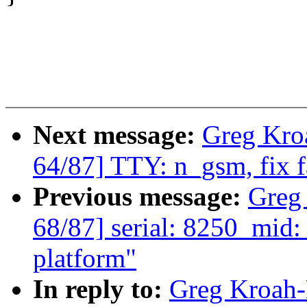
Next message:
Greg Kro
64/87] TTY: n_gsm, fix
Previous message:
Greg
68/87] serial: 8250_mid:
platform"
In reply to:
Greg Kroah-