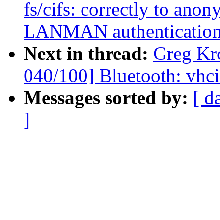
fs/cifs: correctly to ano
LANMAN authenticatio
Next in thread:
Greg Kr
040/100] Bluetooth: vhci:
Messages sorted by:
[ d
]