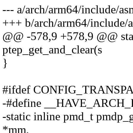
--- a/arch/arm64/include/as
+++ b/arch/arm64/include/a
@@ -578,9 +578,9 @@ stati
ptep_get_and_clear(s
}
#ifdef CONFIG_TRANS
-#define __HAVE_ARC
-static inline pmd_t pmdp_
*mm,