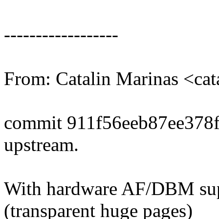
------------------
From: Catalin Marinas <ca
commit 911f56eeb87ee378
upstream.
With hardware AF/DBM sup
(transparent huge pages)