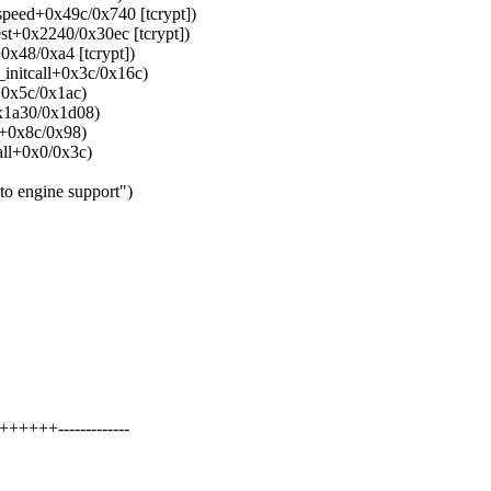
speed+0x49c/0x740 [tcrypt])
est+0x2240/0x30ec [tcrypt])
0x48/0xa4 [tcrypt])
_initcall+0x3c/0x16c)
+0x5c/0x1ac)
x1a30/0x1d08)
e+0x8c/0x98)
all+0x0/0x3c)
to engine support")
++++-------------