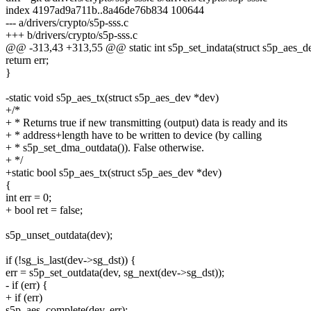
index 4197ad9a711b..8a46de76b834 100644
--- a/drivers/crypto/s5p-sss.c
+++ b/drivers/crypto/s5p-sss.c
@@ -313,43 +313,55 @@ static int s5p_set_indata(struct s5p_aes_dev *
return err;
}
-static void s5p_aes_tx(struct s5p_aes_dev *dev)
+/*
+ * Returns true if new transmitting (output) data is ready and its
+ * address+length have to be written to device (by calling
+ * s5p_set_dma_outdata()). False otherwise.
+ */
+static bool s5p_aes_tx(struct s5p_aes_dev *dev)
{
int err = 0;
+ bool ret = false;
s5p_unset_outdata(dev);
if (!sg_is_last(dev->sg_dst)) {
err = s5p_set_outdata(dev, sg_next(dev->sg_dst));
- if (err) {
+ if (err)
s5p_aes_complete(dev, err);