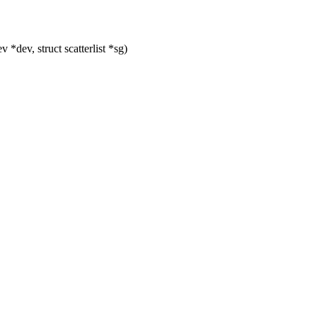
dev, struct scatterlist *sg)