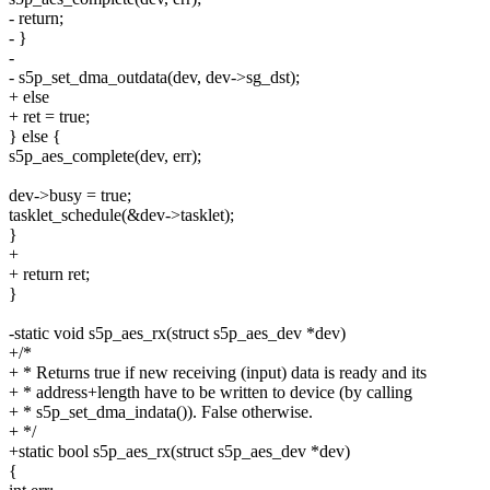
- return;
- }
-
- s5p_set_dma_outdata(dev, dev->sg_dst);
+ else
+ ret = true;
} else {
s5p_aes_complete(dev, err);
dev->busy = true;
tasklet_schedule(&dev->tasklet);
}
+
+ return ret;
}
-static void s5p_aes_rx(struct s5p_aes_dev *dev)
+/*
+ * Returns true if new receiving (input) data is ready and its
+ * address+length have to be written to device (by calling
+ * s5p_set_dma_indata()). False otherwise.
+ */
+static bool s5p_aes_rx(struct s5p_aes_dev *dev)
{