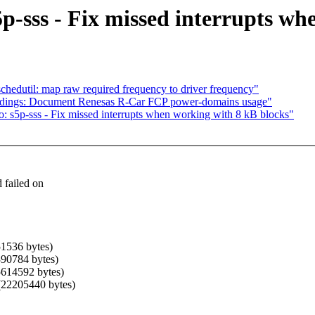
p-sss - Fix missed interrupts wh
hedutil: map raw required frequency to driver frequency"
ndings: Document Renesas R-Car FCP power-domains usage"
: s5p-sss - Fix missed interrupts when working with 8 kB blocks"
 failed on
51536 bytes)
1390784 bytes)
(5614592 bytes)
 (22205440 bytes)