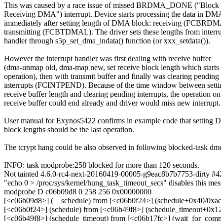
This was caused by a race issue of missed BRDMA_DONE ("Block 
Receiving DMA") interrupt. Device starts processing the data in D
immediately after setting length of DMA block: receiving (FCBRDM
transmitting (FCBTDMAL). The driver sets these lengths from interr
handler through s5p_set_dma_indata() function (or xxx_setdata()).
However the interrupt handler was first dealing with receive buffer
(dma-unmap old, dma-map new, set receive block length which starts 
operation), then with transmit buffer and finally was clearing pending
interrupts (FCINTPEND). Because of the time window between setti
receive buffer length and clearing pending interrupts, the operation on
receive buffer could end already and driver would miss new interrupt.
User manual for Exynos5422 confirms in example code that setting
block lengths should be the last operation.
The tcrypt hang could be also observed in following blocked-task dm
INFO: task modprobe:258 blocked for more than 120 seconds.
Not tainted 4.6.0-rc4-next-20160419-00005-g9eac8b7b7753-dirty #4
"echo 0 > /proc/sys/kernel/hung_task_timeout_secs" disables this mes
modprobe D c06b09d8 0 258 256 0x00000000
[<c06b09d8>] (__schedule) from [<c06b0f24>] (schedule+0x40/0xac
[<c06b0f24>] (schedule) from [<c06b49f8>] (schedule_timeout+0x1
[<c06b49f8>] (schedule_timeout) from [<c06b17fc>] (wait_for_co