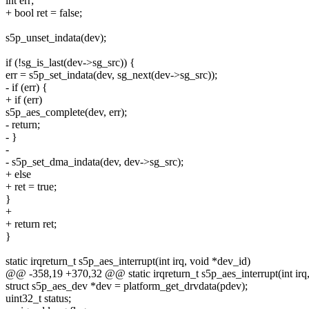
int err;
+ bool ret = false;
s5p_unset_indata(dev);
if (!sg_is_last(dev->sg_src)) {
err = s5p_set_indata(dev, sg_next(dev->sg_src));
- if (err) {
+ if (err)
s5p_aes_complete(dev, err);
- return;
- }
-
- s5p_set_dma_indata(dev, dev->sg_src);
+ else
+ ret = true;
}
+
+ return ret;
}
static irqreturn_t s5p_aes_interrupt(int irq, void *dev_id)
@@ -358,19 +370,32 @@ static irqreturn_t s5p_aes_interrupt(int irq
struct s5p_aes_dev *dev = platform_get_drvdata(pdev);
uint32_t status;