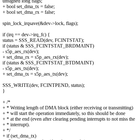
unsigned long flags;
+ bool set_dma_tx = false;
+ bool set_dma_rx = false;
spin_lock_irqsave(&dev->lock, flags);
if (irq == dev->irq_fc) {
status = SSS_READ(dev, FCINTSTAT);
if (status & SSS_FCINTSTAT_BRDMAINT)
- s5p_aes_rx(dev);
+ set_dma_rx = s5p_aes_rx(dev);
if (status & SSS_FCINTSTAT_BTDMAINT)
- s5p_aes_tx(dev);
+ set_dma_tx = s5p_aes_tx(dev);
SSS_WRITE(dev, FCINTPEND, status);
}
+ /*
+ * Writing length of DMA block (either receiving or transmitting)
+ * will start the operation immediately, so this should be done
+ * at the end (even after clearing pending interrupts to not miss the
+ * interrupt).
+ */
+ if (set_dma_tx)