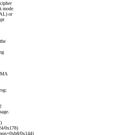
cipher
MA mode
AL) or
upt
the
ng
 DMA
esg:
2
sage.
)
24/0x178)
mmon+0xb8/0x144)