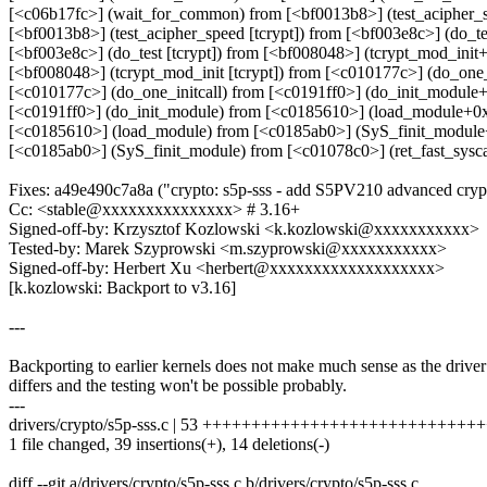
[<c06b17fc>] (wait_for_common) from [<bf0013b8>] (test_acipher_
[<bf0013b8>] (test_acipher_speed [tcrypt]) from [<bf003e8c>] (do_t
[<bf003e8c>] (do_test [tcrypt]) from [<bf008048>] (tcrypt_mod_init+
[<bf008048>] (tcrypt_mod_init [tcrypt]) from [<c010177c>] (do_one
[<c010177c>] (do_one_initcall) from [<c0191ff0>] (do_init_module
[<c0191ff0>] (do_init_module) from [<c0185610>] (load_module+0
[<c0185610>] (load_module) from [<c0185ab0>] (SyS_finit_modul
[<c0185ab0>] (SyS_finit_module) from [<c01078c0>] (ret_fast_sysc
Fixes: a49e490c7a8a ("crypto: s5p-sss - add S5PV210 advanced cryp
Cc: <stable@xxxxxxxxxxxxxxx> # 3.16+
Signed-off-by: Krzysztof Kozlowski <k.kozlowski@xxxxxxxxxxx>
Tested-by: Marek Szyprowski <m.szyprowski@xxxxxxxxxxx>
Signed-off-by: Herbert Xu <herbert@xxxxxxxxxxxxxxxxxxx>
[k.kozlowski: Backport to v3.16]
---
Backporting to earlier kernels does not make much sense as the driver
differs and the testing won't be possible probably.
---
drivers/crypto/s5p-sss.c | 53 +++++++++++++++++++++++++++++++
1 file changed, 39 insertions(+), 14 deletions(-)
diff --git a/drivers/crypto/s5p-sss.c b/drivers/crypto/s5p-sss.c