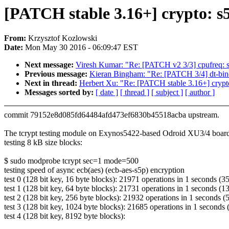
[PATCH stable 3.16+] crypto: s5
From:
Krzysztof Kozlowski
Date:
Mon May 30 2016 - 06:09:47 EST
Next message:
Viresh Kumar: "Re: [PATCH v2 3/3] cpufreq: sc
Previous message:
Kieran Bingham: "Re: [PATCH 3/4] dt-bi
Next in thread:
Herbert Xu: "Re: [PATCH stable 3.16+] crypto
Messages sorted by:
[ date ]
[ thread ]
[ subject ]
[ author ]
commit 79152e8d085fd64484afd473ef6830b45518acba upstream.
The tcrypt testing module on Exynos5422-based Odroid XU3/4 board
testing 8 kB size blocks:
$ sudo modprobe tcrypt sec=1 mode=500
testing speed of async ecb(aes) (ecb-aes-s5p) encryption
test 0 (128 bit key, 16 byte blocks): 21971 operations in 1 seconds (3
test 1 (128 bit key, 64 byte blocks): 21731 operations in 1 seconds (
test 2 (128 bit key, 256 byte blocks): 21932 operations in 1 seconds 
test 3 (128 bit key, 1024 byte blocks): 21685 operations in 1 seconds
test 4 (128 bit key, 8192 byte blocks):