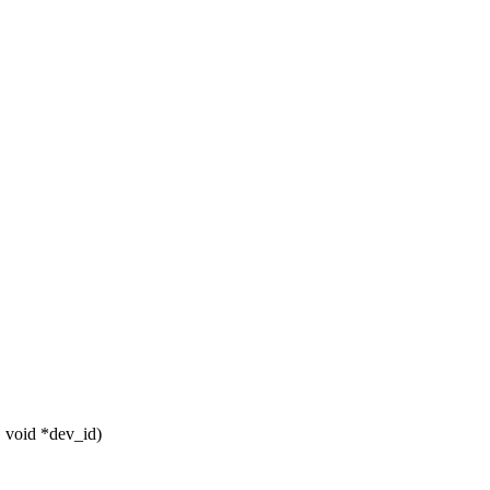
, void *dev_id)