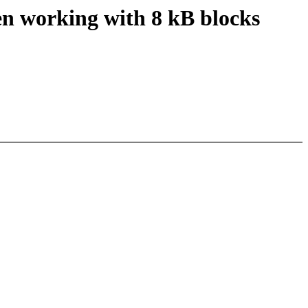
en working with 8 kB blocks