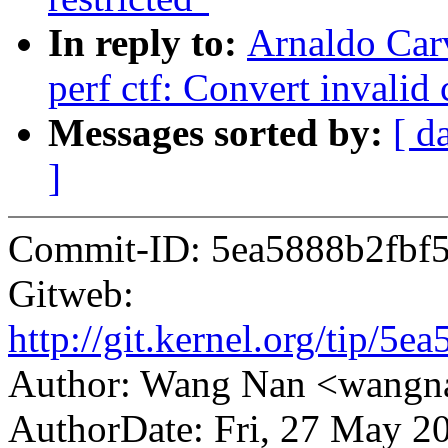
In reply to:
Arnaldo Car
perf ctf: Convert invalid 
Messages sorted by:
[ d
]
Commit-ID: 5ea5888b2fbf
Gitweb:
http://git.kernel.org/tip
Author: Wang Nan <wang
AuthorDate: Fri, 27 May 2