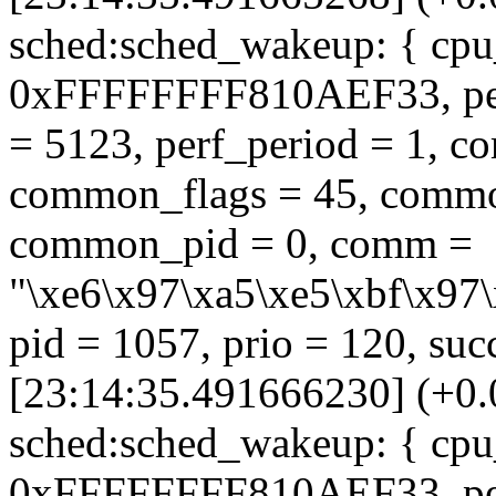
sched:sched_wakeup: { cpu_
0xFFFFFFFF810AEF33, perf_
= 5123, perf_period = 1, 
common_flags = 45, commo
common_pid = 0, comm =
"\xe6\x97\xa5\xe5\xbf\x97\
pid = 1057, prio = 120, suc
[23:14:35.491666230] (+0
sched:sched_wakeup: { cpu_
0xFFFFFFFF810AEF33, perf_