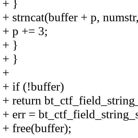
+ }
+ strncat(buffer + p, numstr,
+ p += 3;
+ }
+ }
+
+ if (!buffer)
+ return bt_ctf_field_string_
+ err = bt_ctf_field_string_s
+ free(buffer);