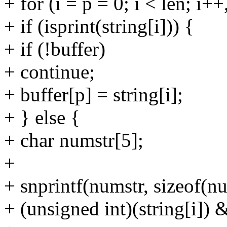
+ for (i = p = 0; i < len; i+
+ if (isprint(string[i])) {
+ if (!buffer)
+ continue;
+ buffer[p] = string[i];
+ } else {
+ char numstr[5];
+
+ snprintf(numstr, sizeof(n
+ (unsigned int)(string[i]) &