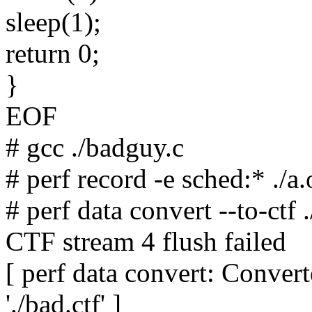
sleep(1);
return 0;
}
EOF
# gcc ./badguy.c
# perf record -e sched:* ./a.
# perf data convert --to-ctf .
CTF stream 4 flush failed
[ perf data convert: Convert
'./bad.ctf' ]