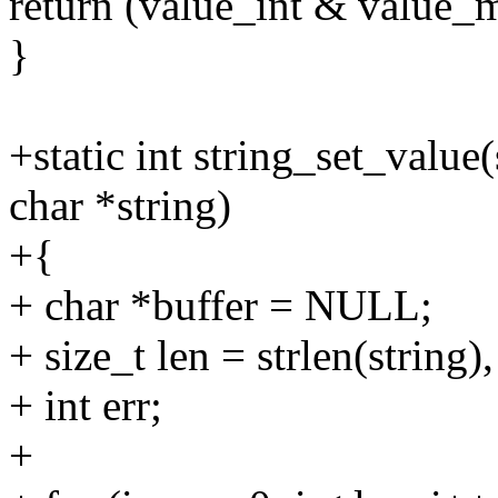
return (value_int & value_
}
+static int string_set_value(
char *string)
+{
+ char *buffer = NULL;
+ size_t len = strlen(string), 
+ int err;
+