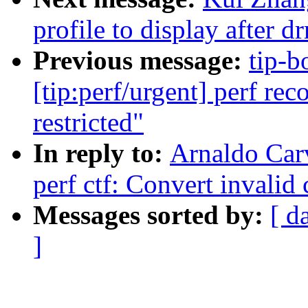
profile to display after 
Previous message:
tip-b
[tip:perf/urgent] perf rec
restricted"
In reply to:
Arnaldo Car
perf ctf: Convert invalid 
Messages sorted by:
[ d
]