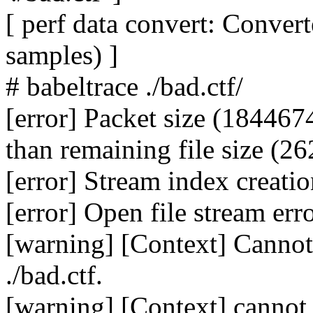
[ perf data convert: Conve
samples) ]
# babeltrace ./bad.ctf/
[error] Packet size (184467
than remaining file size (26
[error] Stream index creatio
[error] Open file stream erro
[warning] [Context] Cannot 
./bad.ctf.
[warning] [Context] cannot 