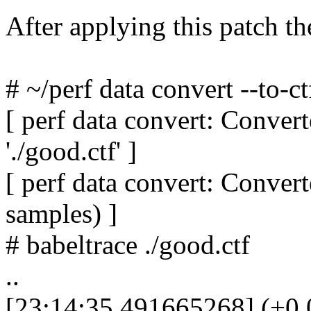
After applying this patch th
# ~/perf data convert --to-ct
[ perf data convert: Convert
'./good.ctf' ]
[ perf data convert: Conve
samples) ]
# babeltrace ./good.ctf
..
[23:14:35.491665268] (+0