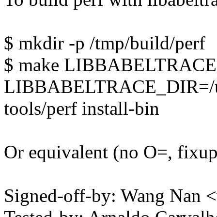
$ mkdir -p /tmp/build/perf
$ make LIBBABELTRACE
LIBBABELTRACE_DIR=/usr/
tools/perf install-bin
Or equivalent (no O=, fi
Signed-off-by: Wang Nan