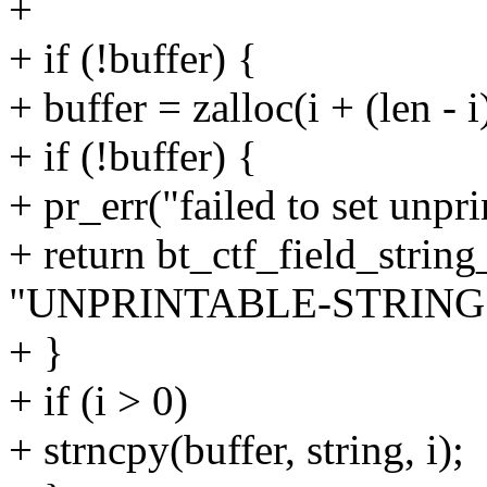
+
+ if (!buffer) {
+ buffer = zalloc(i + (len - i
+ if (!buffer) {
+ pr_err("failed to set unpri
+ return bt_ctf_field_string
"UNPRINTABLE-STRING"
+ }
+ if (i > 0)
+ strncpy(buffer, string, i);