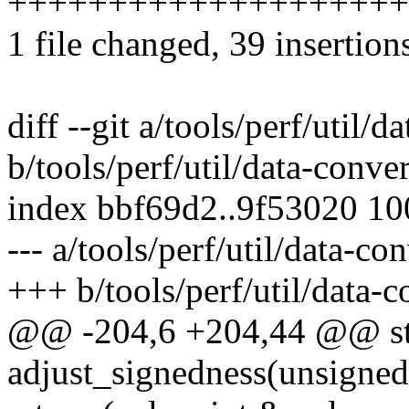
++++++++++++++++++++
1 file changed, 39 insertions
diff --git a/tools/perf/util/d
b/tools/perf/util/data-conver
index bbf69d2..9f53020 1
--- a/tools/perf/util/data-con
+++ b/tools/perf/util/data-c
@@ -204,6 +204,44 @@ sta
adjust_signedness(unsigned 