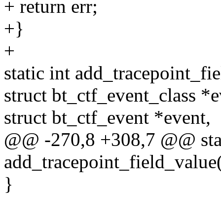
+ return err;
+}
+
static int add_tracepoint_fi
struct bt_ctf_event_class *e
struct bt_ctf_event *event,
@@ -270,8 +308,7 @@ stat
add_tracepoint_field_value(
}