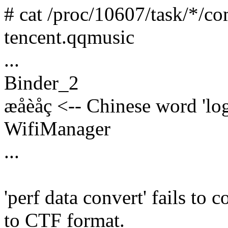
# cat /proc/10607/task/*/c
tencent.qqmusic
...
Binder_2
æåèåç <-- Chinese word 'log
WifiManager
...
'perf data convert' fails to 
to CTF format.