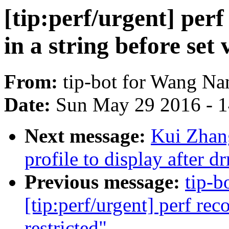
[tip:perf/urgent] perf
in a string before set 
From:
tip-bot for Wang Na
Date:
Sun May 29 2016 - 
Next message:
Kui Zhan
profile to display after 
Previous message:
tip-b
[tip:perf/urgent] perf rec
restricted"