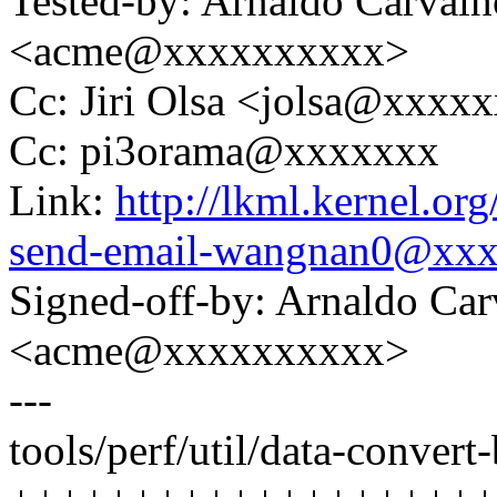
Tested-by: Arnaldo Carval
<acme@xxxxxxxxxx>
Cc: Jiri Olsa <jolsa@xxxx
Cc: pi3orama@xxxxxxx
Link:
http://lkml.kernel.o
send-email-wangnan0@xx
Signed-off-by: Arnaldo Ca
<acme@xxxxxxxxxx>
---
tools/perf/util/data-convert-