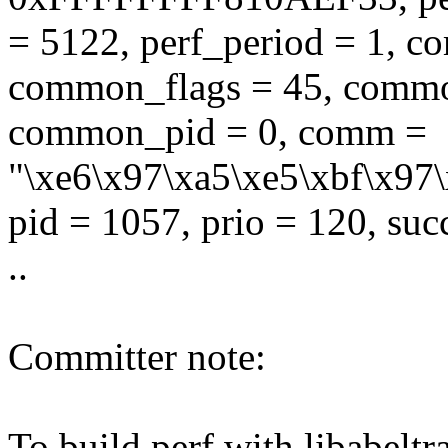
= 5122, perf_period = 1, 
common_flags = 45, commo
common_pid = 0, comm =
"\xe6\x97\xa5\xe5\xbf\x97\
pid = 1057, prio = 120, suc
..
Committer note:
To build perf with libabeltra