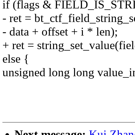
if (flags & FIELD_IS_STR
- ret = bt_ctf_field_string_s
- data + offset + i * len);
+ ret = string_set_value(fiel
else {
unsigned long long value_i
Next message:
Kui Zhan