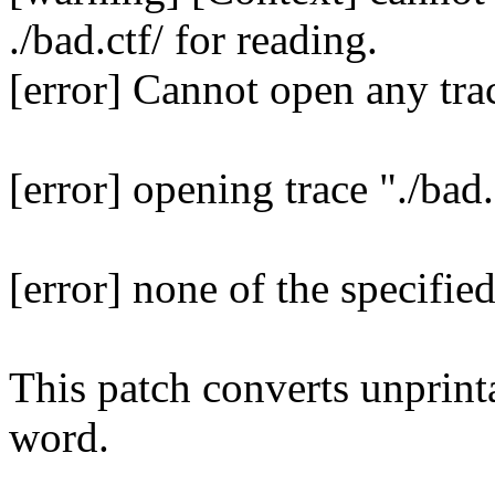
./bad.ctf/ for reading.
[error] Cannot open any trac
[error] opening trace "./bad.
[error] none of the specifie
This patch converts unprint
word.