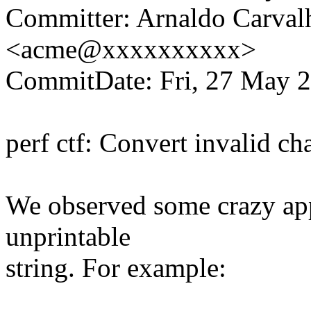
Committer: Arnaldo Carval
<acme@xxxxxxxxxx>
CommitDate: Fri, 27 May 2
perf ctf: Convert invalid cha
We observed some crazy app
unprintable
string. For example: