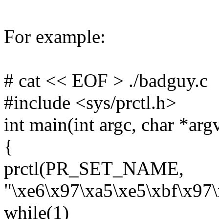
For example:
# cat << EOF > ./badguy.c
#include <sys/prctl.h>
int main(int argc, char *arg
{
prctl(PR_SET_NAME,
"\xe6\x97\xa5\xe5\xbf\x97\
while(1)