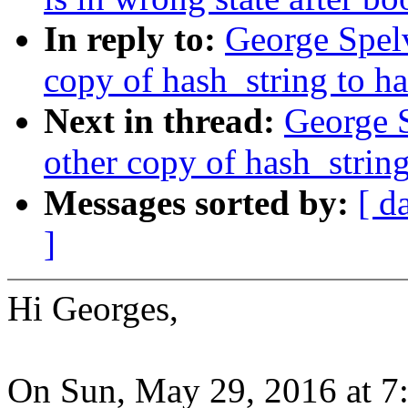
In reply to:
George Spel
copy of hash_string to h
Next in thread:
George 
other copy of hash_string
Messages sorted by:
[ d
]
Hi Georges,
On Sun, May 29, 2016 at 7