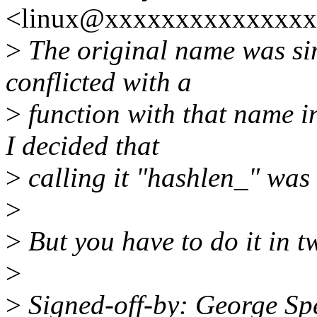
<linux@xxxxxxxxxxxxxxx
>
The original name was sim
conflicted with a
>
function with that name i
I decided that
>
calling it "hashlen_" was
>
>
But you have to do it in t
>
>
Signed-off-by: George Sp