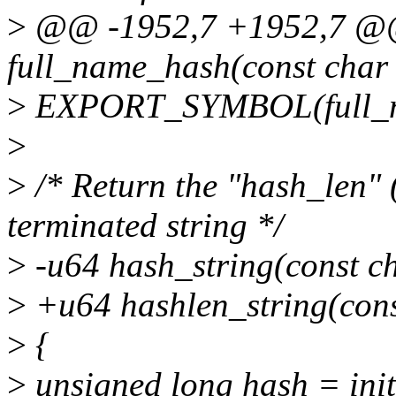
>
@@ -1952,7 +1952,7 @@
full_name_hash(const char 
>
EXPORT_SYMBOL(full_n
>
>
/* Return the "hash_len" (
terminated string */
>
-u64 hash_string(const c
>
+u64 hashlen_string(con
>
{
>
unsigned long hash = ini