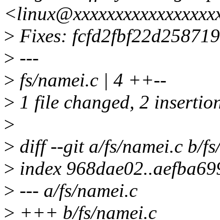
<linux@xxxxxxxxxxxxxxxxx
>
Fixes: fcfd2fbf22d2587
>
---
>
fs/namei.c | 4 ++--
>
1 file changed, 2 insertion
>
>
diff --git a/fs/namei.c b/f
>
index 968dae02..aefba69
>
--- a/fs/namei.c
>
+++ b/fs/namei.c