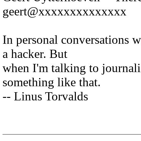
geert@xxxxxxxxxxxxxx
In personal conversations wi
a hacker. But
when I'm talking to journali
something like that.
-- Linus Torvalds