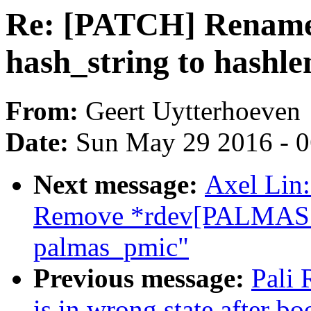
Re: [PATCH] Rename 
hash_string to hashle
From:
Geert Uytterhoeven
Date:
Sun May 29 2016 - 
Next message:
Axel Lin:
Remove *rdev[PALMAS
palmas_pmic"
Previous message:
Pali
is in wrong state after bo