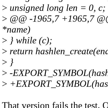
>
unsigned long len = 0, c;
>
@@ -1965,7 +1965,7 @@ 
*name)
>
} while (c);
>
return hashlen_create(en
>
}
>
-EXPORT_SYMBOL(hash_
>
+EXPORT_SYMBOL(hashl
That version fails the tes