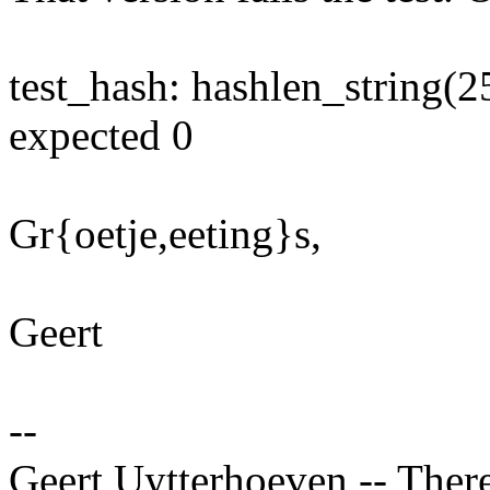
test_hash: hashlen_string(2
expected 0
Gr{oetje,eeting}s,
Geert
--
Geert Uytterhoeven -- There