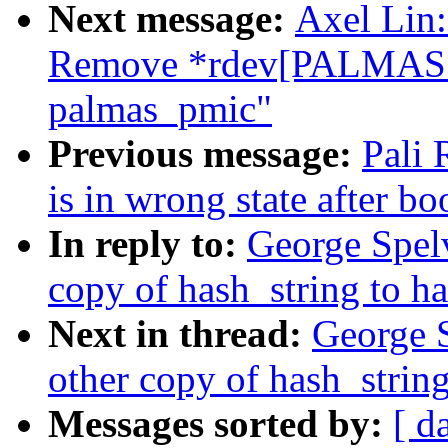
Next message:
Axel Lin:
Remove *rdev[PALMAS
palmas_pmic"
Previous message:
Pali
is in wrong state after bo
In reply to:
George Spel
copy of hash_string to h
Next in thread:
George 
other copy of hash_string
Messages sorted by:
[ d