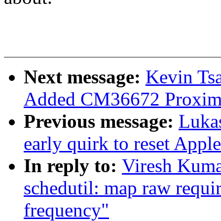
Next message:
Kevin Tsa
Added CM36672 Proximit
Previous message:
Luka
early quirk to reset Appl
In reply to:
Viresh Kuma
schedutil: map raw requir
frequency"