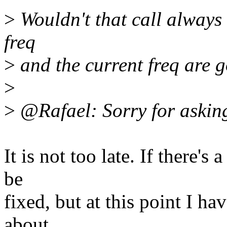
>
Wouldn't that call always
freq
>
and the current freq are 
>
>
@Rafael: Sorry for asking 
It is not too late. If there'
be
fixed, but at this point I h
about.