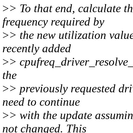
>
> To that end, calculate t
frequency required by
>
> the new utilization value
recently added
>
> cpufreq_driver_resolve_f
the
>
> previously requested dri
need to continue
>
> with the update assumin
not changed. This