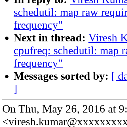
schedutil: map raw requir
frequency"
Next in thread:
Viresh 
cpufreq: schedutil: map r
frequency"
Messages sorted by:
[ d
]
On Thu, May 26, 2016 at 9
<viresh.kumar@xxxxxxxxx