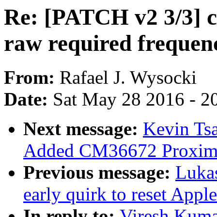
Re: [PATCH v2 3/3] c
raw required frequenc
From:
Rafael J. Wysocki
Date:
Sat May 28 2016 - 2
Next message:
Kevin Tsa
Added CM36672 Proximit
Previous message:
Luka
early quirk to reset Appl
In reply to:
Viresh Kuma