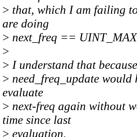
>
that, which I am failing 
are doing
>
next_freq == UINT_MAX i
>
>
I understand that because
>
need_freq_update would ha
evaluate
>
next-freq again without w
time since last
>
evaluation.