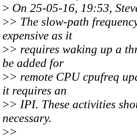
>
On 25-05-16, 19:53, Stev
>
> The slow-path frequency 
expensive as it
>
> requires waking up a th
be added for
>
> remote CPU cpufreq upda
it requires an
>
> IPI. These activities sho
necessary.
>
>