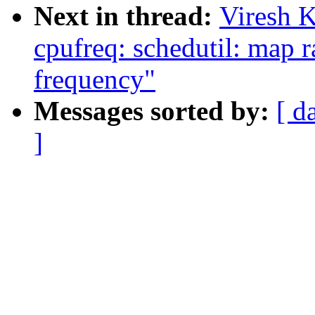
Next in thread:
Viresh 
cpufreq: schedutil: map r
frequency"
Messages sorted by:
[ d
]