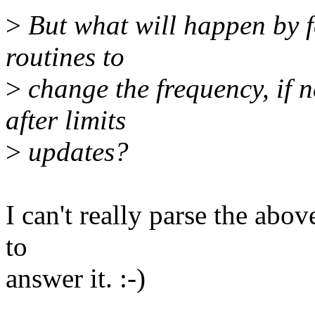
>
But what will happen by fo
routines to
>
change the frequency, if 
after limits
>
updates?
I can't really parse the abov
to
answer it. :-)