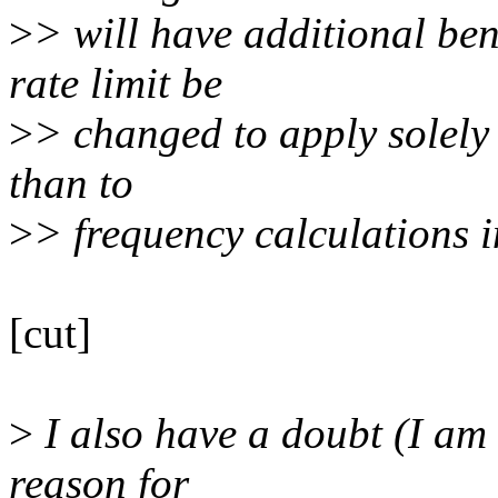
>
> will have additional ben
rate limit be
>
> changed to apply solely 
than to
>
> frequency calculations i
[cut]
>
I also have a doubt (I am 
reason for