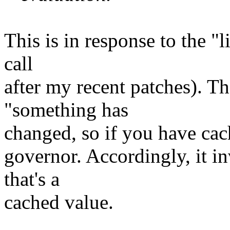
This is in response to the "l
call
after my recent patches). T
"something has
changed, so if you have cach
governor. Accordingly, it in
that's a
cached value.