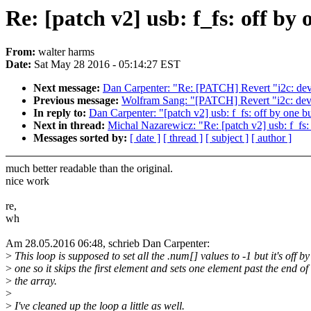
Re: [patch v2] usb: f_fs: off by
From:
walter harms
Date:
Sat May 28 2016 - 05:14:27 EST
Next message:
Dan Carpenter: "Re: [PATCH] Revert "i2c: dev:
Previous message:
Wolfram Sang: "[PATCH] Revert "i2c: dev:
In reply to:
Dan Carpenter: "[patch v2] usb: f_fs: off by one b
Next in thread:
Michal Nazarewicz: "Re: [patch v2] usb: f_fs:
Messages sorted by:
[ date ]
[ thread ]
[ subject ]
[ author ]
much better readable than the original.
nice work
re,
wh
Am 28.05.2016 06:48, schrieb Dan Carpenter:
>
This loop is supposed to set all the .num[] values to -1 but it's off by
>
one so it skips the first element and sets one element past the end of
>
the array.
>
>
I've cleaned up the loop a little as well.