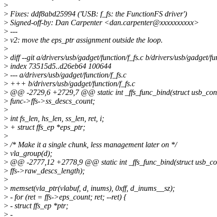
>
>
Fixes: ddf8abd25994 ('USB: f_fs: the FunctionFS driver')
>
Signed-off-by: Dan Carpenter <dan.carpenter@xxxxxxxxxx>
>
---
>
v2: move the eps_ptr assignment outside the loop.
>
>
diff --git a/drivers/usb/gadget/function/f_fs.c b/drivers/usb/gadget/fu
>
index 73515d5..d26eb64 100644
>
--- a/drivers/usb/gadget/function/f_fs.c
>
+++ b/drivers/usb/gadget/function/f_fs.c
>
@@ -2729,6 +2729,7 @@ static int _ffs_func_bind(struct usb_conf
>
func->ffs->ss_descs_count;
>
>
int fs_len, hs_len, ss_len, ret, i;
>
+ struct ffs_ep *eps_ptr;
>
>
/* Make it a single chunk, less management later on */
>
vla_group(d);
>
@@ -2777,12 +2778,9 @@ static int _ffs_func_bind(struct usb_con
>
ffs->raw_descs_length);
>
>
memset(vla_ptr(vlabuf, d, inums), 0xff, d_inums__sz);
>
- for (ret = ffs->eps_count; ret; --ret) {
>
- struct ffs_ep *ptr;
>
-