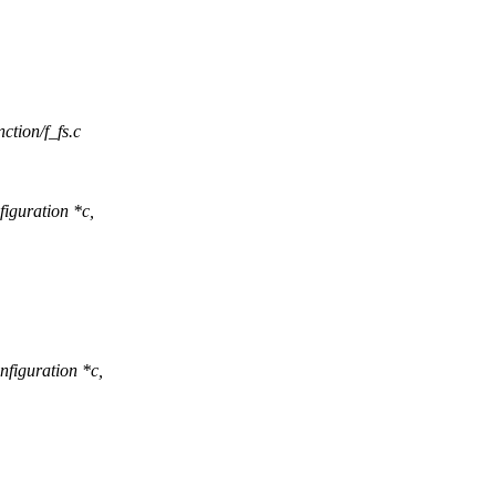
nction/f_fs.c
iguration *c,
figuration *c,