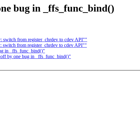
 one bug in _ffs_func_bind()
 switch from register_chrdev to cdev API""
 switch from register_chrdev to cdev API""
ug in _ffs_func_bind()"
 off by one bug in _ffs_func_bind()"