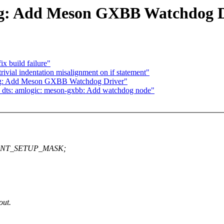
g: Add Meson GXBB Watchdog D
x build failure"
rivial indentation misalignment on if statement"
og: Add Meson GXBB Watchdog Driver"
dts: amlogic: meson-gxbb: Add watchdog node"
TCNT_SETUP_MASK;
out.