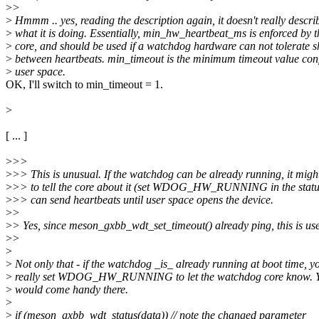
>
>
>
Hmmm .. yes, reading the description again, it doesn't really descri
>
what it is doing. Essentially, min_hw_heartbeat_ms is enforced by 
>
core, and should be used if a watchdog hardware can not tolerate sh
>
between heartbeats. min_timeout is the minimum timeout value con
>
user space.
OK, I'll switch to min_timeout = 1.
>
[ ... ]
>
>>
>
>> This is unusual. If the watchdog can be already running, it mig
>
>> to tell the core about it (set WDOG_HW_RUNNING in the status f
>
>> can send heartbeats until user space opens the device.
>
>
>
> Yes, since meson_gxbb_wdt_set_timeout() already ping, this is use
>
>
>
>
Not only that - if the watchdog _is_ already running at boot time, y
>
really set WDOG_HW_RUNNING to let the watchdog core know. Yo
>
would come handy there.
>
>
if (meson_gxbb_wdt_status(data)) // note the changed parameter