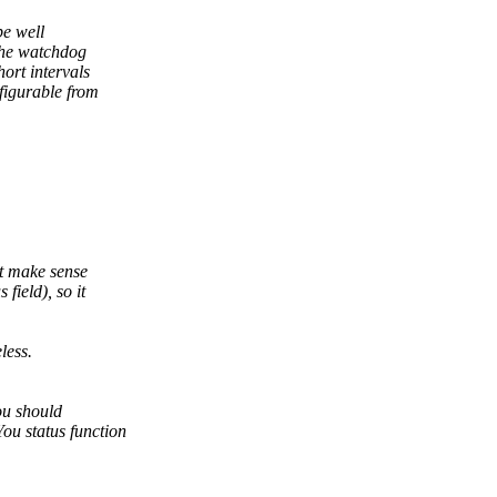
be well
the watchdog
ort intervals
figurable from
ht make sense
ield), so it
less.
ou should
u status function