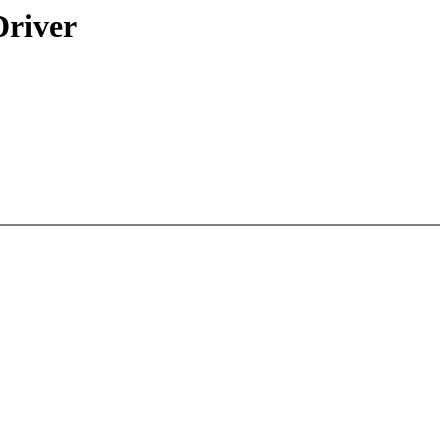
river