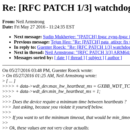
Re: [RFC PATCH 1/3] watchdo
From:
Neil Armstrong
Date:
Fri May 27 2016 - 11:24:35 EST
Next message:
Sudip Mukherjee: "[PATCH] fpga: zynq-fpga: fi
Previous message:
Tejun Heo: "Re: [PATCH] pata_atiixp: fix t
In reply to:
Guenter Roeck: "Re: [RFC PATCH 1/3] watchd
Next in thread:
Neil Armstrong: "[RFC PATCH 3/3] ARM64: 
Messages sorted by:
[ date ]
[ thread ]
[ subject ]
[ author ]
On 05/27/2016 03:48 PM, Guenter Roeck wrote:
>
On 05/27/2016 01:25 AM, Neil Armstrong wrote:
>
[ ... ]
>
>>> + data->wdt_dev.max_hw_heartbeat_ms = GXBB_WDT_
>
>>> + data->wdt_dev.min_hw_heartbeat_ms = 1;
>
>>
>
>> Does the device require a minimum time between heartbeats ?
>
>> Just asking, because you violate it yourself below.
>
>>
>
>> If you want to set the minimum timeout, that would be min_time
>
>
>
> Ok, these values are not very clear actually.