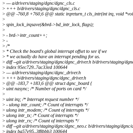
>
--- a/drivers/staging/dgnc/dgnc_cls.c
>
+++ b/drivers/staging/dgnc/dgnc_cls.c
>
@@ -760,8 +760,6 @@ static irqreturn_t cls_intr(int irq, void *vo
>
>
spin_lock_irqsave(&brd->bd_intr_lock, flags);
>
>
- brd->intr_count++;
>
-
>
/*
>
* Check the board's global interrupt offset to see if we
>
* we actually do have an interrupt pending for us.
>
diff --git a/drivers/staging/dgnc/dgnc_driver.h b/drivers/staging/dg
>
index 95ec729..7ac33ed 100644
>
--- a/drivers/staging/dgnc/dgnc_driver.h
>
+++ b/drivers/staging/dgnc/dgnc_driver.h
>
@@ -183,7 +183,6 @@ struct dgnc_board {
>
uint nasync; /* Number of ports on card */
>
>
uint irq; /* Interrupt request number */
>
- ulong intr_count; /* Count of interrupts */
>
ulong intr_modem; /* Count of interrupts */
>
ulong intr_tx; /* Count of interrupts */
>
ulong intr_rx; /* Count of interrupts */
>
diff --git a/drivers/staging/dgnc/dgnc_neo.c b/drivers/staging/dgnc
>
index ba57e95..3f8bbb3 100644