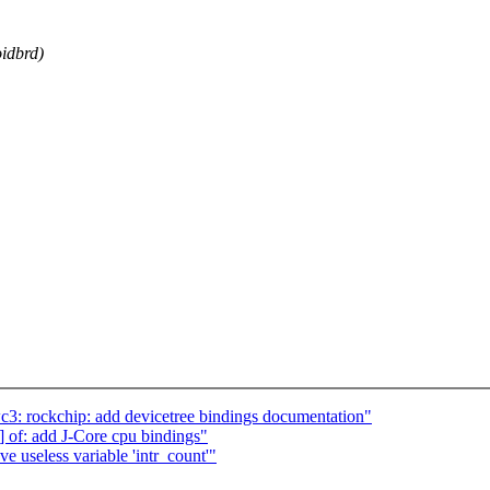
oidbrd)
3: rockchip: add devicetree bindings documentation"
of: add J-Core cpu bindings"
 useless variable 'intr_count'"