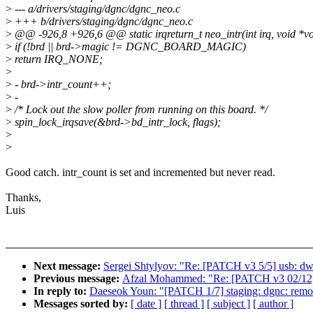
>
--- a/drivers/staging/dgnc/dgnc_neo.c
>
+++ b/drivers/staging/dgnc/dgnc_neo.c
>
@@ -926,8 +926,6 @@ static irqreturn_t neo_intr(int irq, void *v
>
if (!brd || brd->magic != DGNC_BOARD_MAGIC)
>
return IRQ_NONE;
>
>
- brd->intr_count++;
>
-
>
/* Lock out the slow poller from running on this board. */
>
spin_lock_irqsave(&brd->bd_intr_lock, flags);
>
>
Good catch. intr_count is set and incremented but never read.
Thanks,
Luis
Next message:
Sergei Shtylyov: "Re: [PATCH v3 5/5] usb: dwc
Previous message:
Afzal Mohammed: "Re: [PATCH v3 02/12] 
In reply to:
Daeseok Youn: "[PATCH 1/7] staging: dgnc: remove
Messages sorted by:
[ date ]
[ thread ]
[ subject ]
[ author ]