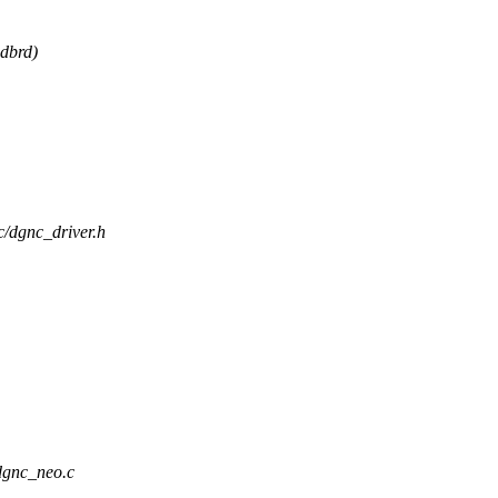
idbrd)
nc/dgnc_driver.h
/dgnc_neo.c