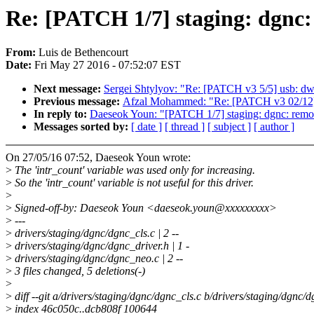
Re: [PATCH 1/7] staging: dgnc: 
From:
Luis de Bethencourt
Date:
Fri May 27 2016 - 07:52:07 EST
Next message:
Sergei Shtylyov: "Re: [PATCH v3 5/5] usb: dwc
Previous message:
Afzal Mohammed: "Re: [PATCH v3 02/12] 
In reply to:
Daeseok Youn: "[PATCH 1/7] staging: dgnc: remove
Messages sorted by:
[ date ]
[ thread ]
[ subject ]
[ author ]
On 27/05/16 07:52, Daeseok Youn wrote:
>
The 'intr_count' variable was used only for increasing.
>
So the 'intr_count' variable is not useful for this driver.
>
>
Signed-off-by: Daeseok Youn <daeseok.youn@xxxxxxxxx>
>
---
>
drivers/staging/dgnc/dgnc_cls.c | 2 --
>
drivers/staging/dgnc/dgnc_driver.h | 1 -
>
drivers/staging/dgnc/dgnc_neo.c | 2 --
>
3 files changed, 5 deletions(-)
>
>
diff --git a/drivers/staging/dgnc/dgnc_cls.c b/drivers/staging/dgnc/d
>
index 46c050c..dcb808f 100644