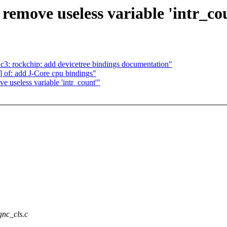
remove useless variable 'intr_co
3: rockchip: add devicetree bindings documentation"
of: add J-Core cpu bindings"
 useless variable 'intr_count'"
gnc_cls.c