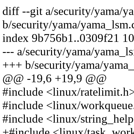
diff --git a/security/yama/
b/security/yama/yama_lsm.
index 9b756b1..0309f21 1
--- a/security/yama/yama_l
+++ b/security/yama/yama_
@@ -19,6 +19,9 @@
#include <linux/ratelimit.h
#include <linux/workqueue
#include <linux/string_help
+#include <linux/task_wor