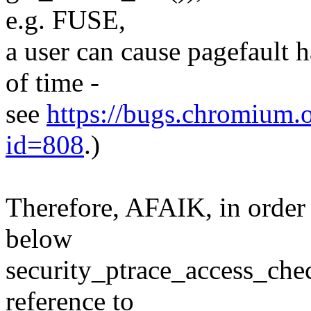
e.g. FUSE,
a user can cause pagefault 
of time -
see
https://bugs.chromium.or
id=808
.)
Therefore, AFAIK, in order 
below
security_ptrace_access_chec
reference to