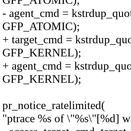
- agent_cmd = kstrdup_quo
GFP_ATOMIC);
+ target_cmd = kstrdup_quo
GFP_KERNEL);
+ agent_cmd = kstrdup_quo
GFP_KERNEL);
pr_notice_ratelimited(
"ptrace %s of \"%s\"[%d] w