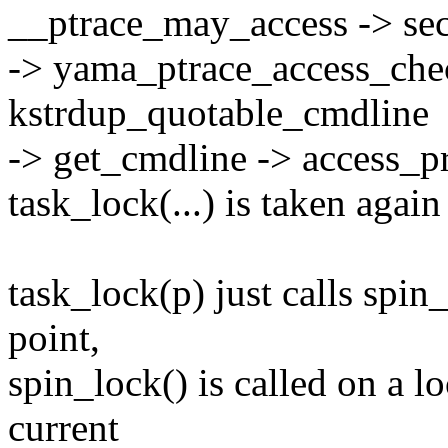
__ptrace_may_access -> sec
-> yama_ptrace_access_chec
kstrdup_quotable_cmdline
-> get_cmdline -> access_
task_lock(...) is taken again
task_lock(p) just calls spin
point,
spin_lock() is called on a lo
current