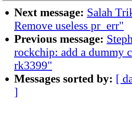
Next message:
Salah Tri
Remove useless pr_err"
Previous message:
Steph
rockchip: add a dummy c
rk3399"
Messages sorted by:
[ d
]