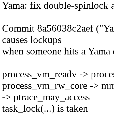
Yama: fix double-spinlock a
Commit 8a56038c2aef ("Yama
causes lockups
when someone hits a Yama d
process_vm_readv -> proc
process_vm_rw_core -> mm
-> ptrace_may_access
task_lock(...) is taken