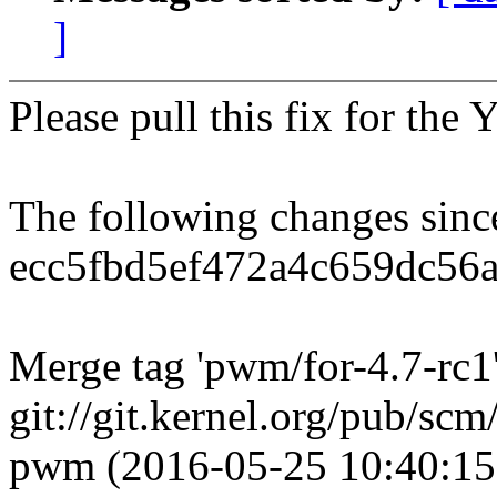
]
Please pull this fix for th
The following changes sin
ecc5fbd5ef472a4c659dc56
Merge tag 'pwm/for-4.7-rc1'
git://git.kernel.org/pub/scm/
pwm (2016-05-25 10:40:15