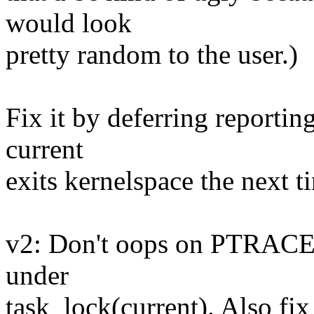
would look
pretty random to the user.)
Fix it by deferring reporting
current
exits kernelspace the next t
v2: Don't oops on PTRACE
under
task_lock(current). Also fi