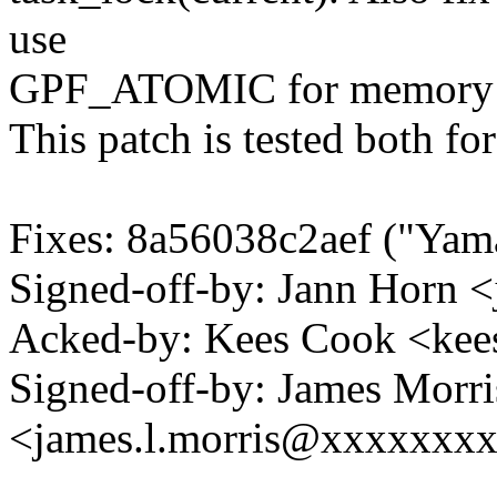
use
GPF_ATOMIC for memory all
This patch is tested both fo
Fixes: 8a56038c2aef ("Yama:
Signed-off-by: Jann Horn
Acked-by: Kees Cook <k
Signed-off-by: James Morri
<james.l.morris@xxxxxxx