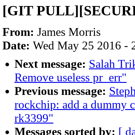
[GIT PULL][SECURIT
From:
James Morris
Date:
Wed May 25 2016 - 
Next message:
Salah Tri
Remove useless pr_err"
Previous message:
Steph
rockchip: add a dummy c
rk3399"
Messages sorted by:
[ d