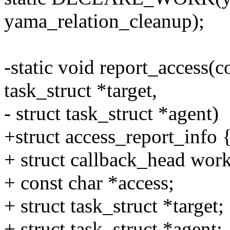
yama_relation_cleanup);
-static void report_access(c
task_struct *target,
- struct task_struct *agent)
+struct access_report_info 
+ struct callback_head work
+ const char *access;
+ struct task_struct *target;
+ struct task_struct *agent;