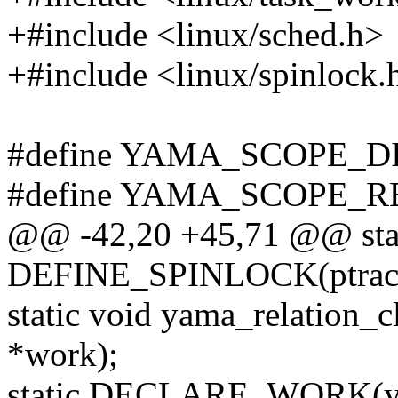
+#include <linux/sched.h>
+#include <linux/spinlock.
#define YAMA_SCOPE_D
#define YAMA_SCOPE_R
@@ -42,20 +45,71 @@ sta
DEFINE_SPINLOCK(ptracer
static void yama_relation_c
*work);
static DECLARE_WORK(ya