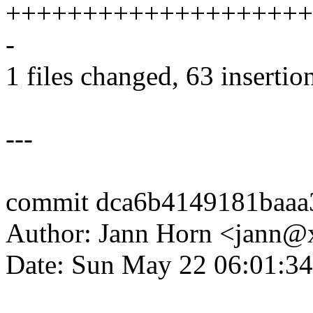
++++++++++++++++++++
-
1 files changed, 63 insertion
---
commit dca6b4149181baaa
Author: Jann Horn <jann
Date: Sun May 22 06:01:3