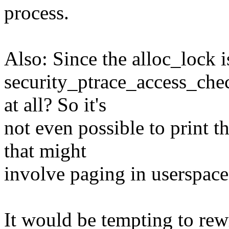
process.
Also: Since the alloc_lock i
security_ptrace_access_che
at all? So it's
not even possible to print t
that might
involve paging in userspac
It would be tempting to rew