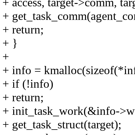
+ access, target->comm, tar
+ get_task_comm(agent_com
+ return;
+ }
+
+ info = kmalloc(sizeof(*
+ if (!info)
+ return;
+ init_task_work(&info->wo
+ get_task_struct(target);