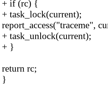
+ if (rc) {
+ task_lock(current);
report_access("traceme", cur
+ task_unlock(current);
+ }
return rc;
}