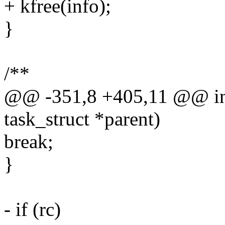
+ kfree(info);
}
/**
@@ -351,8 +405,11 @@ int
task_struct *parent)
break;
}
- if (rc)