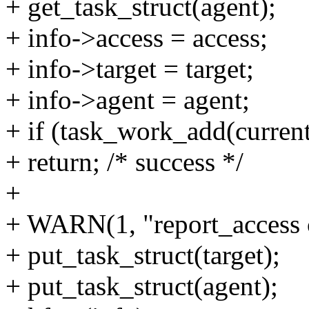
+ get_task_struct(agent);
+ info->access = access;
+ info->target = target;
+ info->agent = agent;
+ if (task_work_add(curren
+ return; /* success */
+
+ WARN(1, "report_access c
+ put_task_struct(target);
+ put_task_struct(agent);