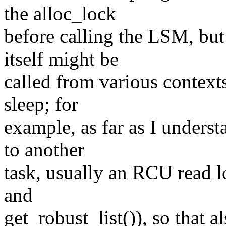
the alloc_lock
before calling the LSM, but
itself might be
called from various context
sleep; for
example, as far as I underst
to another
task, usually an RCU read l
and
get_robust_list()), so that 