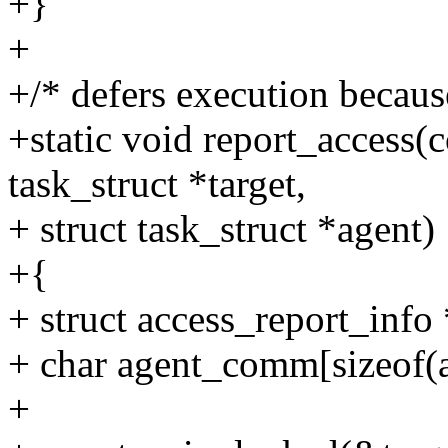
+}
+
+/* defers execution becaus
+static void report_access(c
task_struct *target,
+ struct task_struct *agent)
+{
+ struct access_report_info 
+ char agent_comm[sizeof(
+