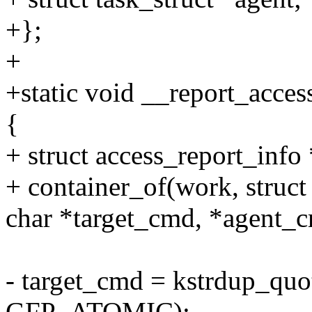
+};
+
+static void __report_acces
{
+ struct access_report_info
+ container_of(work, struct
char *target_cmd, *agent_
- target_cmd = kstrdup_quo
GFP_ATOMIC);