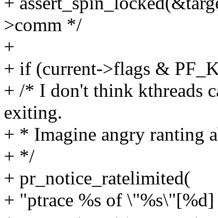
+ assert_spin_locked(&target
>comm */
+
+ if (current->flags & P
+ /* I don't think kthreads 
exiting.
+ * Imagine angry ranting a
+ */
+ pr_notice_ratelimited(
+ "ptrace %s of \"%s\"[%d]