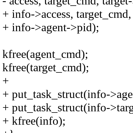
- access, target_cmd, targe
+ info->access, target_cmd,
+ info->agent->pid);
kfree(agent_cmd);
kfree(target_cmd);
+
+ put_task_struct(info->age
+ put_task_struct(info->targ
+ kfree(info);