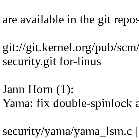
are available in the git repos
git://git.kernel.org/pub/scm
security.git for-linus
Jann Horn (1):
Yama: fix double-spinlock a
security/yama/yama_lsm.c |