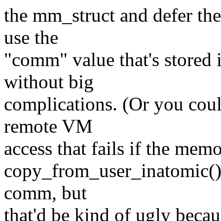
the mm_struct and defer the 
use the
"comm" value that's stored 
without big
complications. (Or you coul
remote VM
access that fails if the memo
copy_from_user_inatomic(), 
comm, but
that'd be kind of ugly bec