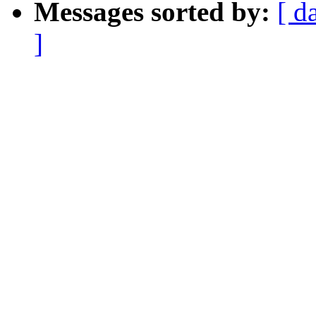
Messages sorted by:
[ d
]