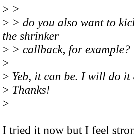
>
>
>
> do you also want to kic
the shrinker
>
> callback, for example?
>
>
Yeb, it can be. I will do it 
>
Thanks!
>
I tried it now but I feel str