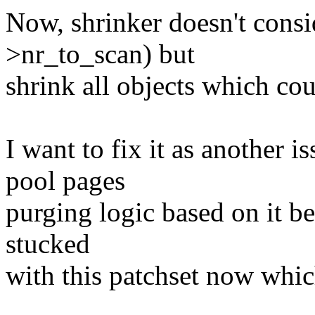
Now, shrinker doesn't consid
>nr_to_scan) but
shrink all objects which co
I want to fix it as anothe
pool pages
purging logic based on it 
stucked
with this patchset now whic