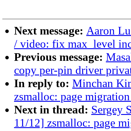
Next message:
Aaron Lu
/ video: fix max_level in
Previous message:
Masa
copy per-pin driver priva
In reply to:
Minchan Kim
zsmalloc: page migration
Next in thread:
Sergey 
11/12] zsmalloc: page mi