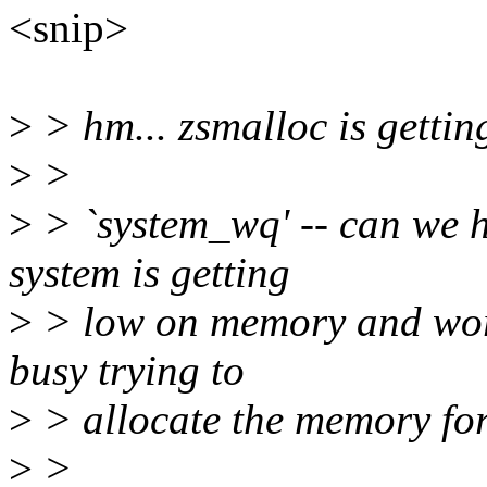
<snip>
>
> hm... zsmalloc is getti
>
>
>
> `system_wq' -- can we 
system is getting
>
> low on memory and work
busy trying to
>
> allocate the memory fo
>
>