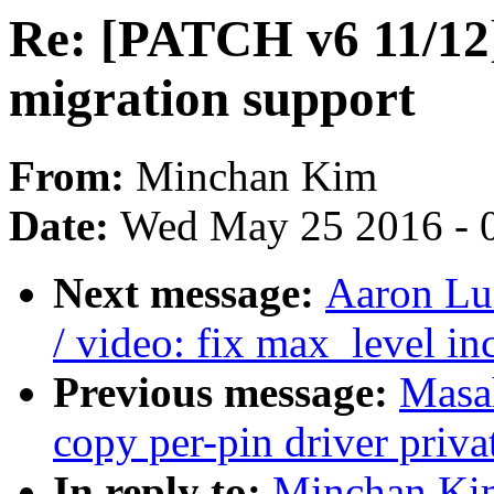
Re: [PATCH v6 11/12]
migration support
From:
Minchan Kim
Date:
Wed May 25 2016 - 
Next message:
Aaron Lu
/ video: fix max_level in
Previous message:
Masa
copy per-pin driver priva
In reply to:
Minchan Kim