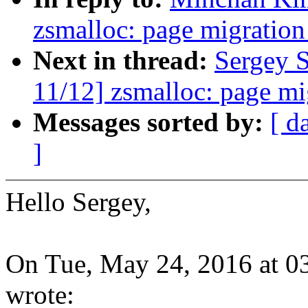
zsmalloc: page migration
Next in thread:
Sergey 
11/12] zsmalloc: page mi
Messages sorted by:
[ d
]
Hello Sergey,
On Tue, May 24, 2016 at 
wrote: