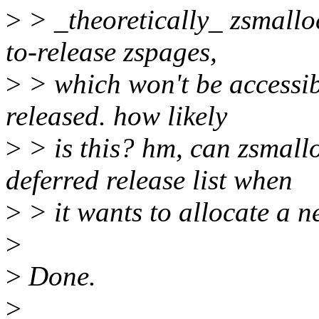
>
> _theoretically_ zsmallo
to-release zspages,
>
> which won't be accessibl
released. how likely
>
> is this? hm, can zsmallo
deferred release list when
>
> it wants to allocate a 
>
>
Done.
>