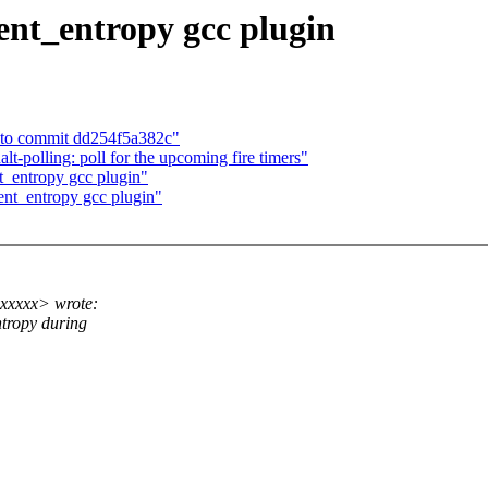
ent_entropy gcc plugin
ed to commit dd254f5a382c"
polling: poll for the upcoming fire timers"
_entropy gcc plugin"
nt_entropy gcc plugin"
xxxxx> wrote:
ntropy during