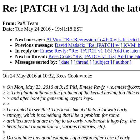
Re: [PATCH v1 1/3] Add the lat
From:
PaX Team
Date:
Tue May 24 2016 - 19:41:18 EST
Next message:
Al Viro: "Re: Regression in 4.6.0-git - bisect
Previous message:
David Matlack: "Re: [PATCH v4] KVM: halt-
In reply to:
Emese Revfy: "Re: [PATCH v1 1/3] Add the latent
Next in thread:
Kees Cook: "Re: [PATCH v1 1/3] Add the late
Messages sorted by:
[ date ]
[ thread ]
[ subject ]
[ author ]
On 24 May 2016 at 10:32, Kees Cook wrote:
>
On Mon, May 23, 2016 at 3:15 PM, Emese Revfy <re.emese@xxxx
>
> This plugin mitigates the problem of the kernel having too little e
>
> and after boot for generating crypto keys.
>
>
>
I'm excited to see this! This looks like it'll help a lot with early
>
entropy, which is something that'll be a problem for some
>
architectures that are trying to do early randomish things (e.g. the
>
heap layout randomization, various canaries, etc).
>
>
Do you have any good examples of a before/after case of early