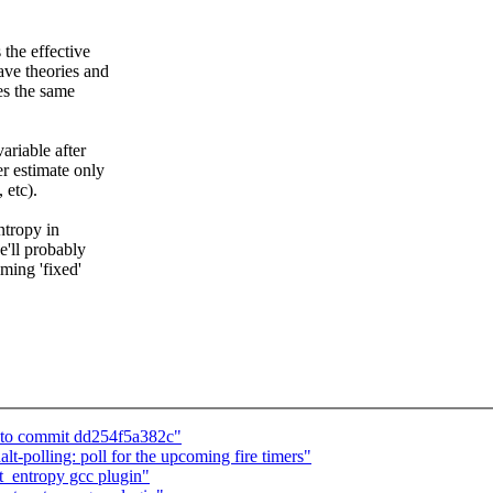
 the effective
ave theories and
ces the same
ariable after
er estimate only
 etc).
ntropy in
e'll probably
ming 'fixed'
ed to commit dd254f5a382c"
polling: poll for the upcoming fire timers"
_entropy gcc plugin"