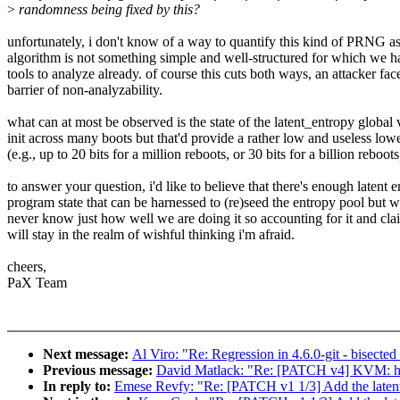
>
randomness being fixed by this?
unfortunately, i don't know of a way to quantify this kind of PRNG as
algorithm is not something simple and well-structured for which we h
tools to analyze already. of course this cuts both ways, an attacker fa
barrier of non-analyzability.
what can at most be observed is the state of the latent_entropy global v
init across many boots but that'd provide a rather low and useless low
(e.g., up to 20 bits for a million reboots, or 30 bits for a billion reboots,
to answer your question, i'd like to believe that there's enough latent e
program state that can be harnessed to (re)seed the entropy pool but w
never know just how well we are doing it so accounting for it and clai
will stay in the realm of wishful thinking i'm afraid.
cheers,
PaX Team
Next message:
Al Viro: "Re: Regression in 4.6.0-git - bisect
Previous message:
David Matlack: "Re: [PATCH v4] KVM: halt-
In reply to:
Emese Revfy: "Re: [PATCH v1 1/3] Add the latent